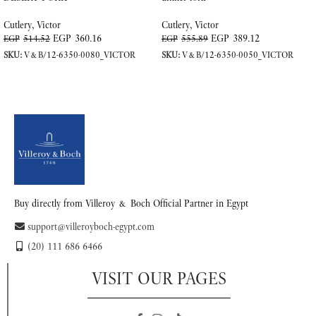
Cutlery
,
Victor
Cutlery
,
Victor
EGP
360.16
EGP
389.12
EGP
514.52
EGP
555.89
SKU:
V&B/12-6350-0080_VICTOR
SKU:
V&B/12-6350-0050_VICTOR
ADD TO CART
ADD TO CART
Buy directly from Villeroy & Boch Official Partner in Egypt
support@villeroyboch-egypt.com
(20) 111 686 6466
VISIT OUR PAGES