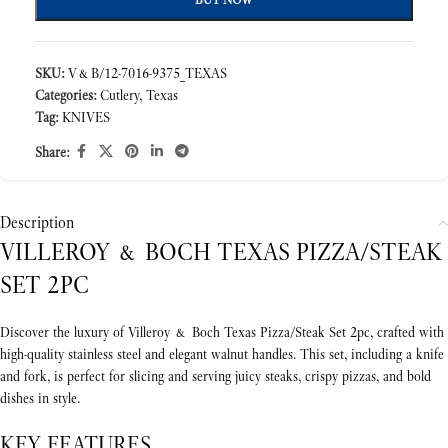
SKU:
V&B/12-7016-9375_TEXAS
Categories:
Cutlery
,
Texas
Tag:
KNIVES
Share:
Description
VILLEROY & BOCH TEXAS PIZZA/STEAK
SET 2PC
Discover the luxury of Villeroy & Boch Texas Pizza/Steak Set 2pc, crafted with
high-quality stainless steel and elegant walnut handles. This set, including a knife
and fork, is perfect for slicing and serving juicy steaks, crispy pizzas, and bold
dishes in style.
KEY FEATURES