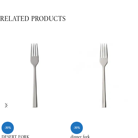
RELATED PRODUCTS
-30%
-30%
DESERT FORK
dinner fork