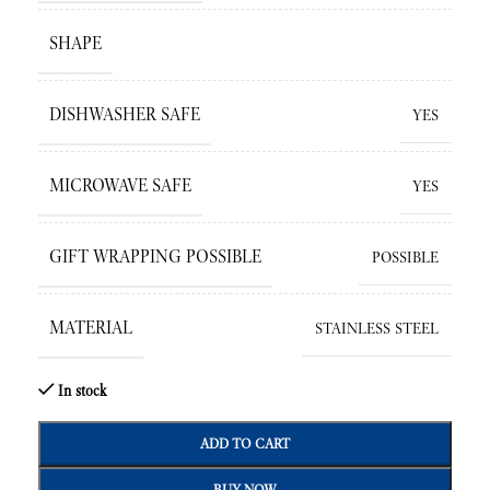
SHAPE
DISHWASHER SAFE
YES
MICROWAVE SAFE
YES
GIFT WRAPPING POSSIBLE
POSSIBLE
MATERIAL
STAINLESS STEEL
In stock
ADD TO CART
BUY NOW