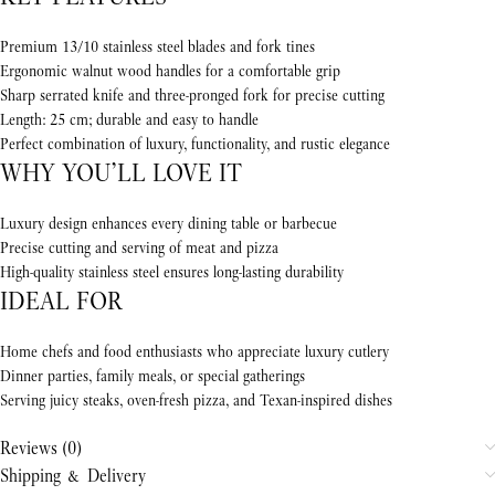
Premium 13/10 stainless steel blades and fork tines
Ergonomic walnut wood handles for a comfortable grip
Sharp serrated knife and three-pronged fork for precise cutting
Length: 25 cm; durable and easy to handle
Perfect combination of luxury, functionality, and rustic elegance
WHY YOU’LL LOVE IT
Luxury design enhances every dining table or barbecue
Precise cutting and serving of meat and pizza
High-quality stainless steel ensures long-lasting durability
IDEAL FOR
Home chefs and food enthusiasts who appreciate luxury cutlery
Dinner parties, family meals, or special gatherings
Serving juicy steaks, oven-fresh pizza, and Texan-inspired dishes
Reviews (0)
Shipping & Delivery