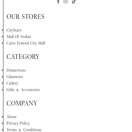
OUR STORES
CityStars
Mall Of Arabia
Cairo Festival City Mall
CATEGORY
Dinnerware
Glassware
Cutlery
Gifts & Accessories
COMPANY
About
Privacy Policy
Terms & Conditions