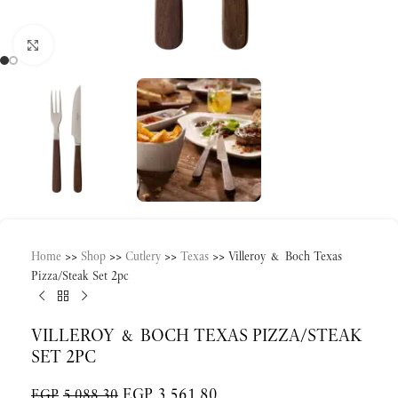
Click to enlarge
Home
>>
Shop
>>
Cutlery
>>
Texas
>>
Villeroy & Boch Texas
Pizza/Steak Set 2pc
VILLEROY & BOCH TEXAS PIZZA/STEAK
SET 2PC
EGP
3,561.80
EGP
5,088.30