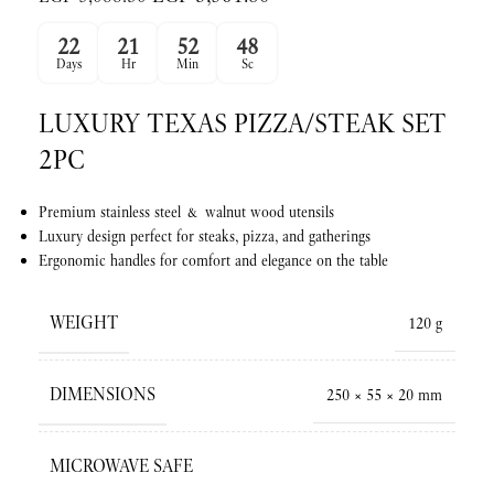
22
21
52
47
Days
Hr
Min
Sc
LUXURY TEXAS PIZZA/STEAK SET
2PC
Premium stainless steel & walnut wood utensils
Luxury design perfect for steaks, pizza, and gatherings
Ergonomic handles for comfort and elegance on the table
WEIGHT
120 g
DIMENSIONS
250 × 55 × 20 mm
MICROWAVE SAFE