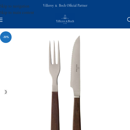
Villeroy & Boch Official Partner
Skip to navigation
Skip to main content
-30%