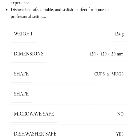
experience.
Dishwasher-safe, durable, and stylish—perfect for home or
professional settings.
WEIGHT
124 g
DIMENSIONS
120 × 120 × 20 mm
SHAPE
CUPS & MUGS
SHAPE
MICROWAVE SAFE
NO
DISHWASHER SAFE
YES