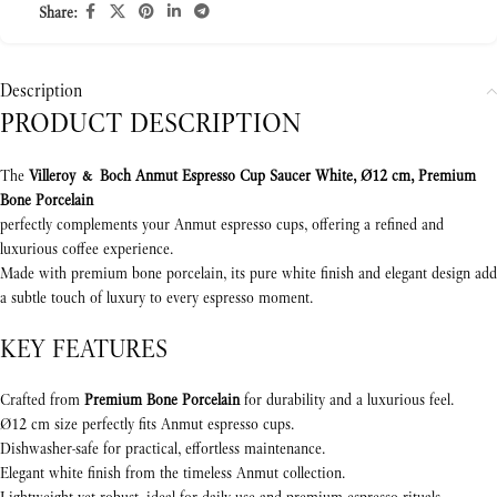
Share:
Description
PRODUCT DESCRIPTION
The
Villeroy & Boch Anmut Espresso Cup Saucer White, Ø12 cm, Premium
Bone Porcelain
perfectly complements your Anmut espresso cups, offering a refined and
luxurious coffee experience.
Made with premium bone porcelain, its pure white finish and elegant design add
a subtle touch of luxury to every espresso moment.
KEY FEATURES
Crafted from
Premium Bone Porcelain
for durability and a luxurious feel.
Ø12 cm size perfectly fits Anmut espresso cups.
Dishwasher-safe for practical, effortless maintenance.
Elegant white finish from the timeless Anmut collection.