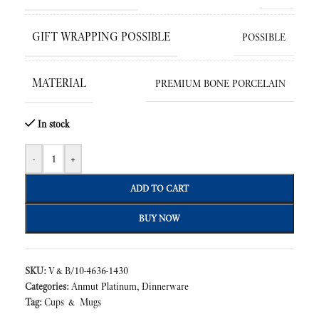
GIFT WRAPPING POSSIBLE
POSSIBLE
MATERIAL
PREMIUM BONE PORCELAIN
In stock
-
+
ADD TO CART
BUY NOW
SKU:
V&B/10-4636-1430
Categories:
Anmut Platinum
,
Dinnerware
Tag:
Cups & Mugs