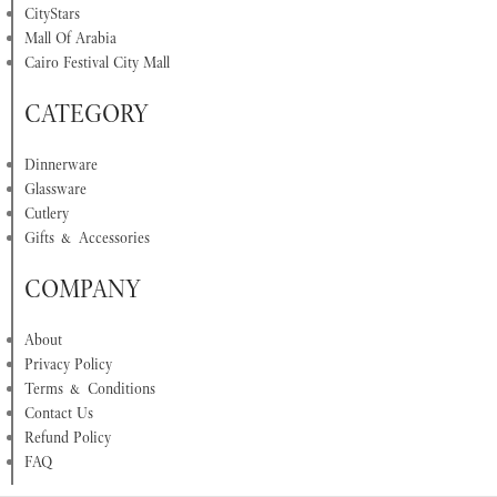
CityStars
Mall Of Arabia
Cairo Festival City Mall
CATEGORY
Dinnerware
Glassware
Cutlery
Gifts & Accessories
COMPANY
About
Privacy Policy
Terms & Conditions
Contact Us
Refund Policy
FAQ