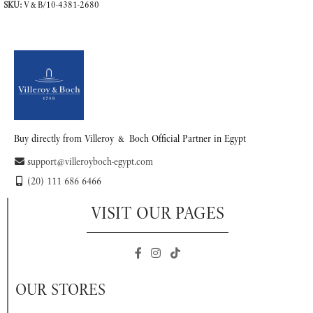
SKU:
V&B/10-4381-2680
READ MORE
Buy directly from Villeroy & Boch Official Partner in Egypt
support@villeroyboch-egypt.com
(20) 111 686 6466
VISIT OUR PAGES
OUR STORES