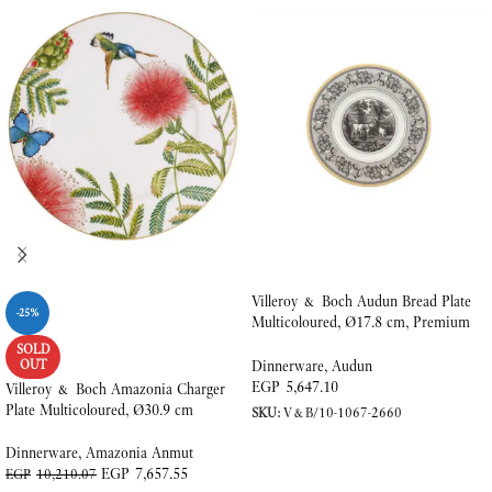
Villeroy & Boch Audun Bread Plate
-25%
Multicoloured, Ø17.8 cm, Premium
Porcelain
SOLD
OUT
Dinnerware
,
Audun
EGP
5,647.10
Villeroy & Boch Amazonia Charger
Plate Multicoloured, Ø30.9 cm
SKU:
V&B/10-1067-2660
ADD TO CART
Dinnerware
,
Amazonia Anmut
EGP
7,657.55
EGP
10,210.07