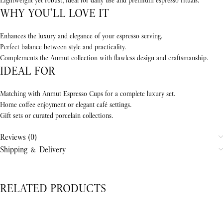
Lightweight yet robust, ideal for daily use and premium espresso rituals.
WHY YOU’LL LOVE IT
Enhances the luxury and elegance of your espresso serving.
Perfect balance between style and practicality.
Complements the Anmut collection with flawless design and craftsmanship.
IDEAL FOR
Matching with Anmut Espresso Cups for a complete luxury set.
Home coffee enjoyment or elegant café settings.
Gift sets or curated porcelain collections.
Reviews (0)
Shipping & Delivery
RELATED PRODUCTS