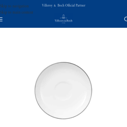
Villeroy & Boch Official Partner
Skip to navigation
Skip to main content