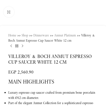
Click to enlarge
Home
>>
Shop
>>
Dinnerware
>>
Anmut Platinum
>>
Villeroy &
Boch Anmut Espresso Cup Saucer White 12 cm
VILLEROY & BOCH ANMUT ESPRESSO
CUP SAUCER WHITE 12 CM
EGP
2,560.90
MAIN HIGHLIGHTS
Luxury espresso cup saucer crafted from premium bone porcelain
with Ø12 cm diameter.
Part of the elegant Anmut Collection for a sophisticated espresso