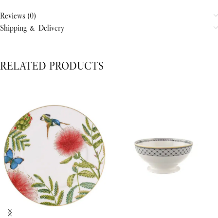
Reviews (0)
Shipping & Delivery
RELATED PRODUCTS