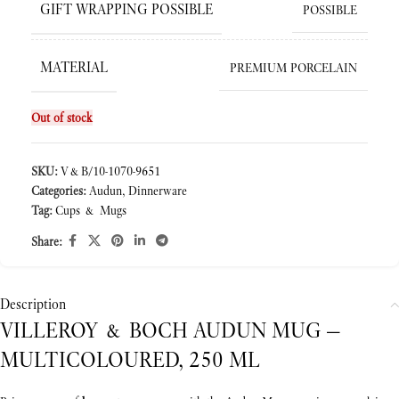
GIFT WRAPPING POSSIBLE
POSSIBLE
MATERIAL
PREMIUM PORCELAIN
Out of stock
SKU:
V&B/10-1070-9651
Categories:
Audun
,
Dinnerware
Tag:
Cups & Mugs
Share:
Description
VILLEROY & BOCH AUDUN MUG —
MULTICOLOURED, 250 ML