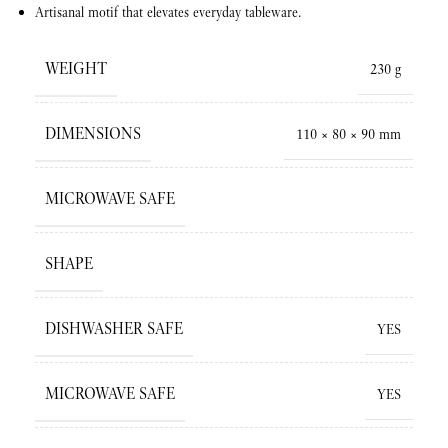
Artisanal motif that elevates everyday tableware.
WEIGHT
230 g
DIMENSIONS
110 × 80 × 90 mm
MICROWAVE SAFE
SHAPE
DISHWASHER SAFE
YES
MICROWAVE SAFE
YES