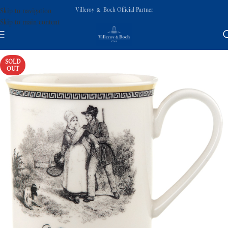
Villeroy & Boch Official Partner
Skip to navigation
Skip to main content
SOLD
OUT