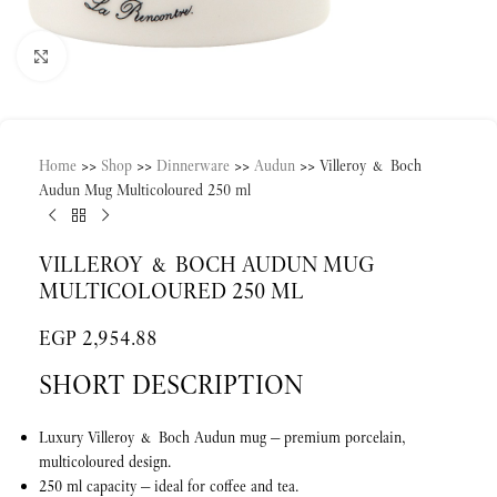
Click to enlarge
Home
>>
Shop
>>
Dinnerware
>>
Audun
>>
Villeroy & Boch
Audun Mug Multicoloured 250 ml
VILLEROY & BOCH AUDUN MUG
MULTICOLOURED 250 ML
EGP
2,954.88
SHORT DESCRIPTION
Luxury Villeroy & Boch Audun mug — premium porcelain,
multicoloured design.
250 ml capacity — ideal for coffee and tea.