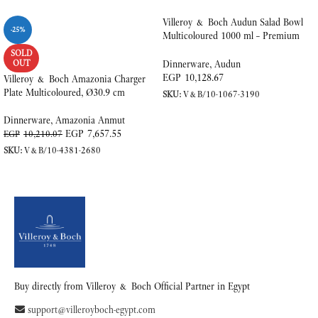
Villeroy & Boch Audun Salad Bowl
-25%
Multicoloured 1000 ml – Premium
Porcelain
SOLD
OUT
Dinnerware
,
Audun
EGP
10,128.67
Villeroy & Boch Amazonia Charger
Plate Multicoloured, Ø30.9 cm
SKU:
V&B/10-1067-3190
ADD TO CART
Dinnerware
,
Amazonia Anmut
EGP
7,657.55
EGP
10,210.07
SKU:
V&B/10-4381-2680
READ MORE
Buy directly from Villeroy & Boch Official Partner in Egypt
support@villeroyboch-egypt.com