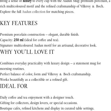
Bring a sense of
luxury
to every cup with the Audun Mug: premium porcelain, a
rich multicoloured motif and the refined craftsmanship of Villeroy & Boch.
Explore the full
Audun collection
for matching pieces.
KEY FEATURES
Premium porcelain construction — elegant, durable finish.
Capacity:
250 ml
(ideal for coffee and tea).
Signature multicoloured Audun motif for an artisanal, decorative look.
WHY YOU’LL LOVE IT
Combines everyday practicality with luxury design — a statement mug for
morning routines.
Perfect balance of color, form and Villeroy & Boch craftsmanship.
Works beautifully as a collectible or a refined gift.
IDEAL FOR
Daily coffee and tea enjoyment with a designer touch.
Gifting for collectors, design lovers, or special occasions.
Boutique cafés, refined kitchens and display in curated table settings.