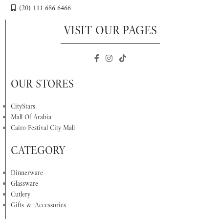
(20) 111 686 6466
VISIT OUR PAGES
OUR STORES
CityStars
Mall Of Arabia
Cairo Festival City Mall
CATEGORY
Dinnerware
Glassware
Cutlery
Gifts & Accessories