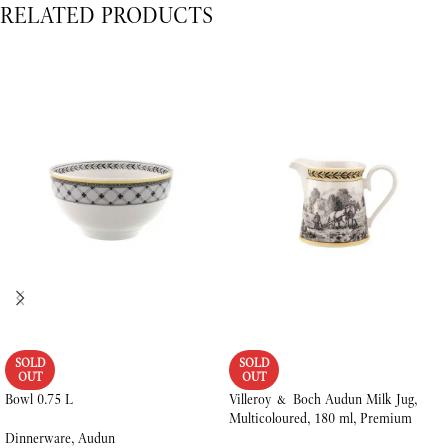
RELATED PRODUCTS
SOLD
SOLD
OUT
OUT
Bowl 0.75 L
Villeroy & Boch Audun Milk Jug,
Multicoloured, 180 ml, Premium
Porcelain
Dinnerware
,
Audun