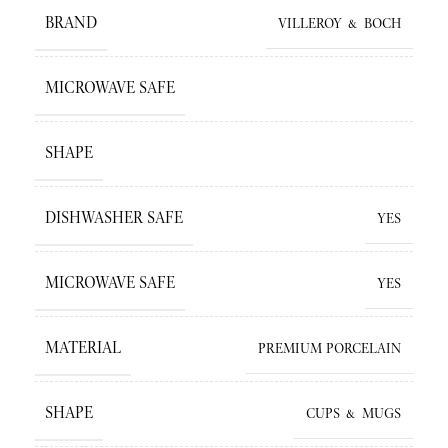
BRAND
VILLEROY & BOCH
MICROWAVE SAFE
SHAPE
DISHWASHER SAFE
YES
MICROWAVE SAFE
YES
MATERIAL
PREMIUM PORCELAIN
SHAPE
CUPS & MUGS