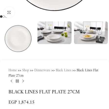
Click to enlarge
Home
>>
Shop
>>
Dinnerware
>>
Black Lines
>>
Black Lines Flat
Plate 27cm
BLACK LINES FLAT PLATE 27CM
EGP
1,874.15