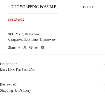
GIFT WRAPPING POSSIBLE
POSSIBLE
Out of stock
SKU:
V&B/10-1321-2620
Categories:
Black Lines
,
Dinnerware
Share:
Description
Black Lines Flat Plate 27cm
Reviews (0)
Shipping & Delivery