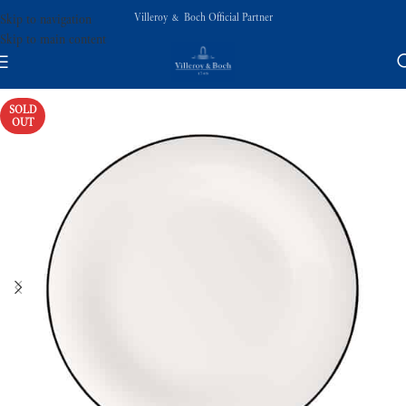
Villeroy & Boch Official Partner
Skip to navigation
Skip to main content
SOLD
OUT