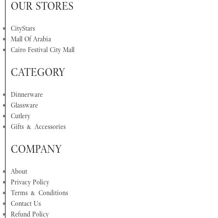
OUR STORES
CityStars
Mall Of Arabia
Cairo Festival City Mall
CATEGORY
Dinnerware
Glassware
Cutlery
Gifts & Accessories
COMPANY
About
Privacy Policy
Terms & Conditions
Contact Us
Refund Policy