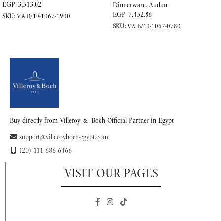
EGP
3,513.02
Dinnerware
,
Audun
EGP
7,452.86
SKU:
V&B/10-1067-1900
SKU:
V&B/10-1067-0780
READ MORE
READ MORE
Buy directly from Villeroy & Boch Official Partner in Egypt
support@villeroyboch-egypt.com
(20) 111 686 6466
VISIT OUR PAGES