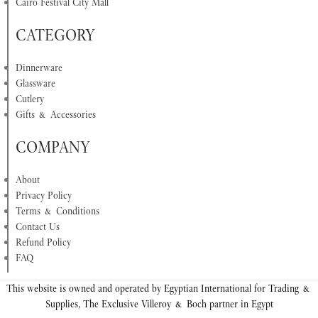
Cairo Festival City Mall
CATEGORY
Dinnerware
Glassware
Cutlery
Gifts & Accessories
COMPANY
About
Privacy Policy
Terms & Conditions
Contact Us
Refund Policy
FAQ
This website is owned and operated by Egyptian International for Trading &
Supplies, The Exclusive Villeroy & Boch partner in Egypt