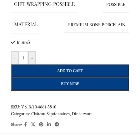
GIFT WRAPPING POSSIBLE
POSSIBLE
MATERIAL
PREMIUM BONE PORCELAIN
In stock
-
+
ADD TO CART
BUY NOW
SKU:
V&B/10-4661-3810
Categories:
Château Septfontaines
,
Dinnerware
Share: