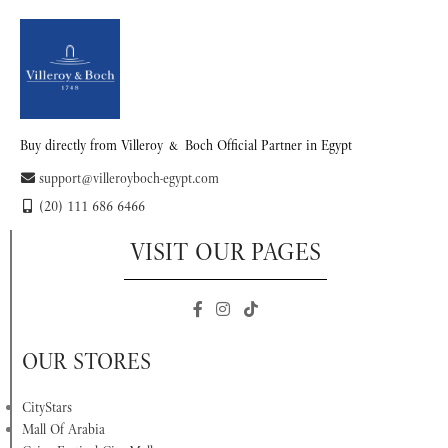
Buy directly from Villeroy & Boch Official Partner in Egypt
support@villeroyboch-egypt.com
(20) 111 686 6466
VISIT OUR PAGES
OUR STORES
CityStars
Mall Of Arabia