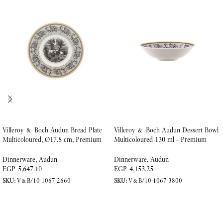
Villeroy & Boch Audun Bread Plate
Villeroy & Boch Audun Dessert Bowl
Multicoloured, Ø17.8 cm, Premium
Multicoloured 130 ml – Premium
Porcelain
Porcelain
Dinnerware
,
Audun
Dinnerware
,
Audun
EGP
5,647.10
EGP
4,153.25
SKU:
V&B/10-1067-2660
SKU:
V&B/10-1067-3800
ADD TO CART
ADD TO CART