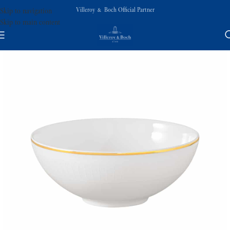
Villeroy & Boch Official Partner
Skip to navigation
Skip to main content