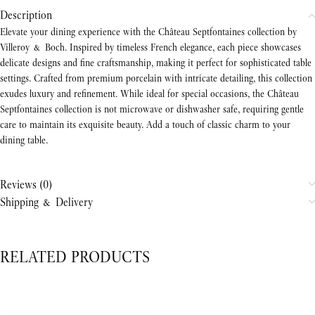
Description
Elevate your dining experience with the Château Septfontaines collection by
Villeroy & Boch. Inspired by timeless French elegance, each piece showcases
delicate designs and fine craftsmanship, making it perfect for sophisticated table
settings. Crafted from premium porcelain with intricate detailing, this collection
exudes luxury and refinement. While ideal for special occasions, the Château
Septfontaines collection is not microwave or dishwasher safe, requiring gentle
care to maintain its exquisite beauty. Add a touch of classic charm to your
dining table.
Reviews (0)
Shipping & Delivery
RELATED PRODUCTS