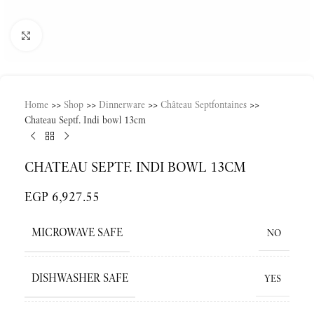
Click to enlarge
Home
>>
Shop
>>
Dinnerware
>>
Château Septfontaines
>>
Chateau Septf. Indi bowl 13cm
CHATEAU SEPTF. INDI BOWL 13CM
EGP
6,927.55
MICROWAVE SAFE
NO
DISHWASHER SAFE
YES