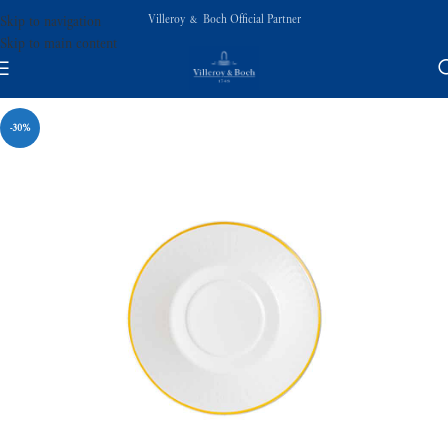
Villeroy & Boch Official Partner
Skip to navigation
Skip to main content
-30%