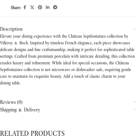
Share:
Description
Elevate your dining experience with the Château Septfontaines collection by
Villeroy & Boch. Inspired by timeless French elegance, each piece showcases
delicate designs and fine craftsmanship, making it perfect for sophisticated table
settings. Crafted from premium porcelain with intricate detailing, this collection
exudes luxury and refinement. While ideal for special occasions, the Château
Septfontaines collection is not microwave or dishwasher safe, requiring gentle
care to maintain its exquisite beauty. Add a touch of classic charm to your
dining table.
Reviews (0)
Shipping & Delivery
RELATED PRODUCTS