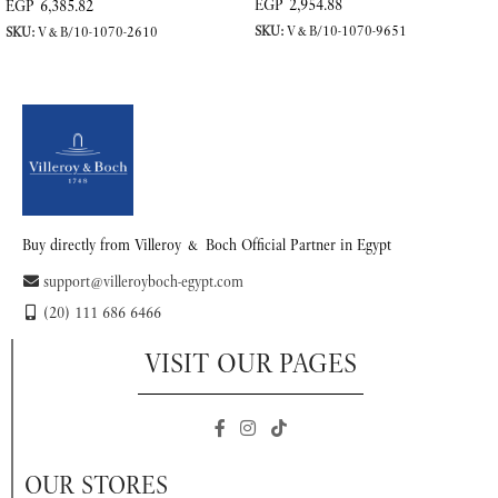
EGP
2,954.88
EGP
6,385.82
SKU:
V&B/10-1070-9651
SKU:
V&B/10-1070-2610
READ MORE
READ MORE
Buy directly from Villeroy & Boch Official Partner in Egypt
support@villeroyboch-egypt.com
(20) 111 686 6466
VISIT OUR PAGES
OUR STORES