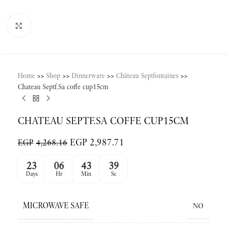
Click to enlarge
Home
>>
Shop
>>
Dinnerware
>>
Château Septfontaines
>>
Chateau Septf.Sa coffe cup15cm
CHATEAU SEPTF.SA COFFE CUP15CM
EGP
2,987.71
EGP
4,268.16
23
06
43
39
Days
Hr
Min
Sc
MICROWAVE SAFE
NO