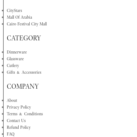
CityStars
Mall Of Arabia
Cairo Festival City Mall
CATEGORY
Dinnerware
Glassware
Cutlery
Gifts & Accessories
COMPANY
About
Privacy Policy
Terms & Conditions
Contact Us
Refund Policy
FAQ