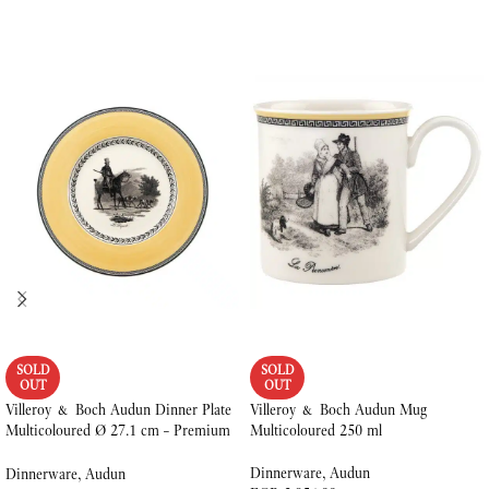
SOLD
SOLD
OUT
OUT
Villeroy & Boch Audun Dinner Plate
Villeroy & Boch Audun Mug
Multicoloured Ø 27.1 cm – Premium
Multicoloured 250 ml
Porcelain
Dinnerware
,
Audun
Dinnerware
,
Audun