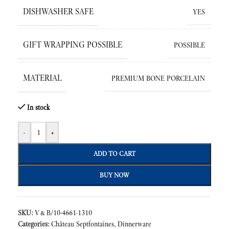
DISHWASHER SAFE
YES
GIFT WRAPPING POSSIBLE
POSSIBLE
MATERIAL
PREMIUM BONE PORCELAIN
In stock
-
+
ADD TO CART
BUY NOW
SKU:
V&B/10-4661-1310
Categories:
Château Septfontaines
,
Dinnerware