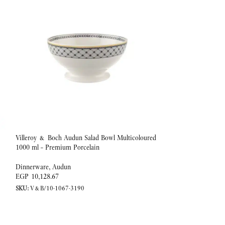
Villeroy & Boch Audun Salad Bowl Multicoloured
-20%
1000 ml – Premium Porcelain
Coffee/tea cup 0,20l
Dinnerware
,
Audun
EGP
10,128.67
Dinnerware
,
Ivoire
SKU:
V&B/10-1067-3190
EGP
EGP
4,153.25
SKU:
V&B/10-4390-