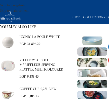
Skip to navigation
Skip to main content
SHOP
COLLECTIONS
YOU MAY ALSO LIKE…
ICONIC LA BOULE WHITE
EGP
31,896.29
VILLEROY & BOCH
MARIEFLEUR SERVING
PLATTER MULTICOLOURED
EGP
9,488.45
COFFEE CUP 0,23L-NEW
EGP
1,405.13