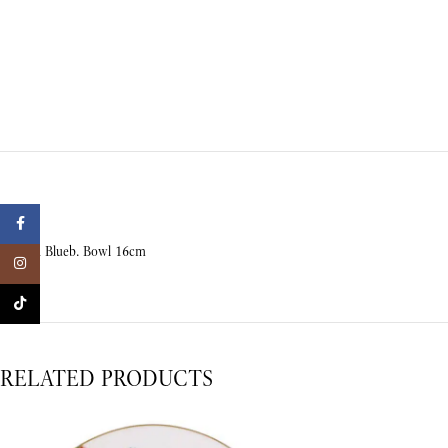
Facebook
Crafted Blueb. Bowl 16cm
Instagram
TikTok
RELATED PRODUCTS