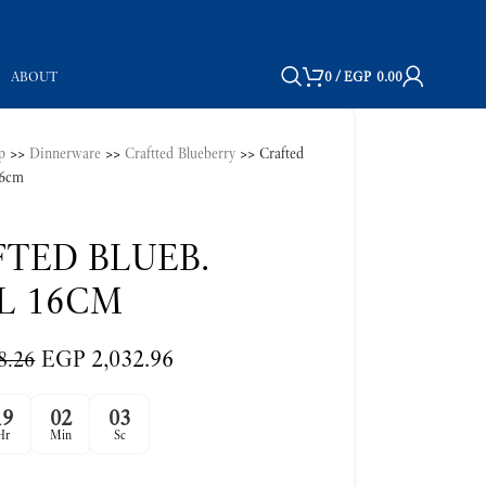
ABOUT
0
/
EGP
0.00
p
>>
Dinnerware
>>
Craftted Blueberry
>>
Crafted
16cm
TED BLUEB.
L 16CM
EGP
2,032.96
8.26
19
02
02
Hr
Min
Sc