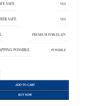
VE SAFE
YES
HER SAFE
YES
L
PREMIUM PORCELAIN
APPING POSSIBLE
POSSIBLE
ADD TO CART
BUY NOW