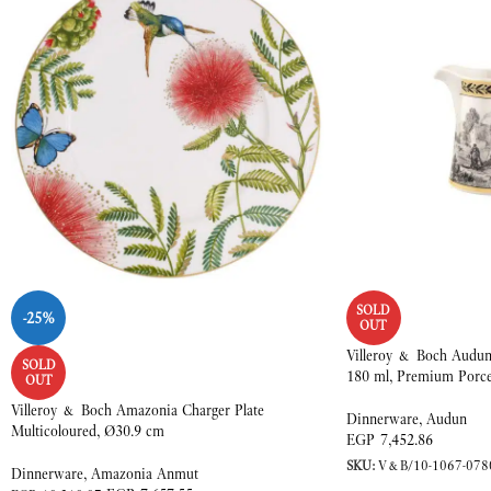
SOLD
-25%
OUT
Villeroy & Boch Audun 
SOLD
180 ml, Premium Porce
OUT
Villeroy & Boch Amazonia Charger Plate
Dinnerware
,
Audun
Multicoloured, Ø30.9 cm
EGP
7,452.86
SKU:
V&B/10-1067-078
Dinnerware
,
Amazonia Anmut