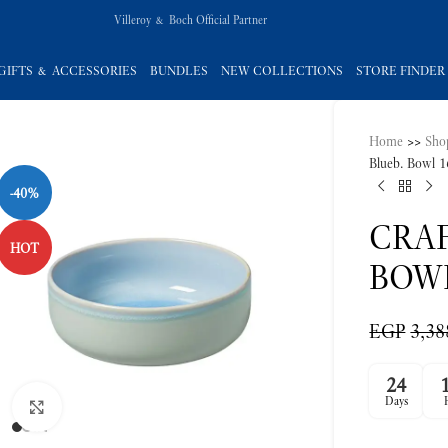
Villeroy & Boch Official Partner
GIFTS & ACCESSORIES
BUNDLES
NEW COLLECTIONS
STORE FINDER
Home
>>
Sho
-40%
Blueb. Bowl 
HOT
CRAF
BOW
EGP
3,38
Click to enlarge
24
Days