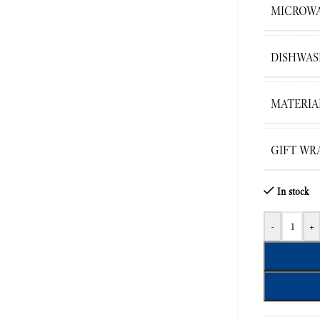
MICROWA
DISHWAS
MATERIA
GIFT WR
In stock
-
+