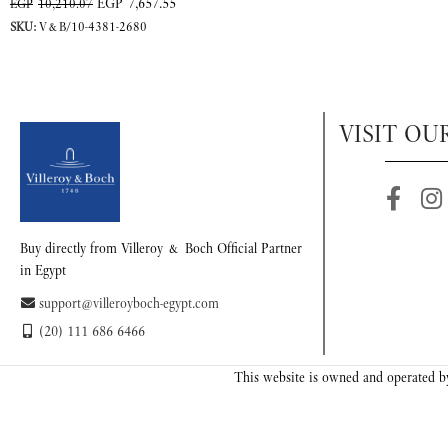
EGP
7,657.55
EGP
10,210.07
SKU:
V&B/10-4381-2680
VISIT OU
Buy directly from Villeroy & Boch Official Partner
in Egypt
support@villeroyboch-egypt.com
(20) 111 686 6466
This website is owned and operated by