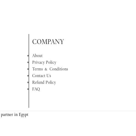
COMPANY
About
Privacy Policy
Terms & Conditions
Contact Us
Refund Policy
FAQ
 partner in Egypt