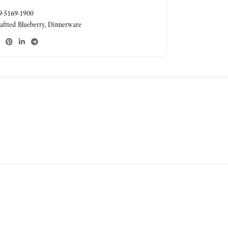
-5169-1900
aftted Blueberry
,
Dinnerware