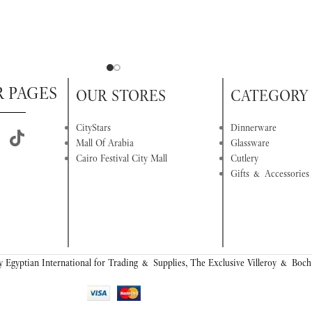
R PAGES
OUR STORES
CATEGORY
CityStars
Dinnerware
Mall Of Arabia
Glassware
Cairo Festival City Mall
Cutlery
Gifts & Accessories
 Egyptian International for Trading & Supplies, The Exclusive Villeroy & Boch