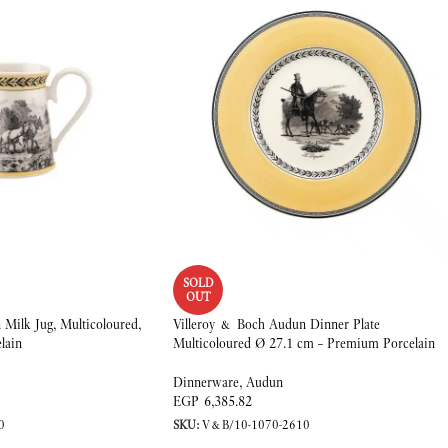
SOLD
OUT
Milk Jug, Multicoloured,
Villeroy & Boch Audun Dinner Plate
lain
Multicoloured Ø 27.1 cm – Premium Porcelain
Dinnerware
,
Audun
EGP
6,385.82
0
SKU:
V&B/10-1070-2610