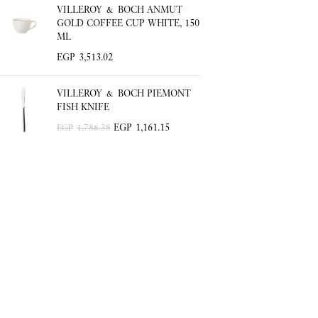
VILLEROY & BOCH ANMUT
GOLD COFFEE CUP WHITE, 150
ML
EGP
3,513.02
VILLEROY & BOCH PIEMONT
FISH KNIFE
EGP
1,161.15
EGP
1,786.38