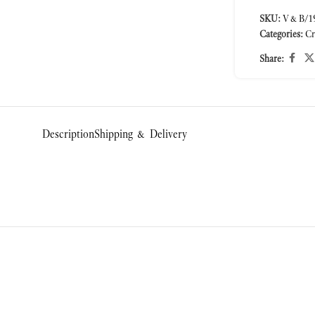
SKU:
V&B/19
Categories:
Cr
Share:
Description
Shipping & Delivery