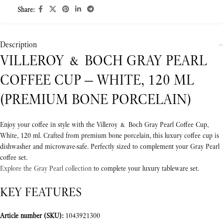
Share:
Description
VILLEROY & BOCH GRAY PEARL
COFFEE CUP — WHITE, 120 ML
(PREMIUM BONE PORCELAIN)
Enjoy your coffee in style with the Villeroy & Boch Gray Pearl Coffee Cup,
White, 120 ml. Crafted from premium bone porcelain, this luxury coffee cup is
dishwasher and microwave-safe. Perfectly sized to complement your Gray Pearl
coffee set.
Explore the Gray Pearl collection
to complete your luxury tableware set.
KEY FEATURES
Article number (SKU):
1043921300