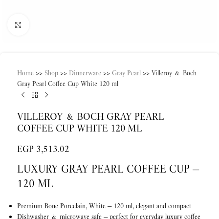
Click to enlarge
Home
>>
Shop
>>
Dinnerware
>>
Gray Pearl
>>
Villeroy & Boch
Gray Pearl Coffee Cup White 120 ml
VILLEROY & BOCH GRAY PEARL
COFFEE CUP WHITE 120 ML
EGP
3,513.02
LUXURY GRAY PEARL COFFEE CUP —
120 ML
Premium Bone Porcelain, White — 120 ml, elegant and compact
Dishwasher & microwave safe — perfect for everyday luxury coffee