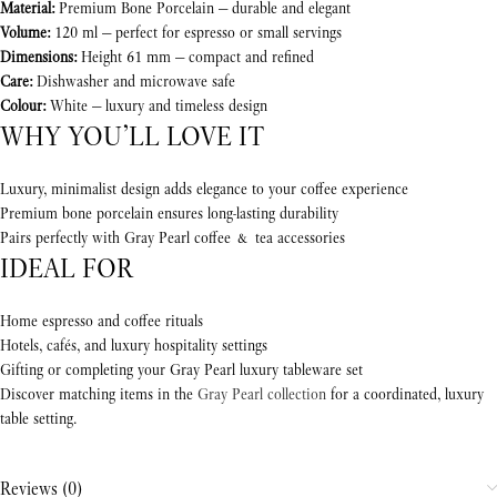
Material:
Premium Bone Porcelain — durable and elegant
Volume:
120 ml — perfect for espresso or small servings
Dimensions:
Height 61 mm — compact and refined
Care:
Dishwasher and microwave safe
Colour:
White — luxury and timeless design
WHY YOU’LL LOVE IT
Luxury, minimalist design adds elegance to your coffee experience
Premium bone porcelain ensures long-lasting durability
Pairs perfectly with Gray Pearl coffee & tea accessories
IDEAL FOR
Home espresso and coffee rituals
Hotels, cafés, and luxury hospitality settings
Gifting or completing your Gray Pearl luxury tableware set
Discover matching items in the
Gray Pearl collection
for a coordinated, luxury
table setting.
Reviews (0)