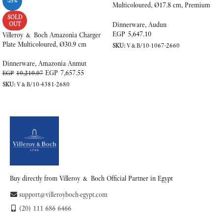
-25%
Multicoloured, Ø17.8 cm, Premium
Porcelain
SOLD
OUT
Dinnerware
,
Audun
EGP
5,647.10
Villeroy & Boch Amazonia Charger
Plate Multicoloured, Ø30.9 cm
SKU:
V&B/10-1067-2660
ADD TO CART
Dinnerware
,
Amazonia Anmut
EGP
7,657.55
EGP
10,210.07
SKU:
V&B/10-4381-2680
READ MORE
Buy directly from Villeroy & Boch Official Partner in Egypt
support@villeroyboch-egypt.com
(20) 111 686 6466