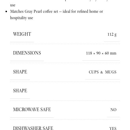
use
Matches Gray Pearl coffee set — ideal for refined home or
hospitality use
WEIGHT
112 g
DIMENSIONS
118 × 90 × 60 mm
SHAPE
CUPS & MUGS
SHAPE
MICROWAVE SAFE
NO
DISHWASHER SAFE
YES