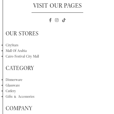
VISIT OUR PAGES
OUR STORES
CityStars
Mall Of Arabia
Cairo Festival City Mall
CATEGORY
Dinnerware
Glassware
Cutlery
Gifts & Accessories
COMPANY