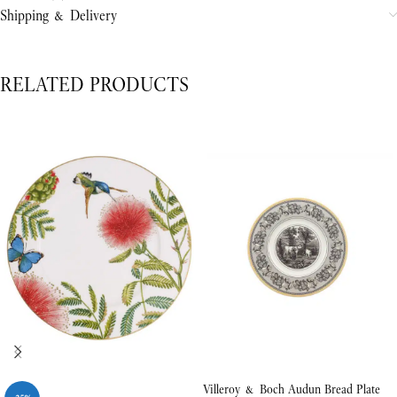
Shipping & Delivery
RELATED PRODUCTS
Villeroy & Boch Audun Bread Plate