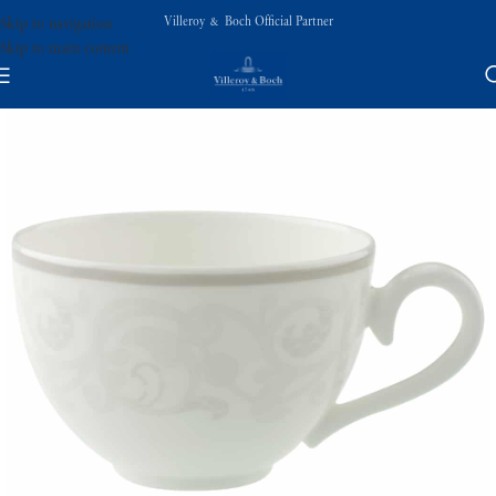
Villeroy & Boch Official Partner
Skip to navigation
Skip to main content