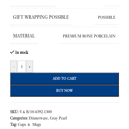
GIFT WRAPPING POSSIBLE
POSSIBLE
MATERIAL
PREMIUM BONE PORCELAIN
In stock
-
+
ADD TO CART
BUY NOW
SKU:
V&B/10-4392-1300
Categories:
Dinnerware
,
Gray Pearl
Tag:
Cups & Mugs