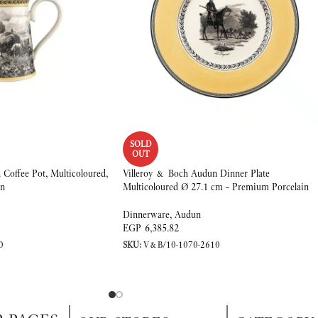
SOLD
OUT
Coffee Pot, Multicoloured,
Villeroy & Boch Audun Dinner Plate
in
Multicoloured Ø 27.1 cm – Premium Porcelain
Dinnerware
,
Audun
EGP
6,385.82
0
SKU:
V&B/10-1070-2610