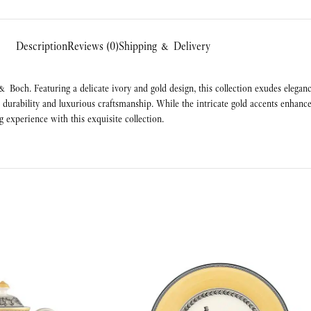
Description
Reviews (0)
Shipping & Delivery
 & Boch. Featuring a delicate ivory and gold design, this collection exudes elegan
urability and luxurious craftsmanship. While the intricate gold accents enhance 
g experience with this exquisite collection.