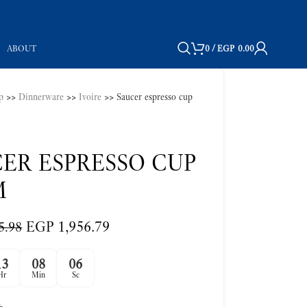
ABOUT
0
/
EGP
0.00
p
>>
Dinnerware
>>
Ivoire
>>
Saucer espresso cup
ER ESPRESSO CUP
M
EGP
1,956.79
5.98
13
08
05
Hr
Min
Sc