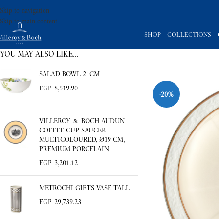
Skip to navigation
Skip to main content
SHOP
COLLECTIONS
YOU MAY ALSO LIKE…
-20%
SALAD BOWL 21CM
EGP
8,519.90
VILLEROY & BOCH AUDUN
COFFEE CUP SAUCER
MULTICOLOURED, Ø19 CM,
PREMIUM PORCELAIN
EGP
3,201.12
METROCHI GIFTS VASE TALL
EGP
29,739.23