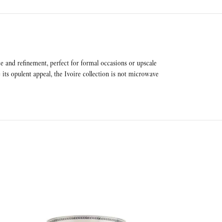
ce and refinement, perfect for formal occasions or upscale
its opulent appeal, the Ivoire collection is not microwave