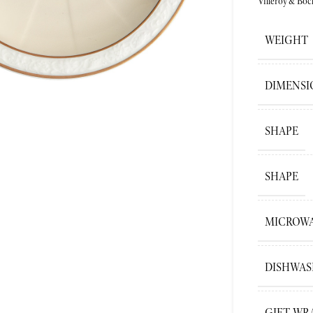
Villeroy&Boc
ge
WEIGHT
DIMENSI
SHAPE
SHAPE
MICROWA
DISHWAS
GIFT WR