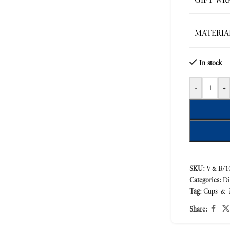
MATERIA
In stock
-
+
SKU:
V&B/10
Categories:
Di
Tag:
Cups & 
Share: