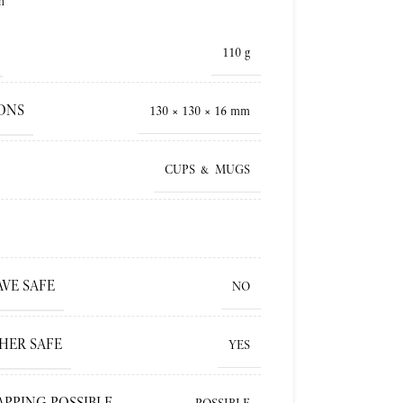
h
110 g
ONS
130 × 130 × 16 mm
CUPS & MUGS
VE SAFE
NO
HER SAFE
YES
APPING POSSIBLE