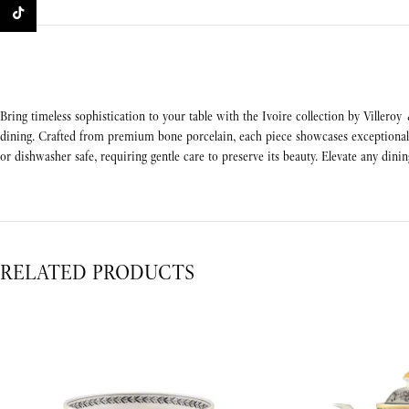
TikTok
Bring timeless sophistication to your table with the Ivoire collection by Villeroy
dining. Crafted from premium bone porcelain, each piece showcases exceptional d
or dishwasher safe, requiring gentle care to preserve its beauty. Elevate any dinin
RELATED PRODUCTS