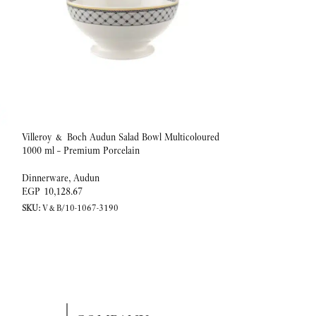
Villeroy & Boch Audun Salad Bowl Multicoloured
-20%
1000 ml – Premium Porcelain
Coffee/tea cup 0,20l
Dinnerware
,
Audun
EGP
10,128.67
Dinnerware
,
Ivoire
SKU:
V&B/10-1067-3190
EGP
EGP
4,153.25
SKU:
V&B/10-4390-