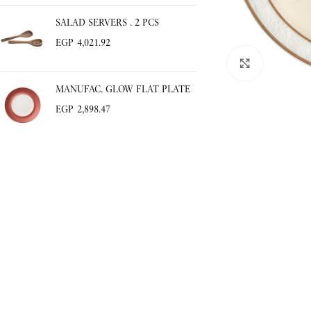
SALAD SERVERS . 2 PCS
Click to enlar
EGP
4,021.92
MANUFAC. GLOW FLAT PLATE
EGP
2,898.47