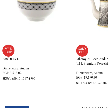
SOLD
SOLD
OUT
OUT
Bowl 0.75 L
Villeroy & Boch Audun 
1.1 l, Premium Porcela
Dinnerware
,
Audun
EGP
3,513.02
Dinnerware
,
Audun
EGP
19,190.30
SKU:
V&B/10-1067-1900
SKU:
V&B/10-1067-007