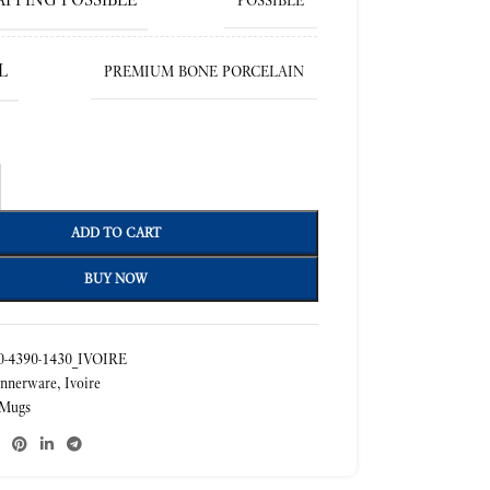
POSSIBLE
L
PREMIUM BONE PORCELAIN
ADD TO CART
BUY NOW
-4390-1430_IVOIRE
nnerware
,
Ivoire
Mugs