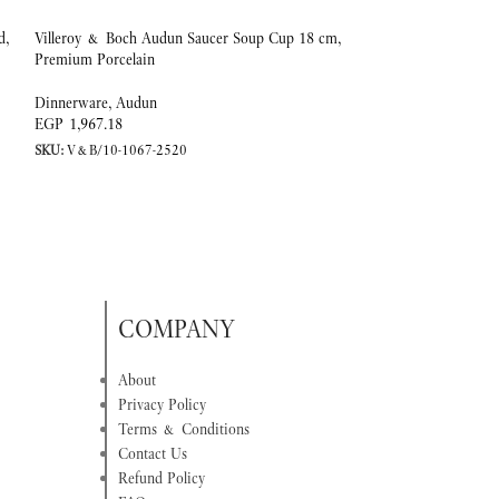
d,
Villeroy & Boch Audun Saucer Soup Cup 18 cm,
SOLD
Premium Porcelain
OUT
Villeroy & Boch Au
Dinnerware
,
Audun
260 ml, Premium Po
EGP
1,967.18
SKU:
V&B/10-1067-2520
Dinnerware
,
Audun
EGP
7,452.86
SKU:
V&B/10-1067-
COMPANY
About
Privacy Policy
Terms & Conditions
Contact Us
Refund Policy