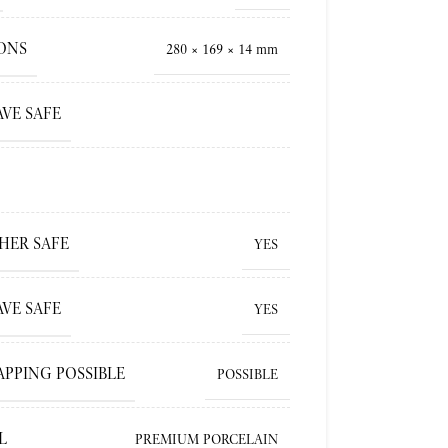
ONS
280 × 169 × 14 mm
VE SAFE
HER SAFE
YES
VE SAFE
YES
APPING POSSIBLE
POSSIBLE
L
PREMIUM PORCELAIN