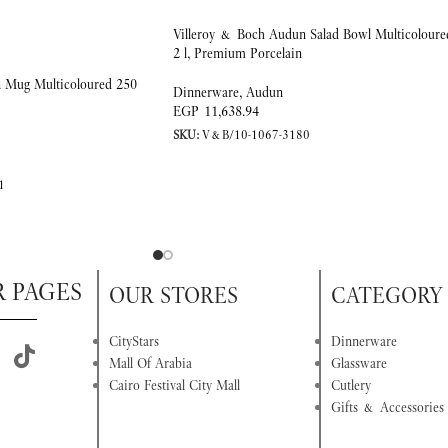
Villeroy & Boch Audun Salad Bowl Multicoloure
2 l, Premium Porcelain
 Mug Multicoloured 250
Dinnerware
,
Audun
EGP
11,638.94
SKU:
V&B/10-1067-3180
1
R PAGES
OUR STORES
CATEGORY
CityStars
Dinnerware
Mall Of Arabia
Glassware
Cairo Festival City Mall
Cutlery
Gifts & Accessories