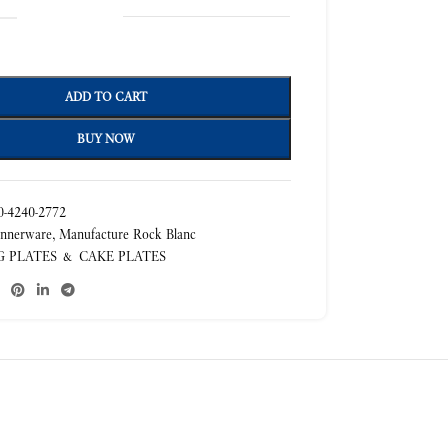
ADD TO CART
BUY NOW
-4240-2772
nnerware
,
Manufacture Rock Blanc
G PLATES & CAKE PLATES