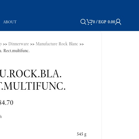
ABOUT
0
/
EGP
0.00
p
>>
Dinnerware
>>
Manufacture Rock Blanc
>>
. Rect.multifunc.
U.ROCK.BLA.
.MULTIFUNC.
84.70
h
545 g