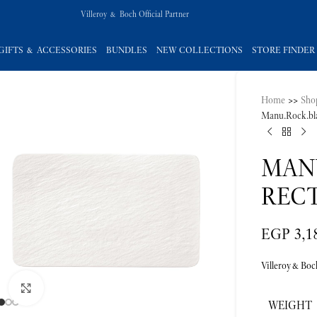
Villeroy & Boch Official Partner
GIFTS & ACCESSORIES
BUNDLES
NEW COLLECTIONS
STORE FINDER
Home
>>
Sho
Manu.Rock.bla
MAN
RECT
EGP
3,1
Villeroy&Boc
Click to enlarge
WEIGHT