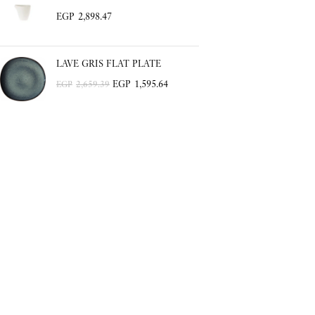
EGP
2,898.47
LAVE GRIS FLAT PLATE
EGP
1,595.64
EGP
2,659.39