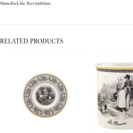
Manu.Rock.bla. Rect.multifunc.
RELATED PRODUCTS