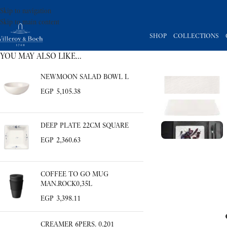
Skip to navigation
Skip to main content
SHOP
COLLECTIONS
YOU MAY ALSO LIKE…
NEWMOON SALAD BOWL L
EGP
5,105.38
DEEP PLATE 22CM SQUARE
EGP
2,360.63
COFFEE TO GO MUG
MAN.ROCK0,35L
EGP
3,398.11
CREAMER 6PERS. 0.201