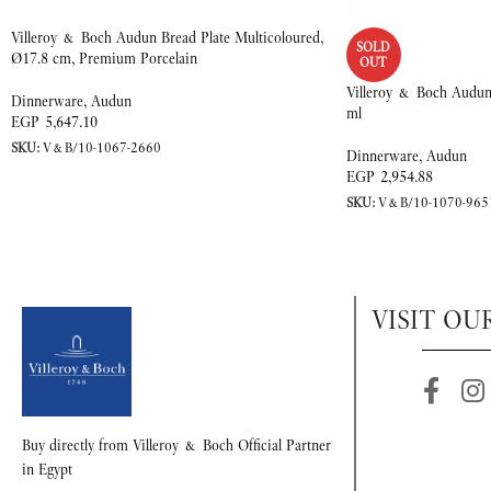
Villeroy & Boch Audun Bread Plate Multicoloured,
SOLD
Ø17.8 cm, Premium Porcelain
OUT
Villeroy & Boch Audun
Dinnerware
,
Audun
ml
EGP
5,647.10
SKU:
V&B/10-1067-2660
Dinnerware
,
Audun
EGP
2,954.88
SKU:
V&B/10-1070-965
VISIT OU
Buy directly from Villeroy & Boch Official Partner
in Egypt