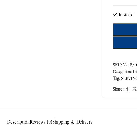
In stock
SKU:
V&B/10
Categories:
Di
Tag:
SERVIN
Share:
Description
Reviews (0)
Shipping & Delivery