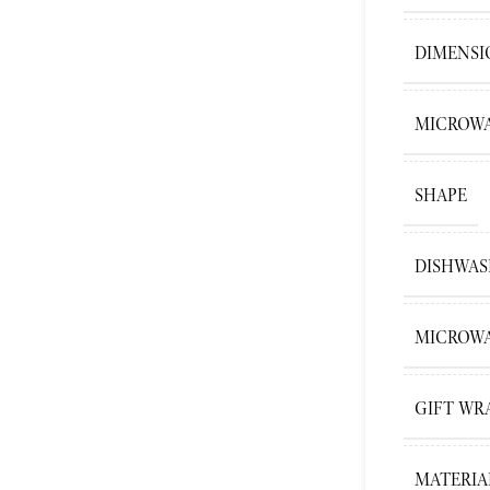
DIMENSI
MICROWA
SHAPE
DISHWAS
MICROWA
GIFT WR
MATERIA