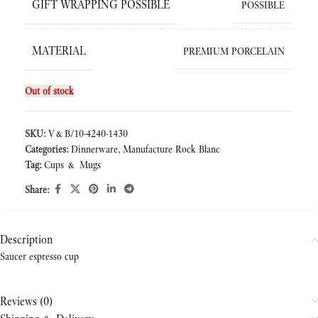
GIFT WRAPPING POSSIBLE
POSSIBLE
MATERIAL
PREMIUM PORCELAIN
Out of stock
SKU:
V&B/10-4240-1430
Categories:
Dinnerware
,
Manufacture Rock Blanc
Tag:
Cups & Mugs
Share:
Description
Saucer espresso cup
Reviews (0)