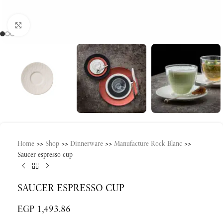
Click to enlarge
Home
>>
Shop
>>
Dinnerware
>>
Manufacture Rock Blanc
>>
Saucer espresso cup
SAUCER ESPRESSO CUP
EGP
1,493.86