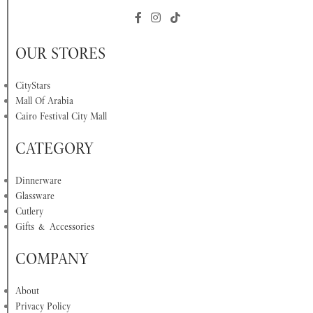
OUR STORES
CityStars
Mall Of Arabia
Cairo Festival City Mall
CATEGORY
Dinnerware
Glassware
Cutlery
Gifts & Accessories
COMPANY
About
Privacy Policy