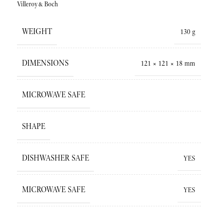
Villeroy&Boch
WEIGHT
130 g
DIMENSIONS
121 × 121 × 18 mm
MICROWAVE SAFE
SHAPE
DISHWASHER SAFE
YES
MICROWAVE SAFE
YES