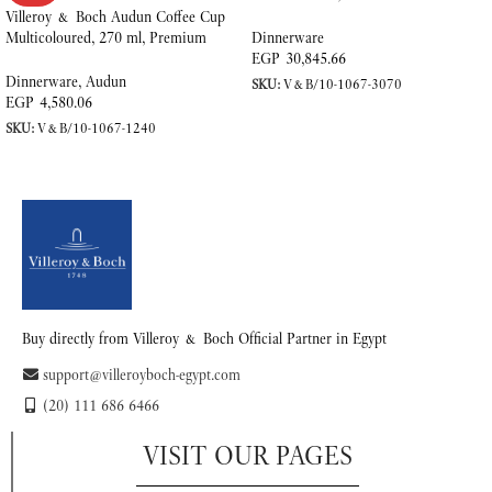
Porcelain
Villeroy & Boch Audun Coffee Cup
Multicoloured, 270 ml, Premium
Dinnerware
Porcelain
EGP
30,845.66
Dinnerware
,
Audun
SKU:
V&B/10-1067-3070
EGP
4,580.06
ADD TO CART
SKU:
V&B/10-1067-1240
READ MORE
Buy directly from Villeroy & Boch Official Partner in Egypt
support@villeroyboch-egypt.com
(20) 111 686 6466
VISIT OUR PAGES