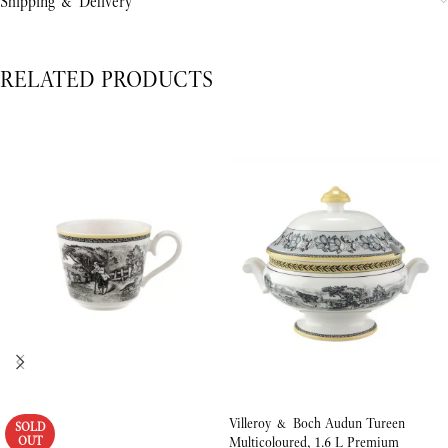
Shipping & Delivery
RELATED PRODUCTS
Villeroy & Boch Audun Tureen
SOLD
OUT
Multicoloured, 1.6 L Premium