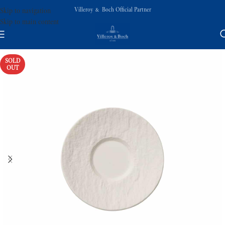
Villeroy & Boch Official Partner
Skip to navigation
Skip to main content
SOLD
OUT