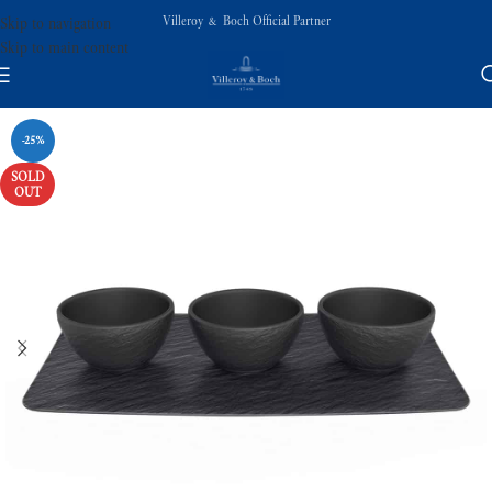
Villeroy & Boch Official Partner
Skip to navigation
Skip to main content
-25%
SOLD
OUT