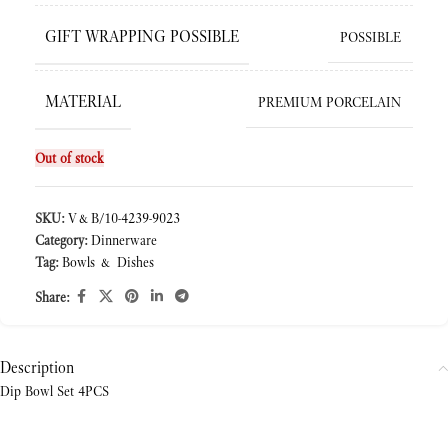
GIFT WRAPPING POSSIBLE
POSSIBLE
MATERIAL
PREMIUM PORCELAIN
Out of stock
SKU:
V&B/10-4239-9023
Category:
Dinnerware
Tag:
Bowls & Dishes
Share:
Description
Dip Bowl Set 4PCS