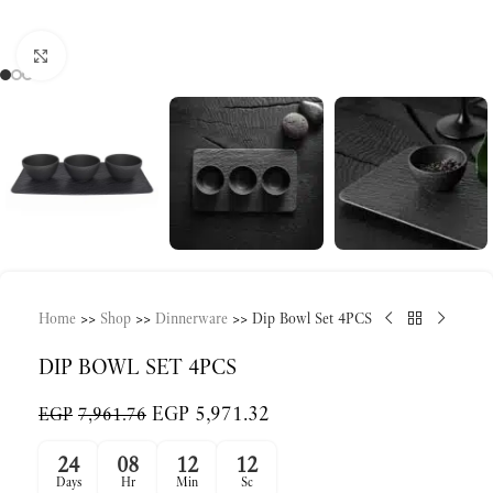
Click to enlarge
Home
>>
Shop
>>
Dinnerware
>>
Dip Bowl Set 4PCS
DIP BOWL SET 4PCS
EGP
5,971.32
EGP
7,961.76
24
08
12
12
Days
Hr
Min
Sc