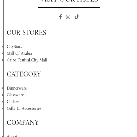
OUR STORES
CityStars
Mall Of Arabia
Cairo Festival City Mall
CATEGORY
Dinnerware
Glassware
Cutlery
Gifts & Accessories
COMPANY
About