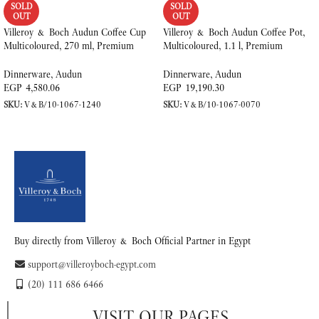
SOLD
SOLD
OUT
OUT
Villeroy & Boch Audun Coffee Cup
Villeroy & Boch Audun Coffee Pot,
Multicoloured, 270 ml, Premium
Multicoloured, 1.1 l, Premium
Porcelain
Porcelain
Dinnerware
,
Audun
Dinnerware
,
Audun
EGP
4,580.06
EGP
19,190.30
SKU:
V&B/10-1067-1240
SKU:
V&B/10-1067-0070
READ MORE
READ MORE
Buy directly from Villeroy & Boch Official Partner in Egypt
support@villeroyboch-egypt.com
(20) 111 686 6466
VISIT OUR PAGES