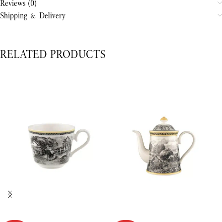
Reviews (0)
Shipping & Delivery
RELATED PRODUCTS