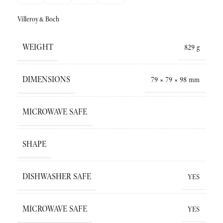
Villeroy&Boch
WEIGHT
829 g
DIMENSIONS
79 × 79 × 98 mm
MICROWAVE SAFE
SHAPE
DISHWASHER SAFE
YES
MICROWAVE SAFE
YES