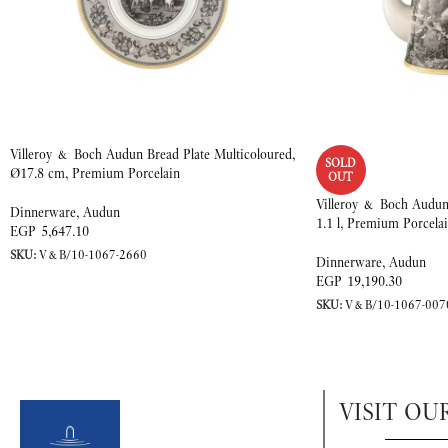
Villeroy & Boch Audun Bread Plate Multicoloured,
SOLD
Ø17.8 cm, Premium Porcelain
OUT
Villeroy & Boch Audun 
Dinnerware
,
Audun
1.1 l, Premium Porcela
EGP
5,647.10
SKU:
V&B/10-1067-2660
Dinnerware
,
Audun
EGP
19,190.30
SKU:
V&B/10-1067-007
VISIT OU