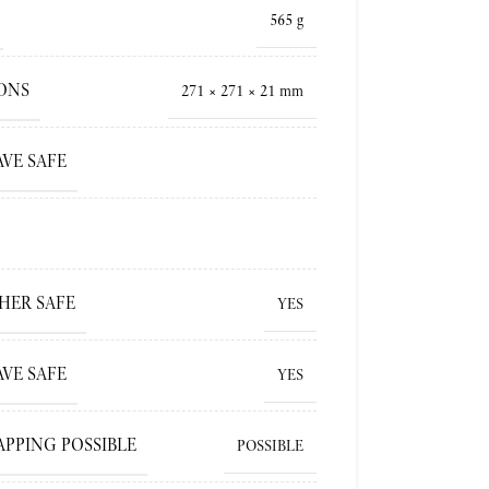
565 g
ONS
271 × 271 × 21 mm
VE SAFE
HER SAFE
YES
VE SAFE
YES
APPING POSSIBLE
POSSIBLE