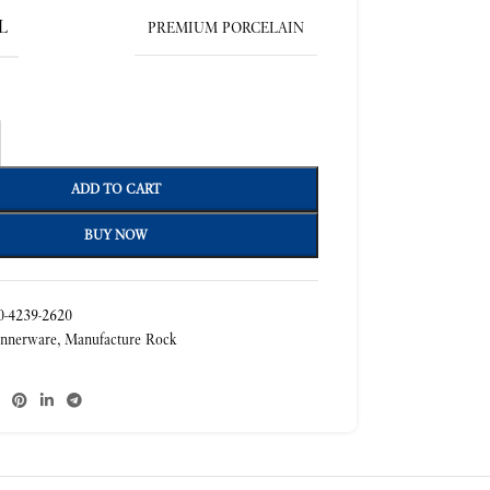
L
PREMIUM PORCELAIN
ADD TO CART
BUY NOW
-4239-2620
nnerware
,
Manufacture Rock