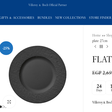
Villeroy & Boch Official Partner
GIFTS & ACCESSORIES
BUNDLES
NEW COLLECTIONS
STORE FINDER
Home
>>
Sho
-25%
plate 27cm
FLAT
EGP
2,65
24
Click to enlarge
Days
Villeroy&Boc