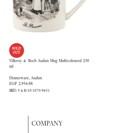
Villeroy & Boch Au
SOLD
2 l, Premium Porcel
OUT
Villeroy & Boch Audun Mug Multicoloured 250
Dinnerware
,
Audun
ml
EGP
11,638.94
SKU:
V&B/10-1067-
Dinnerware
,
Audun
EGP
2,954.88
SKU:
V&B/10-1070-9651
COMPANY