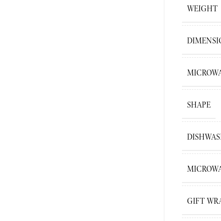
WEIGHT
DIMENSI
MICROWA
SHAPE
DISHWAS
MICROWA
GIFT WR