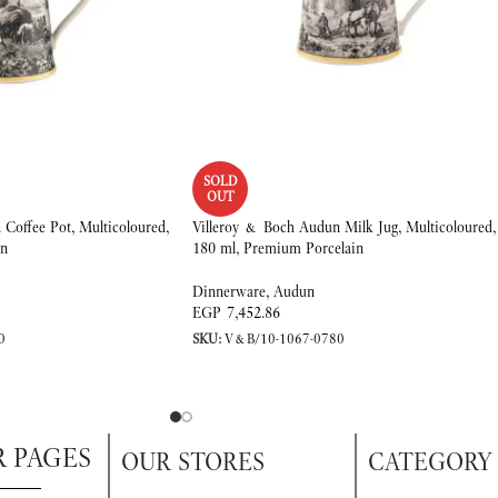
SOLD
OUT
Coffee Pot, Multicoloured,
Villeroy & Boch Audun Milk Jug, Multicoloured,
in
180 ml, Premium Porcelain
Dinnerware
,
Audun
EGP
7,452.86
0
SKU:
V&B/10-1067-0780
R PAGES
OUR STORES
CATEGORY