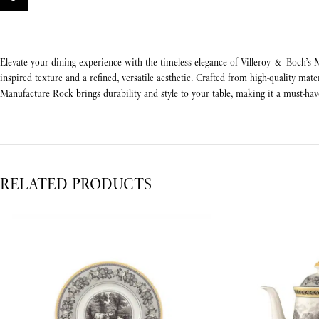
Elevate your dining experience with the timeless elegance of Villeroy & Boch’s M
inspired texture and a refined, versatile aesthetic. Crafted from high-quality mate
Manufacture Rock brings durability and style to your table, making it a must-h
RELATED PRODUCTS