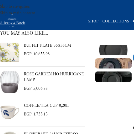
Skip to navigation
Skip to main content
SHOP
COLLECTIONS
YOU MAY ALSO LIKE…
BUFFET PLATE 35X35CM
EGP
10,653.98
ROSE GARDEN HO HURRICANE
LAMP
EGP
5,006.88
COFFEE/TEA CUP 0,20L
EGP
1,733.13