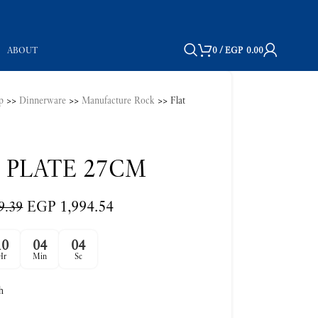
ABOUT
0
/
EGP
0.00
p
>>
Dinnerware
>>
Manufacture Rock
>>
Flat
 PLATE 27CM
EGP
1,994.54
9.39
10
04
03
Hr
Min
Sc
h