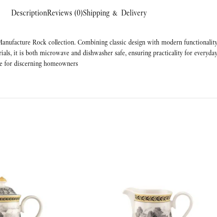
Description
Reviews (0)
Shipping & Delivery
anufacture Rock collection. Combining classic design with modern functionality, 
rials, it is both microwave and dishwasher safe, ensuring practicality for everyday
ave for discerning homeowners