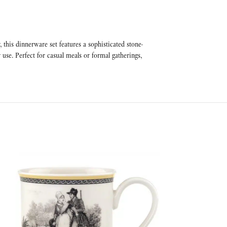
this dinnerware set features a sophisticated stone-
 use. Perfect for casual meals or formal gatherings,