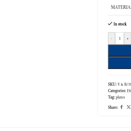
MATERIA
In stock
-
+
SKU:
V&B/10
Categories:
Di
Tag:
plates
Share: