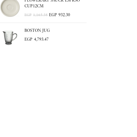
FLOWERART SAUCR ESPRSO
CUP12CM
EGP
932.30
EGP
1,165.38
BOSTON JUG
EGP
4,793.47