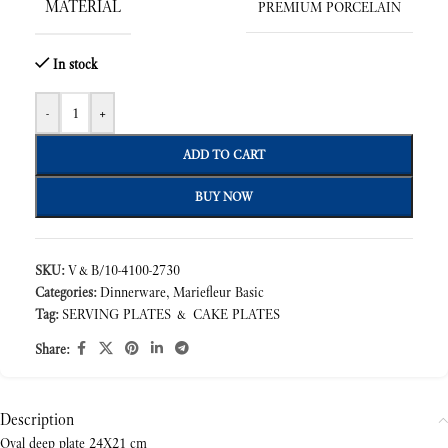
MATERIAL
PREMIUM PORCELAIN
In stock
-
+
ADD TO CART
BUY NOW
SKU:
V&B/10-4100-2730
Categories:
Dinnerware
,
Mariefleur Basic
Tag:
SERVING PLATES & CAKE PLATES
Share:
Description
Oval deep plate 24X21 cm