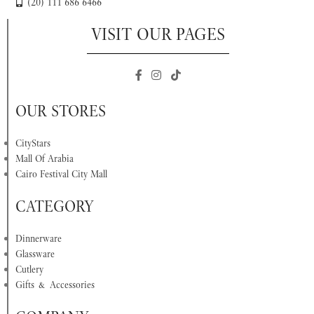
(20) 111 686 6466
VISIT OUR PAGES
OUR STORES
CityStars
Mall Of Arabia
Cairo Festival City Mall
CATEGORY
Dinnerware
Glassware
Cutlery
Gifts & Accessories