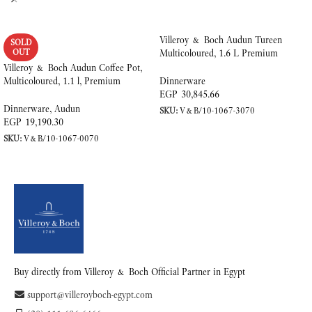
Villeroy & Boch Audun Tureen
SOLD
OUT
Multicoloured, 1.6 L Premium
Porcelain
Villeroy & Boch Audun Coffee Pot,
Multicoloured, 1.1 l, Premium
Dinnerware
Porcelain
EGP
30,845.66
Dinnerware
,
Audun
SKU:
V&B/10-1067-3070
EGP
19,190.30
ADD TO CART
SKU:
V&B/10-1067-0070
READ MORE
Buy directly from Villeroy & Boch Official Partner in Egypt
support@villeroyboch-egypt.com