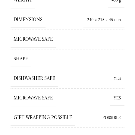
450 g
DIMENSIONS
240 × 215 × 45 mm
MICROWAVE SAFE
SHAPE
DISHWASHER SAFE
YES
MICROWAVE SAFE
YES
GIFT WRAPPING POSSIBLE
POSSIBLE