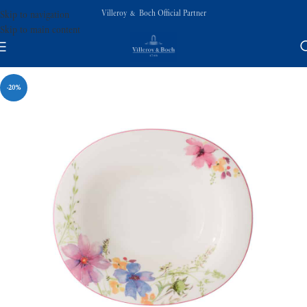
Villeroy & Boch Official Partner
Skip to navigation
Skip to main content
-20%