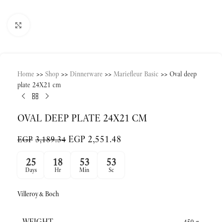
Click to enlarge
Home
>>
Shop
>>
Dinnerware
>>
Mariefleur Basic
>>
Oval deep
plate 24X21 cm
OVAL DEEP PLATE 24X21 CM
EGP
2,551.48
EGP
3,189.34
25
18
53
53
Days
Hr
Min
Sc
Villeroy&Boch
WEIGHT