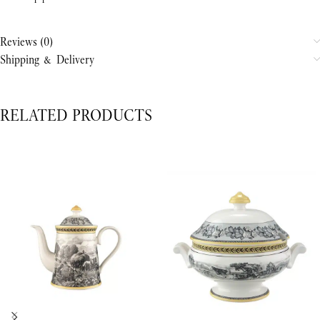
Reviews (0)
Shipping & Delivery
RELATED PRODUCTS