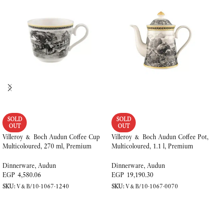
SOLD
SOLD
OUT
OUT
Villeroy & Boch Audun Coffee Cup
Villeroy & Boch Audun Coffee Pot,
Multicoloured, 270 ml, Premium
Multicoloured, 1.1 l, Premium
Porcelain
Porcelain
Dinnerware
,
Audun
Dinnerware
,
Audun
EGP
4,580.06
EGP
19,190.30
SKU:
V&B/10-1067-1240
SKU:
V&B/10-1067-0070
READ MORE
READ MORE