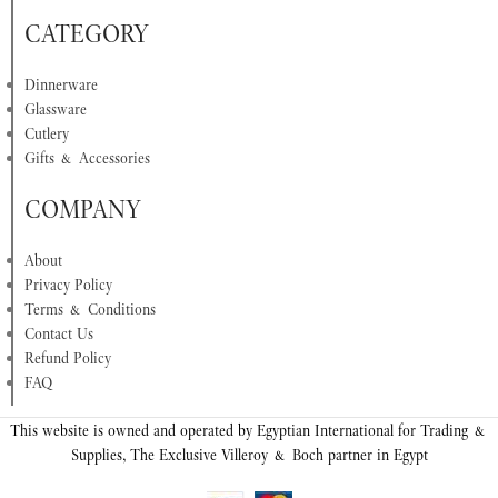
CATEGORY
Dinnerware
Glassware
Cutlery
Gifts & Accessories
COMPANY
About
Privacy Policy
Terms & Conditions
Contact Us
Refund Policy
FAQ
This website is owned and operated by Egyptian International for Trading &
Supplies, The Exclusive Villeroy & Boch partner in Egypt