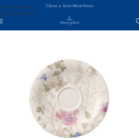
Villeroy & Boch Official Partner
Skip to navigation
Skip to main content