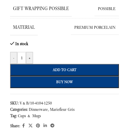
GIFT WRAPPING POSSIBLE
POSSIBLE
MATERIAL
PREMIUM PORCELAIN
In stock
-
+
ADD TO CART
BUY NOW
SKU:
V&B/10-4104-1250
Categories:
Dinnerware
,
Mariefleur Gris
Tag:
Cups & Mugs
Share: