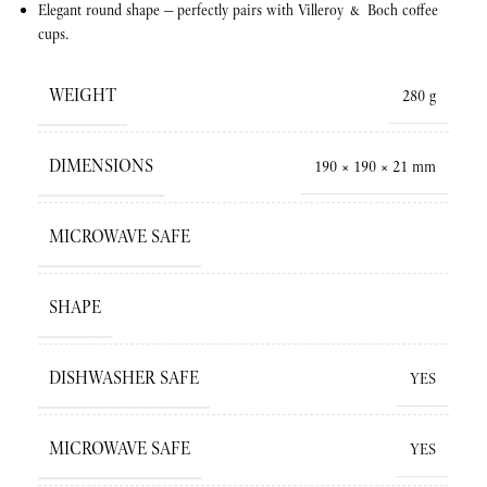
Elegant round shape — perfectly pairs with Villeroy & Boch coffee
cups.
WEIGHT
280 g
DIMENSIONS
190 × 190 × 21 mm
MICROWAVE SAFE
SHAPE
DISHWASHER SAFE
YES
MICROWAVE SAFE
YES