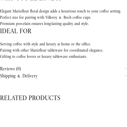
Elegant Mariefleur floral design adds a luxurious touch to your coffee setting.
Perfect size for pairing with Villeroy & Boch coffee cups.
Premium porcelain ensures long-lasting quality and style.
IDEAL FOR
Serving coffee with style and luxury at home or the office.
Pairing with other Mariefleur tableware for coordinated elegance.
Gifting to coffee lovers or luxury tableware enthusiasts.
Reviews (0)
Shipping & Delivery
RELATED PRODUCTS