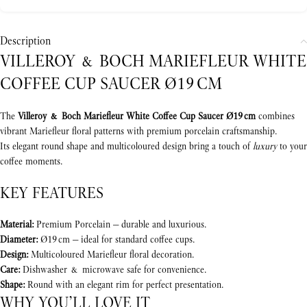
Description
VILLEROY & BOCH MARIEFLEUR WHITE
COFFEE CUP SAUCER Ø19 CM
The
Villeroy & Boch Mariefleur White Coffee Cup Saucer Ø19 cm
combines
vibrant Mariefleur floral patterns with premium porcelain craftsmanship.
Its elegant round shape and multicoloured design bring a touch of
luxury
to your
coffee moments.
KEY FEATURES
Material:
Premium Porcelain — durable and luxurious.
Diameter:
Ø19 cm — ideal for standard coffee cups.
Design:
Multicoloured Mariefleur floral decoration.
Care:
Dishwasher & microwave safe for convenience.
Shape:
Round with an elegant rim for perfect presentation.
WHY YOU’LL LOVE IT