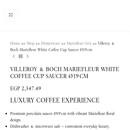
Click to enlarge
Home
>>
Shop
>>
Dinnerware
>>
Mariefleur Gris
>>
Villeroy &
Boch Mariefleur White Coffee Cup Saucer Ø19 cm
VILLEROY & BOCH MARIEFLEUR WHITE
COFFEE CUP SAUCER Ø19 CM
EGP
2,347.49
LUXURY COFFEE EXPERIENCE
Premium porcelain saucer Ø19 cm with vibrant Mariefleur floral
design.
Dishwasher & microwave safe — convenient everyday luxury.