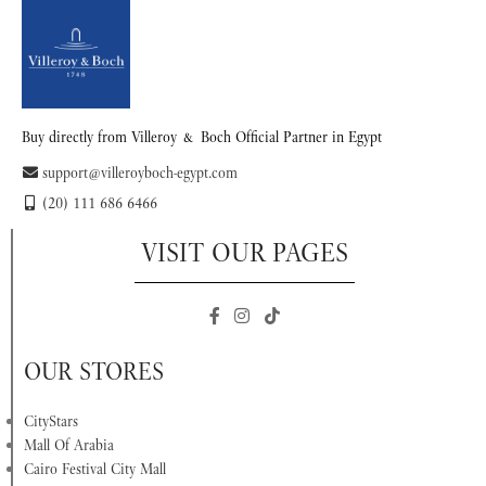
Buy directly from Villeroy & Boch Official Partner in Egypt
support@villeroyboch-egypt.com
(20) 111 686 6466
VISIT OUR PAGES
OUR STORES
CityStars
Mall Of Arabia
Cairo Festival City Mall