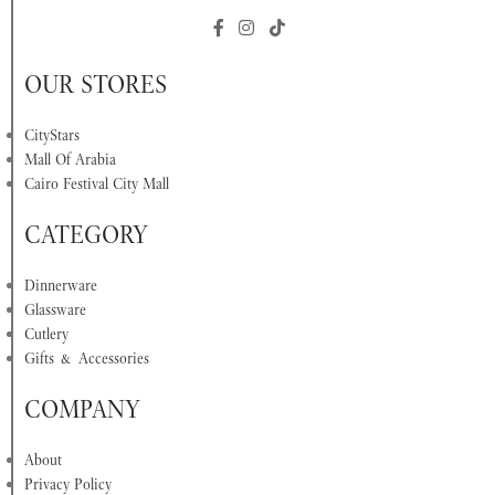
OUR STORES
CityStars
Mall Of Arabia
Cairo Festival City Mall
CATEGORY
Dinnerware
Glassware
Cutlery
Gifts & Accessories
COMPANY
About
Privacy Policy