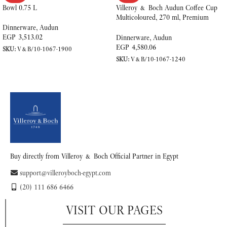
Bowl 0.75 L
Villeroy & Boch Audun Coffee Cup
Multicoloured, 270 ml, Premium
Porcelain
Dinnerware
,
Audun
EGP
3,513.02
Dinnerware
,
Audun
EGP
4,580.06
SKU:
V&B/10-1067-1900
SKU:
V&B/10-1067-1240
READ MORE
READ MORE
Buy directly from Villeroy & Boch Official Partner in Egypt
support@villeroyboch-egypt.com
(20) 111 686 6466
VISIT OUR PAGES