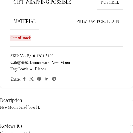
GIFT WRAPPING POSSIBLE
POSSIBLE
MATERIAL
PREMIUM PORCELAIN
Out of stock
SKU:
V&B/10-4264-3160
Categories:
Dinnerware
,
New Moon
Tag:
Bowls & Dishes
Share:
Description
NewMoon Salad bowl L
Reviews (0)