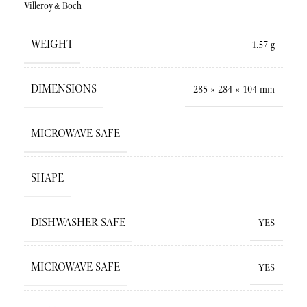
Villeroy&Boch
WEIGHT
1.57 g
DIMENSIONS
285 × 284 × 104 mm
MICROWAVE SAFE
SHAPE
DISHWASHER SAFE
YES
MICROWAVE SAFE
YES