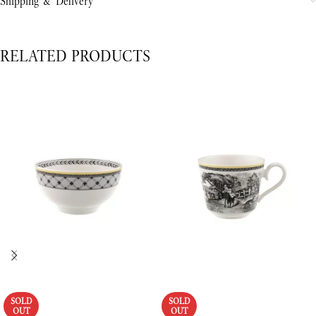
Shipping & Delivery
RELATED PRODUCTS
SOLD
SOLD
OUT
OUT