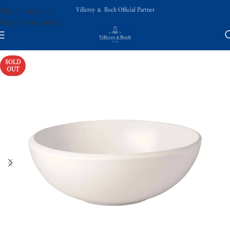
Villeroy & Boch Official Partner
Skip to navigation
Skip to main content
SOLD
OUT