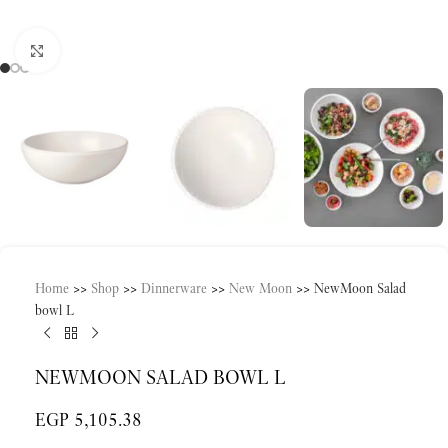
Click to enlarge
Home
>>
Shop
>>
Dinnerware
>>
New Moon
>>
NewMoon Salad
bowl L
NEWMOON SALAD BOWL L
EGP
5,105.38