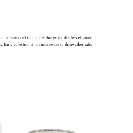
ate patterns and rich colors that evoke timeless elegance
nd Basic collection is not microwave or dishwasher safe,