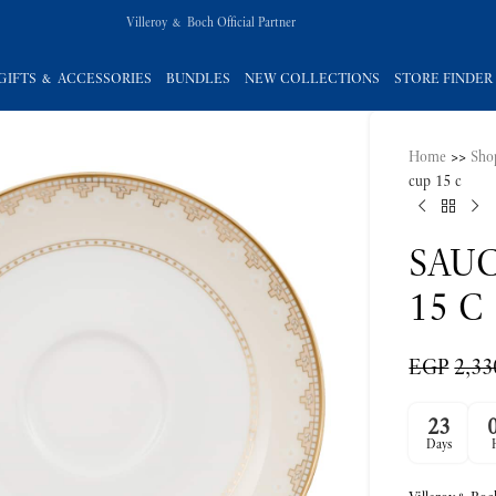
Villeroy & Boch Official Partner
GIFTS & ACCESSORIES
BUNDLES
NEW COLLECTIONS
STORE FINDER
Home
>>
Sho
cup 15 c
SAUC
15 C
EGP
2,33
23
Days