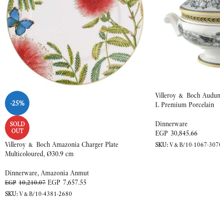
Villeroy & Boch Audun 
-25%
L Premium Porcelain
Dinnerware
SOLD
OUT
EGP
30,845.66
Villeroy & Boch Amazonia Charger Plate
SKU:
V&B/10-1067-307
Multicoloured, Ø30.9 cm
Dinnerware
,
Amazonia Anmut
EGP
7,657.55
EGP
10,210.07
SKU:
V&B/10-4381-2680