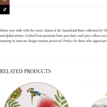
TikTok
Infuse your table with the exotic charm of the Samarkand Basic collection by Vill
and global artistry. Crafted from premium bone porcelain, each piece offers exce
ensuring its intricate design remains preserved. Perfect for those who appreciate 
RELATED PRODUCTS