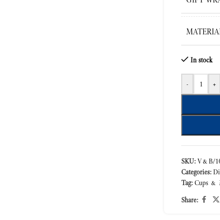
MATERIA
In stock
-
+
SKU:
V&B/10
Categories:
Di
Tag:
Cups & 
Share: