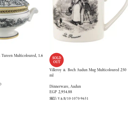
Tureen Multicoloured, 1.6
SOLD
OUT
Villeroy & Boch Audun Mug Multicoloured 250
ml
0
Dinnerware
,
Audun
EGP
2,954.88
SKU:
V&B/10-1070-9651