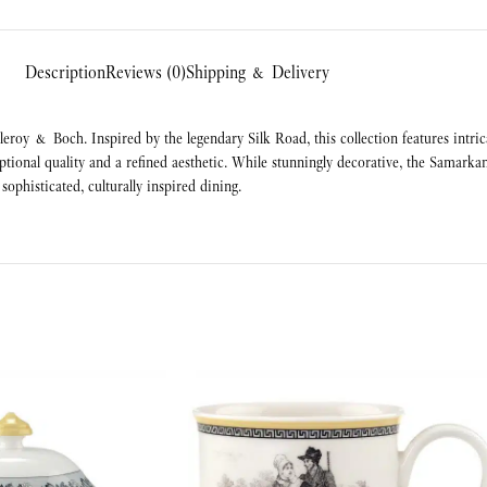
Description
Reviews (0)
Shipping & Delivery
eroy & Boch. Inspired by the legendary Silk Road, this collection features intric
ptional quality and a refined aesthetic. While stunningly decorative, the Samarka
sophisticated, culturally inspired dining.