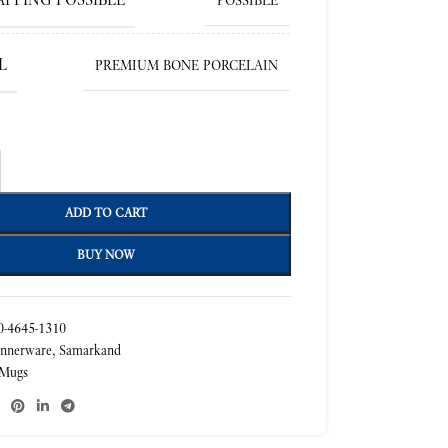
POSSIBLE
L
PREMIUM BONE PORCELAIN
ADD TO CART
BUY NOW
-4645-1310
nnerware
,
Samarkand
Mugs