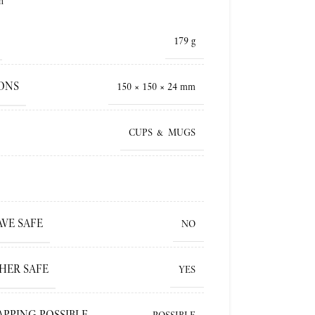
h
179 g
ONS
150 × 150 × 24 mm
CUPS & MUGS
VE SAFE
NO
HER SAFE
YES
APPING POSSIBLE