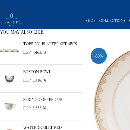
Skip to navigation
Skip to main content
SHOP
COLLECTIONS
YOU MAY ALSO LIKE…
TOPPING PLATTER SET 4PCS.
EGP
7,463.73
-30%
BOSTON BOWL
EGP
5,318.78
SPRING COFFEE CUP
EGP
2,232.58
WATER GOBLET RED