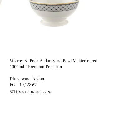
Villeroy & Boch Audun Salad Bowl Multicoloured
Villeroy & Boch Au
1000 ml – Premium Porcelain
1.1 L Premium Porc
Dinnerware
,
Audun
Dinnerware
,
Audun
EGP
10,128.67
EGP
7,994.59
SKU:
V&B/10-1067-3190
SKU:
V&B/10-1067-