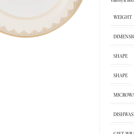
Villeroy&Boc
WEIGHT
ge
DIMENSI
SHAPE
SHAPE
MICROWA
DISHWAS
GIFT WR