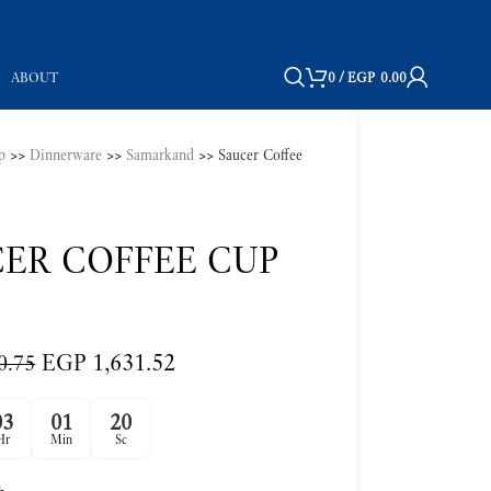
ABOUT
0
/
EGP
0.00
p
>>
Dinnerware
>>
Samarkand
>>
Saucer Coffee
ER COFFEE CUP
EGP
1,631.52
0.75
03
01
19
Hr
Min
Sc