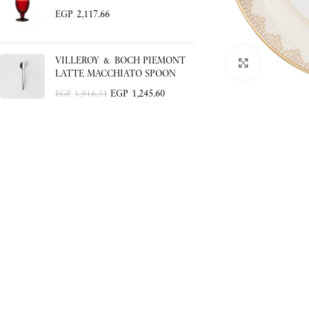
EGP
2,117.66
VILLEROY & BOCH PIEMONT
Click to enlar
LATTE MACCHIATO SPOON
EGP
1,245.60
EGP
1,916.31