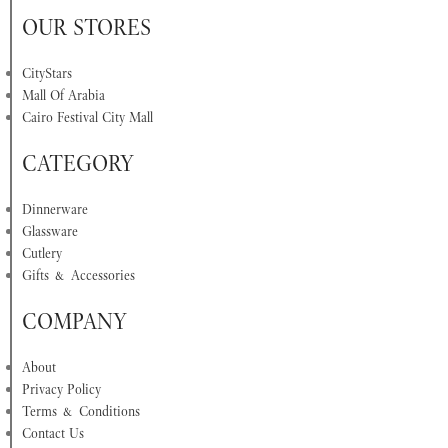
OUR STORES
CityStars
Mall Of Arabia
Cairo Festival City Mall
CATEGORY
Dinnerware
Glassware
Cutlery
Gifts & Accessories
COMPANY
About
Privacy Policy
Terms & Conditions
Contact Us