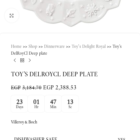
Click to enlarge
Home
>>
Shop
>>
Dinnerware
>>
Toy's Delight Royal
>>
Toy’s
DelRoyCl Deep plate
TOY’S DELROYCL DEEP PLATE
EGP
2,388.53
EGP
3,184.70
23
01
47
13
Days
Hr
Min
Sc
Villeroy&Boch
DISHWASHER SAFE
YES