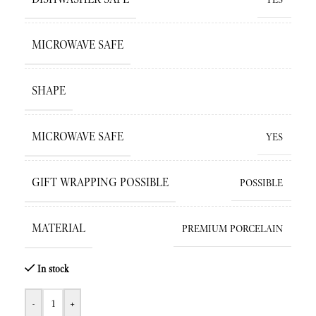
MICROWAVE SAFE
SHAPE
MICROWAVE SAFE
YES
GIFT WRAPPING POSSIBLE
POSSIBLE
MATERIAL
PREMIUM PORCELAIN
In stock
-
+