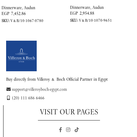
Porcelain
Dinnerware
,
Audun
Dinnerware
,
Audun
EGP
2,954.88
EGP
7,452.86
SKU:
V&B/10-1070-9651
SKU:
V&B/10-1067-0780
READ MORE
READ MORE
Buy directly from Villeroy & Boch Official Partner in Egypt
support@villeroyboch-egypt.com
(20) 111 686 6466
VISIT OUR PAGES