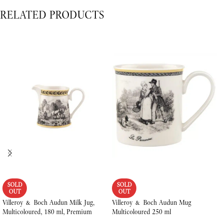
RELATED PRODUCTS
SOLD
SOLD
OUT
OUT
Villeroy & Boch Audun Milk Jug,
Villeroy & Boch Audun Mug
Multicoloured, 180 ml, Premium
Multicoloured 250 ml