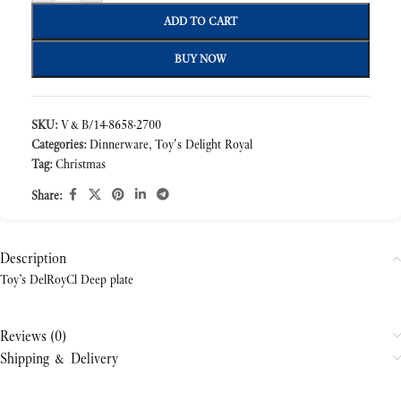
ADD TO CART
BUY NOW
SKU:
V&B/14-8658-2700
Categories:
Dinnerware
,
Toy's Delight Royal
Tag:
Christmas
Share:
Description
Toy’s DelRoyCl Deep plate
Reviews (0)
Shipping & Delivery