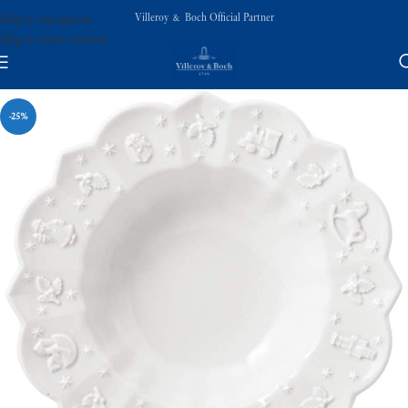
Villeroy & Boch Official Partner
Skip to navigation
Skip to main content
-25%