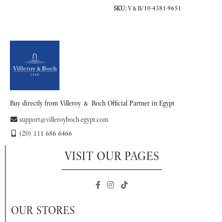
SKU:
V&B/10-4381-9651
READ MORE
Buy directly from Villeroy & Boch Official Partner in Egypt
support@villeroyboch-egypt.com
(20) 111 686 6466
VISIT OUR PAGES
OUR STORES