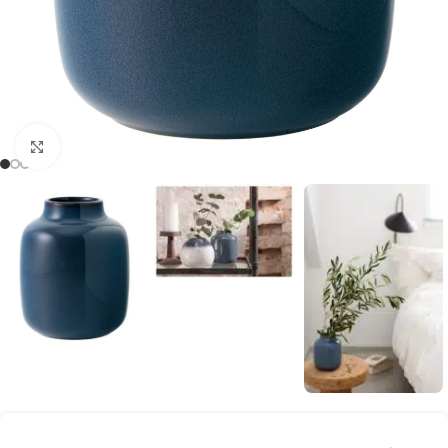
Click to enlarge