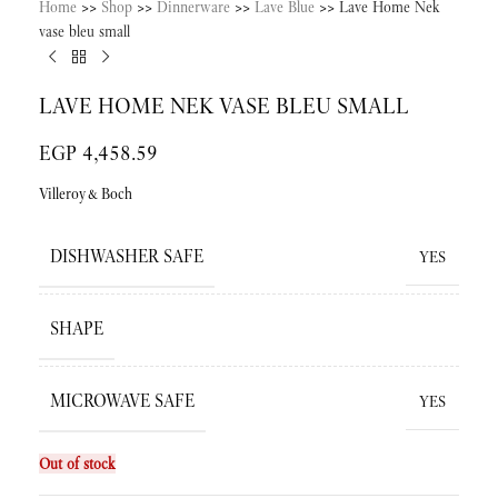
Home
>>
Shop
>>
Dinnerware
>>
Lave Blue
>>
Lave Home Nek
vase bleu small
LAVE HOME NEK VASE BLEU SMALL
EGP
4,458.59
Villeroy&Boch
DISHWASHER SAFE
YES
SHAPE
MICROWAVE SAFE
YES
Out of stock