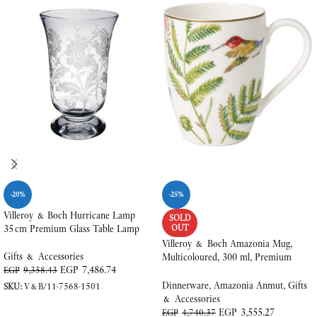
-20%
-25%
Villeroy & Boch Hurricane Lamp
SOLD
35 cm Premium Glass Table Lamp
OUT
Villeroy & Boch Amazonia Mug,
Gifts & Accessories
Multicoloured, 300 ml, Premium
EGP
7,486.74
Bone Porcelain
EGP
9,358.43
Dinnerware
,
Amazonia Anmut
,
Gifts
SKU:
V&B/11-7568-1501
& Accessories
ADD TO CART
EGP
3,555.27
EGP
4,740.37