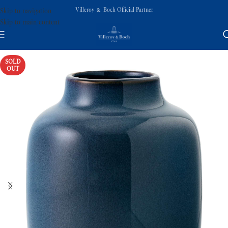
Villeroy & Boch Official Partner
Skip to navigation
Skip to main content
SOLD
OUT