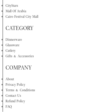
CityStars
Mall Of Arabia
Cairo Festival City Mall
CATEGORY
Dinnerware
Glassware
Cutlery
Gifts & Accessories
COMPANY
About
Privacy Policy
Terms & Conditions
Contact Us
Refund Policy
FAQ