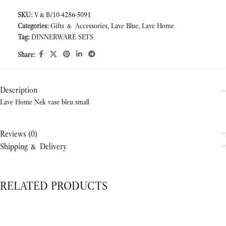
SKU:
V&B/10-4286-5091
Categories:
Gifts & Accessories
,
Lave Blue
,
Lave Home
Tag:
DINNERWARE SETS
Share:
Description
Lave Home Nek vase bleu small
Reviews (0)
Shipping & Delivery
RELATED PRODUCTS