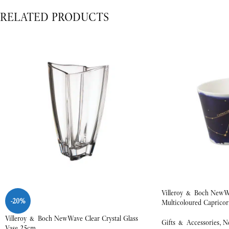
RELATED PRODUCTS
Villeroy & Boch NewW
-20%
Multicoloured Capricor
Villeroy & Boch NewWave Clear Crystal Glass
Gifts & Accessories
,
N
Vase 25cm