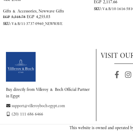
EGP
2,117.66
SKU:
V&B/10-1616-581
Gifts & Accessories
,
Newwave Gifts
EGP
4,255.03
EGP
5,318.78
SKU:
V&B/11-3737-0960_NEWWAVE
VISIT OU
Buy directly from Villeroy & Boch Official Partner
in Egypt
support@villeroyboch-egypt.com
(20) 111 686 6466
This website is owned and operated by