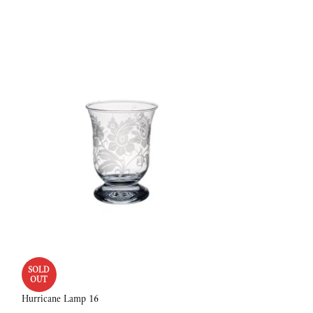
SOLD
SOLD
OUT
OUT
Hurricane Lamp 16
Bowl 22