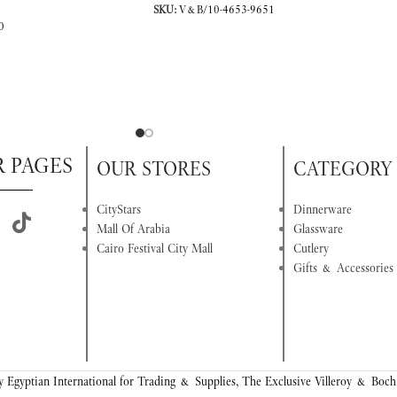
SKU:
V&B/10-4653-9651
0
R PAGES
OUR STORES
CATEGORY
CityStars
Dinnerware
Mall Of Arabia
Glassware
Cairo Festival City Mall
Cutlery
Gifts & Accessories
 Egyptian International for Trading & Supplies, The Exclusive Villeroy & Boch