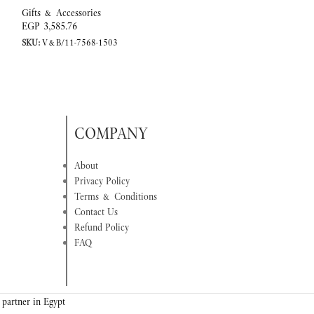
Gifts & Accessories
Gifts & Accessorie
EGP
3,585.76
EGP
2,796.89
SKU:
V&B/11-7568-1503
SKU:
V&B/11-3737
COMPANY
About
Privacy Policy
Terms & Conditions
Contact Us
Refund Policy
FAQ
 partner in Egypt