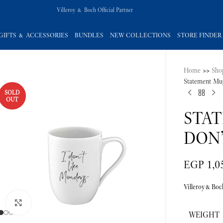
Villeroy & Boch Official Partner
GIFTS & ACCESSORIES
BUNDLES
NEW COLLECTIONS
STORE FINDER
Home
>>
Sho
Statement Mu
SOLD
OUT
STA
DON
EGP
1,0
Villeroy&Boc
Click to enlarge
WEIGHT