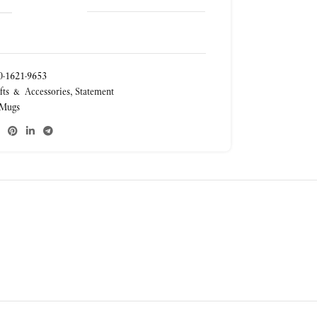
-1621-9653
fts & Accessories
,
Statement
Mugs