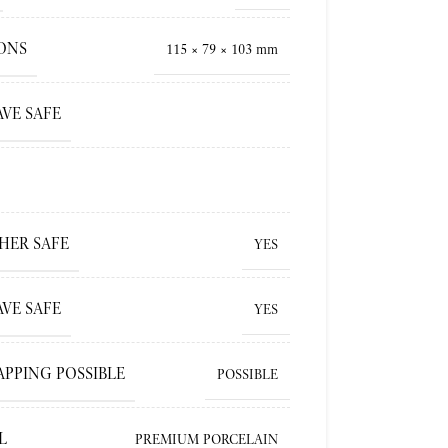
ONS
115 × 79 × 103 mm
VE SAFE
HER SAFE
YES
VE SAFE
YES
APPING POSSIBLE
POSSIBLE
L
PREMIUM PORCELAIN