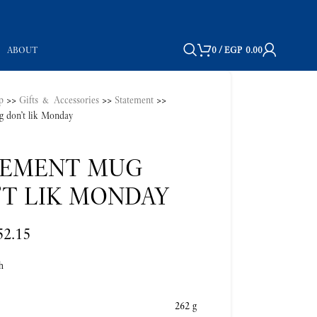
ABOUT
0
/
EGP
0.00
p
>>
Gifts & Accessories
>>
Statement
>>
g don’t lik Monday
TEMENT MUG
’T LIK MONDAY
52.15
h
262 g