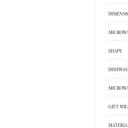
DIMENSI
MICROWA
SHAPE
DISHWAS
MICROWA
GIFT WR
MATERIA