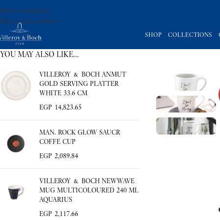
Skip to navigation
Skip to main content
SHOP
COLLECTIONS
YOU MAY ALSO LIKE…
VILLEROY & BOCH ANMUT
GOLD SERVING PLATTER
WHITE 33.6 CM
EGP
14,823.65
MAN. ROCK GLOW SAUCR
COFFE CUP
EGP
2,089.84
VILLEROY & BOCH NEWWAVE
MUG MULTICOLOURED 240 ML
AQUARIUS
EGP
2,117.66