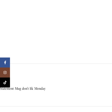
Facebook
Instagram
TikTok
Statement Mug don’t lik Monday