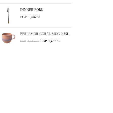
DINNER FORK
EGP
1,786.38
PERLEMOR CORAL MUG 0,35L
EGP
1,467.59
EGP
2,445.98