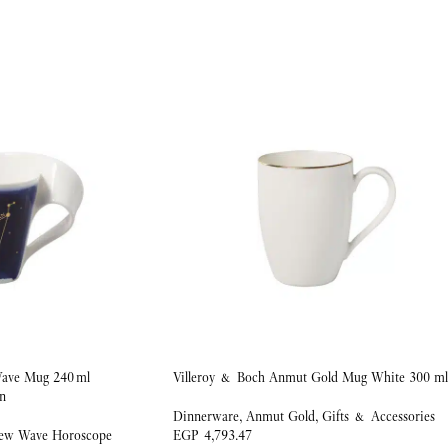
ave Mug 240 ml
Villeroy & Boch Anmut Gold Mug White 300 ml
n
Dinnerware
,
Anmut Gold
,
Gifts & Accessories
ew Wave Horoscope
EGP
4,793.47