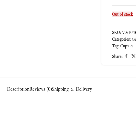
Out of stock
SKU:
V&B/10
Categories:
Gi
Tag:
Cups & 
Share:
Description
Reviews (0)
Shipping & Delivery