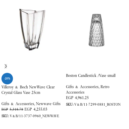
Boston Candlestick /Vase small
-20%
Gifts & Accessories
,
Retro
Villeroy & Boch NewWave Clear
Accessories
Crystal Glass Vase 25cm
EGP
4,961.25
Gifts & Accessories
,
Newwave Gifts
SKU:
V&B/11-7299-0881_BOSTON
EGP
4,255.03
EGP
5,318.78
ADD TO CART
SKU:
V&B/11-3737-0960_NEWWAVE
ADD TO CART