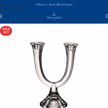
Villeroy & Boch Official Partner
Skip to navigation
Skip to main content
SOLD
OUT