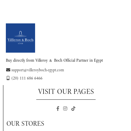
Buy directly from Villeroy & Boch Official Partner in Egypt
support@villeroyboch-egypt.com
(20) 111 686 6466
VISIT OUR PAGES
OUR STORES