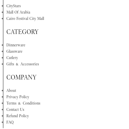
CityStars
Mall Of Arabia
Cairo Festival City Mall
CATEGORY
Dinnerware
Glassware
Cutlery
Gifts & Accessories
COMPANY
About
Privacy Policy
Terms & Conditions
Contact Us
Refund Policy
FAQ