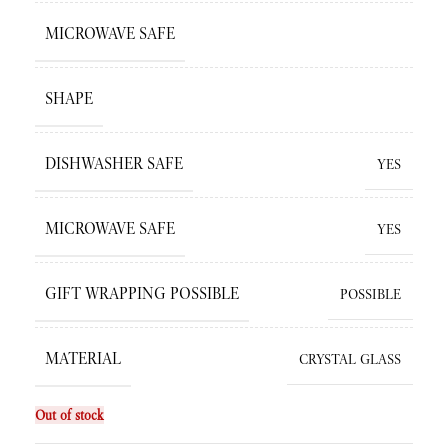
MICROWAVE SAFE
SHAPE
DISHWASHER SAFE
YES
MICROWAVE SAFE
YES
GIFT WRAPPING POSSIBLE
POSSIBLE
MATERIAL
CRYSTAL GLASS
Out of stock