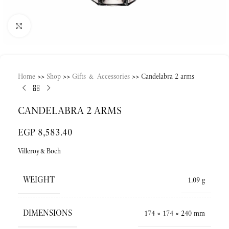
Click to enlarge
Home
>>
Shop
>>
Gifts & Accessories
>>
Candelabra 2 arms
CANDELABRA 2 ARMS
EGP
8,583.40
Villeroy&Boch
WEIGHT
1.09 g
DIMENSIONS
174 × 174 × 240 mm