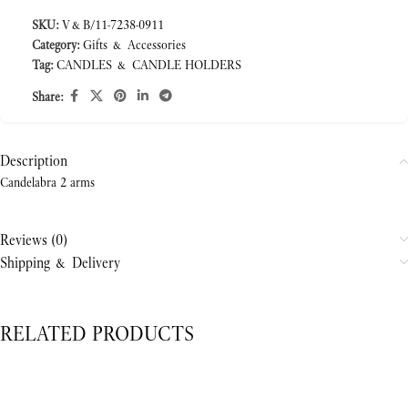
SKU:
V&B/11-7238-0911
Category:
Gifts & Accessories
Tag:
CANDLES & CANDLE HOLDERS
Share:
Description
Candelabra 2 arms
Reviews (0)
Shipping & Delivery
RELATED PRODUCTS