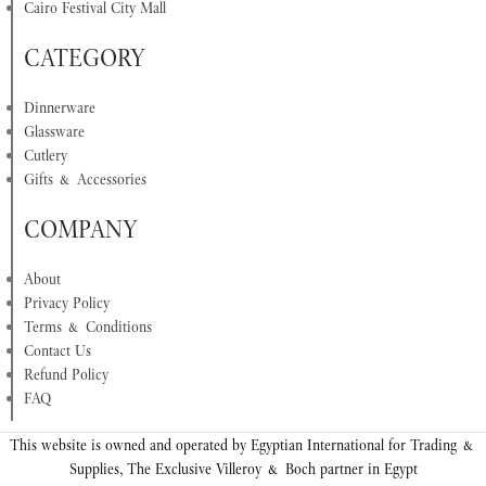
Cairo Festival City Mall
CATEGORY
Dinnerware
Glassware
Cutlery
Gifts & Accessories
COMPANY
About
Privacy Policy
Terms & Conditions
Contact Us
Refund Policy
FAQ
This website is owned and operated by Egyptian International for Trading &
Supplies, The Exclusive Villeroy & Boch partner in Egypt