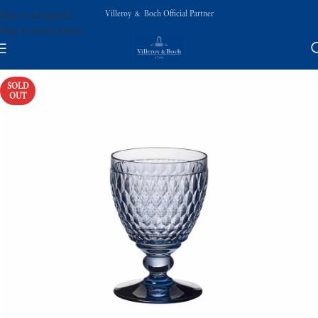
Villeroy & Boch Official Partner
Skip to navigation
Skip to main content
SOLD
OUT