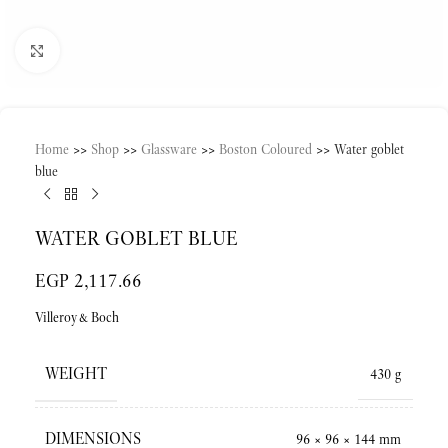
Click to enlarge
Home
>>
Shop
>>
Glassware
>>
Boston Coloured
>>
Water goblet
blue
WATER GOBLET BLUE
EGP
2,117.66
Villeroy&Boch
WEIGHT
430 g
DIMENSIONS
96 × 96 × 144 mm