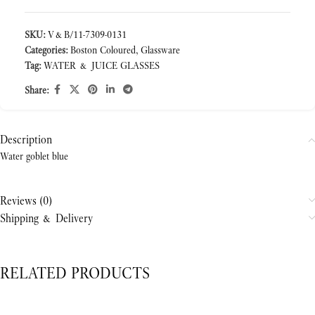
SKU:
V&B/11-7309-0131
Categories:
Boston Coloured
,
Glassware
Tag:
WATER & JUICE GLASSES
Share:
Description
Water goblet blue
Reviews (0)
Shipping & Delivery
RELATED PRODUCTS