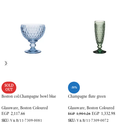
SOLD
-30%
OUT
Boston col.Champagne bowl blue
Champagne flute green
Glassware
,
Boston Coloured
Glassware
,
Boston Coloured
EGP
2,117.66
EGP
1,332.98
EGP
1,904.26
SKU:
V&B/11-7309-0081
SKU:
V&B/11-7309-0072
READ MORE
ADD TO CART