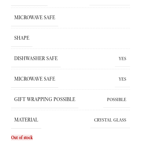
MICROWAVE SAFE
SHAPE
DISHWASHER SAFE
YES
MICROWAVE SAFE
YES
GIFT WRAPPING POSSIBLE
POSSIBLE
MATERIAL
CRYSTAL GLASS
Out of stock