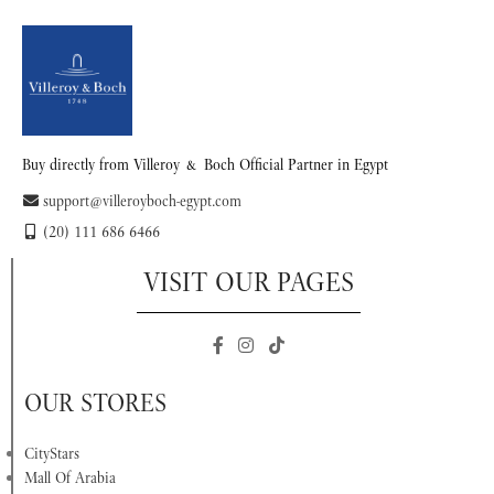
Buy directly from Villeroy & Boch Official Partner in Egypt
support@villeroyboch-egypt.com
(20) 111 686 6466
VISIT OUR PAGES
OUR STORES
CityStars
Mall Of Arabia