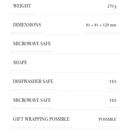
WEIGHT
270 g
DIMENSIONS
81 × 81 × 120 mm
MICROWAVE SAFE
SHAPE
DISHWASHER SAFE
YES
MICROWAVE SAFE
YES
GIFT WRAPPING POSSIBLE
POSSIBLE