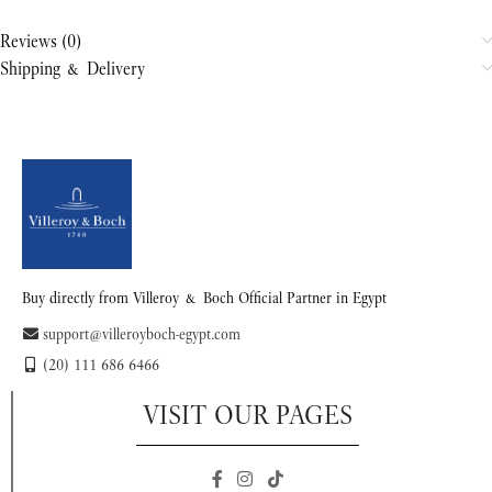
Reviews (0)
Shipping & Delivery
Buy directly from Villeroy & Boch Official Partner in Egypt
support@villeroyboch-egypt.com
(20) 111 686 6466
VISIT OUR PAGES