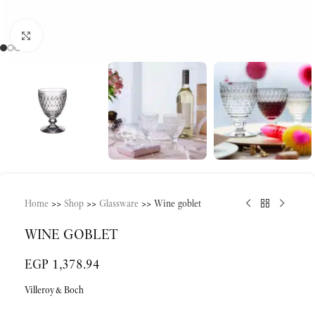
Click to enlarge
Home
>>
Shop
>>
Glassware
>>
Wine goblet
WINE GOBLET
EGP
1,378.94
Villeroy&Boch