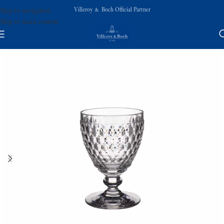
Villeroy & Boch Official Partner
Skip to navigation
Skip to main content