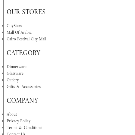
OUR STORES
CityStars
Mall Of Arabia
Cairo Festival City Mall
CATEGORY
Dinnerware
Glassware
Cutlery
Gifts & Accessories
COMPANY
About
Privacy Policy
Terms & Conditions
Contact Us