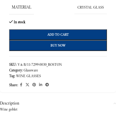
MATERIAL
CRYSTAL GLASS
In stock
ADD TO CART
BUY NOW
SKU:
V&B/11-7299-0030_BOSTON
Category:
Glassware
Tag:
WINE GLASSES
Share:
Description
Wine goblet