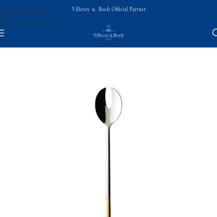
Villeroy & Boch Official Partner
Skip to navigation
Skip to main content