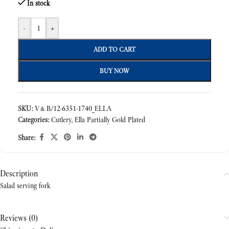
In stock
-
+
ADD TO CART
BUY NOW
SKU:
V&B/12-6351-1740_ELLA
Categories:
Cutlery
,
Ella Partially Gold Plated
Share:
Description
Salad serving fork
Reviews (0)