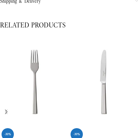
Shipping & Delivery
RELATED PRODUCTS
-30%
-30%