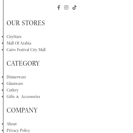
OUR STORES
CityStars
Mall Of Arabia
Cairo Festival City Mall
CATEGORY
Dinnerware
Glassware
Cutlery
Gifts & Accessories
COMPANY
About
Privacy Policy