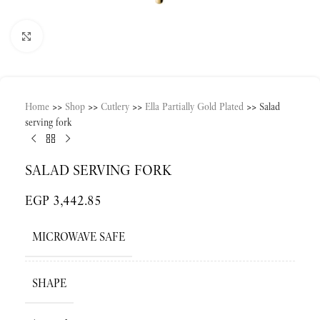
Click to enlarge
Home
>>
Shop
>>
Cutlery
>>
Ella Partially Gold Plated
>>
Salad
serving fork
SALAD SERVING FORK
EGP
3,442.85
MICROWAVE SAFE
SHAPE