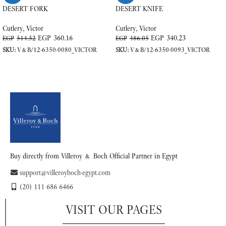
DESERT FORK
DESERT KNIFE
Cutlery
,
Victor
Cutlery
,
Victor
EGP
360.16
EGP
340.23
EGP
514.52
EGP
486.05
SKU:
V&B/12-6350-0080_VICTOR
SKU:
V&B/12-6350-0093_VICTOR
ADD TO CART
ADD TO CART
Buy directly from Villeroy & Boch Official Partner in Egypt
support@villeroyboch-egypt.com
(20) 111 686 6466
VISIT OUR PAGES