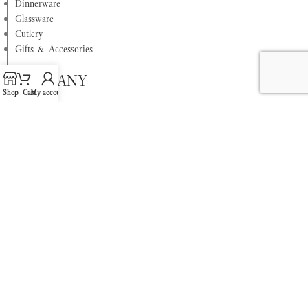
Dinnerware
Glassware
Cutlery
Gifts & Accessories
COMPANY
Shop
Cart
My account
About
Privacy Policy
Terms & Conditions
Contact Us
Refund Policy
FAQ
This website is owned and operated by Egyptian International for Trading &
Supplies, The Exclusive Villeroy & Boch partner in Egypt