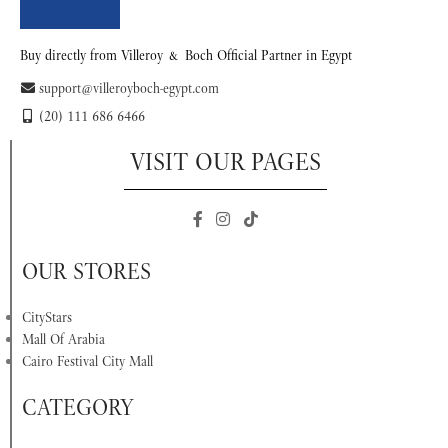
Buy directly from Villeroy & Boch Official Partner in Egypt
support@villeroyboch-egypt.com
(20) 111 686 6466
VISIT OUR PAGES
OUR STORES
CityStars
Mall Of Arabia
Cairo Festival City Mall
CATEGORY