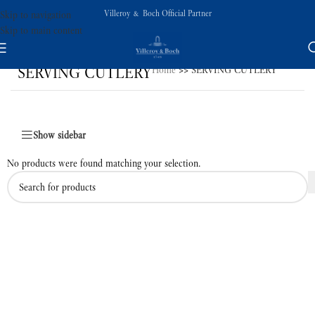
Villeroy & Boch Official Partner
Skip to navigation
Skip to main content
SERVING CUTLERY
Home
>>
SERVING CUTLERY
Show sidebar
No products were found matching your selection.