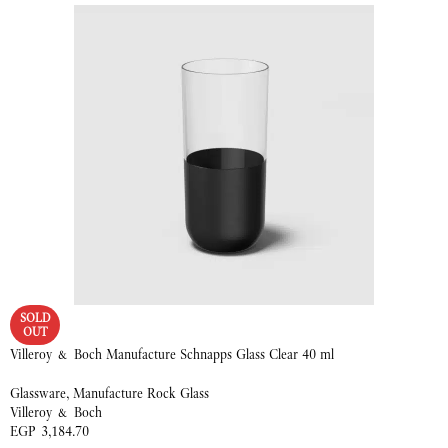
SOLD
OUT
Villeroy & Boch Manufacture Schnapps Glass Clear 40 ml
Glassware
,
Manufacture Rock Glass
Villeroy & Boch
EGP
3,184.70