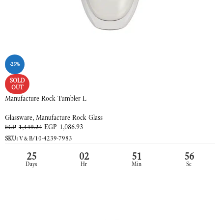
-25%
SOLD
OUT
Manufacture Rock Tumbler L
Glassware
,
Manufacture Rock Glass
EGP
1,086.93
EGP
1,449.24
SKU:
V&B/10-4239-7983
25
02
51
55
Days
Hr
Min
Sc
READ MORE