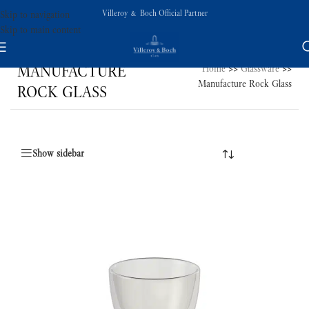
Villeroy & Boch Official Partner
Skip to navigation
Skip to main content
MANUFACTURE
Home
>>
Glassware
>>
Manufacture Rock Glass
ROCK GLASS
Show sidebar