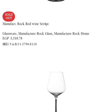
SOLD
OUT
Manufact. Rock Red wine Set4pc
Glassware
,
Manufacture Rock Glass
,
Manufacture Rock Home
EGP
5,318.78
SKU:
V&B/11-3798-8110
READ MORE