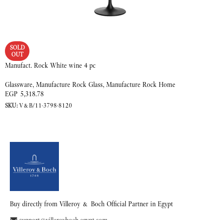
SOLD
OUT
Manufact. Rock White wine 4 pc
Glassware
,
Manufacture Rock Glass
,
Manufacture Rock Home
EGP
5,318.78
SKU:
V&B/11-3798-8120
READ MORE
Buy directly from Villeroy & Boch Official Partner in Egypt