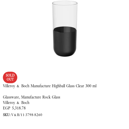
SOLD
OUT
Villeroy & Boch Manufacture Highball Glass Clear 300 ml
Glassware
,
Manufacture Rock Glass
Villeroy & Boch
EGP
5,318.78
SKU:
V&B/11-3798-8260
READ MORE