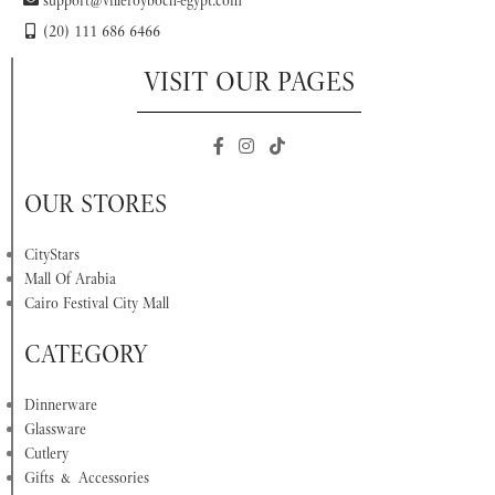
support@villeroyboch-egypt.com
(20) 111 686 6466
VISIT OUR PAGES
OUR STORES
CityStars
Mall Of Arabia
Cairo Festival City Mall
CATEGORY
Dinnerware
Glassware
Cutlery
Gifts & Accessories