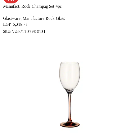
Manufact. Rock Champag Set 4pc
Glassware
,
Manufacture Rock Glass
EGP
5,318.78
SKU:
V&B/11-3798-8131
READ MORE