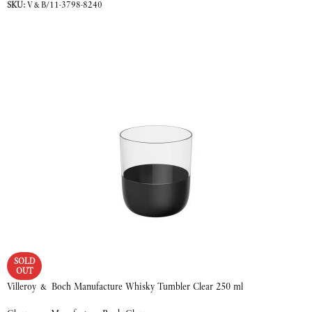
SKU:
V&B/11-3798-8240
READ MORE
SOLD
OUT
Villeroy & Boch Manufacture Whisky Tumbler Clear 250 ml