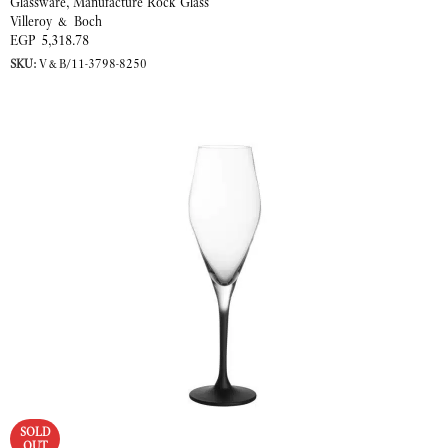
Glassware
,
Manufacture Rock Glass
Villeroy & Boch
EGP
5,318.78
SKU:
V&B/11-3798-8250
READ MORE
SOLD
OUT