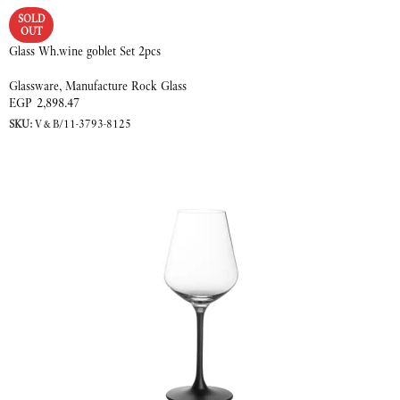
SOLD
OUT
Glass Wh.wine goblet Set 2pcs
Glassware
,
Manufacture Rock Glass
EGP
2,898.47
SKU:
V&B/11-3793-8125
READ MORE