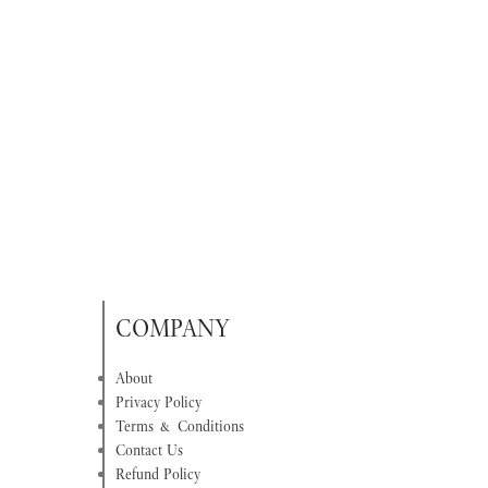
COMPANY
About
Privacy Policy
Terms & Conditions
Contact Us
Refund Policy