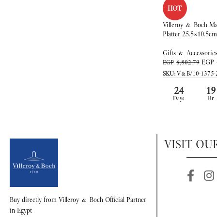
HOT
Villeroy & Boch Ma
Platter 25.5×10.5cm
Gifts & Accessorie
EGP
EGP
6,802.79
SKU:
V&B/10-1375-
24
19
Days
Hr
VISIT OU
Buy directly from Villeroy & Boch Official Partner
in Egypt