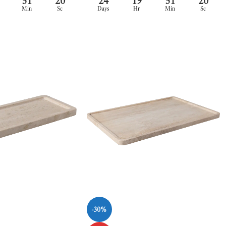
51
20
24
19
51
20
Min
Sc
Days
Hr
Min
Sc
-30%