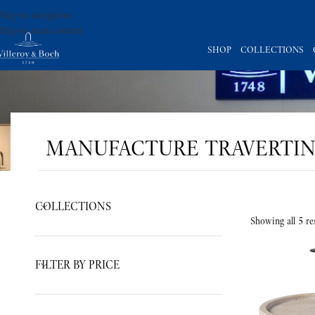
Skip to navigation
Skip to main content
SHOP
COLLECTIONS
MANUFACTURE TRAVERTI
COLLECTIONS
Showing all 5 res
FILTER BY PRICE