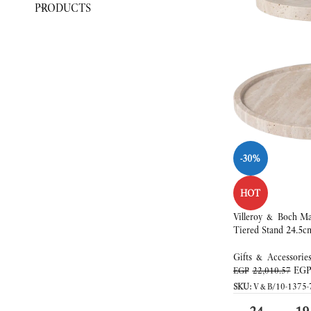
PRODUCTS
-30%
HOT
Villeroy & Boch Ma
Tiered Stand 24.5c
Gifts & Accessorie
EG
EGP
22,010.57
SKU:
V&B/10-1375-