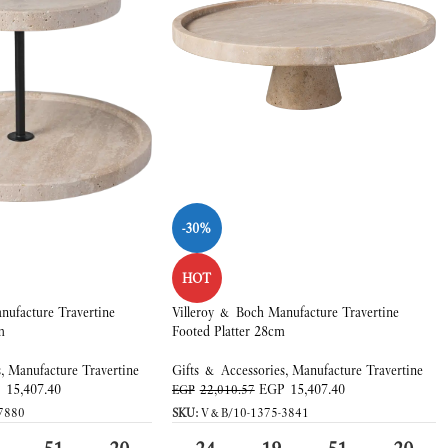
-30%
HOT
nufacture Travertine
Villeroy & Boch Manufacture Travertine
m
Footed Platter 28cm
s
,
Manufacture Travertine
Gifts & Accessories
,
Manufacture Travertine
P
15,407.40
EGP
15,407.40
EGP
22,010.57
7880
SKU:
V&B/10-1375-3841