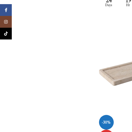
24
19
Days
Hr
Facebook
Instagram
TikTok
-30%