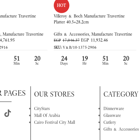
HOT
nufacture Travertine
Villeroy & Boch Manufacture Travertine
Platter 40.5×28.2cm
s
,
Manufacture Travertine
Gifts & Accessories
,
Manufacture Travertine
4,761.95
EGP
11,932.46
EGP
17,046.37
2916
SKU:
V&B/10-1375-2906
51
20
24
19
51
20
Min
Sc
Days
Hr
Min
Sc
R PAGES
OUR STORES
CATEGORY
CityStars
Dinnerware
Mall Of Arabia
Glassware
Cairo Festival City Mall
Cutlery
Gifts & Accessories