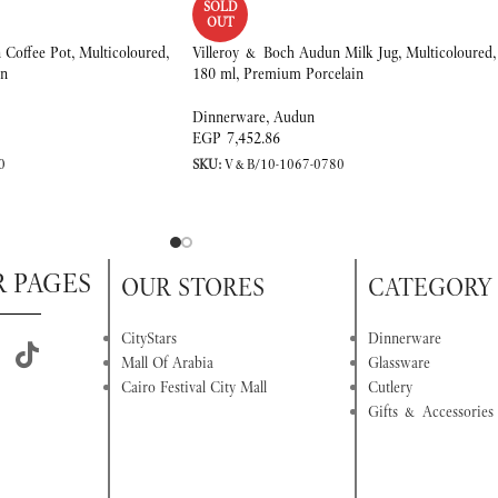
SOLD
OUT
Coffee Pot, Multicoloured,
Villeroy & Boch Audun Milk Jug, Multicoloured,
in
180 ml, Premium Porcelain
Dinnerware
,
Audun
EGP
7,452.86
0
SKU:
V&B/10-1067-0780
R PAGES
OUR STORES
CATEGORY
CityStars
Dinnerware
Mall Of Arabia
Glassware
Cairo Festival City Mall
Cutlery
Gifts & Accessories