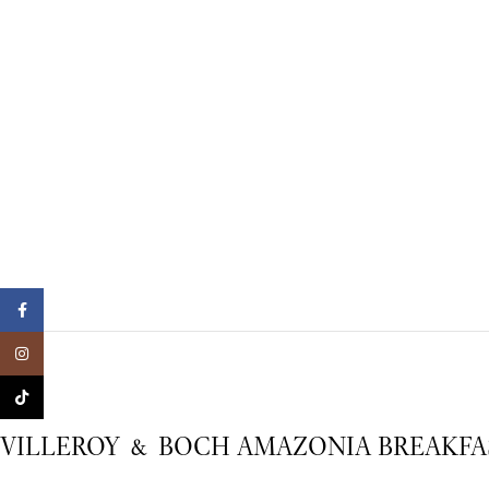
Facebook
Instagram
TikTok
VILLEROY & BOCH AMAZONIA BREAKFAS