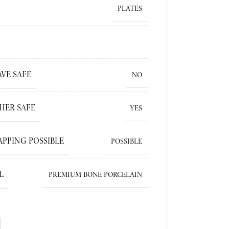
PLATES
VE SAFE
NO
HER SAFE
YES
APPING POSSIBLE
POSSIBLE
L
PREMIUM BONE PORCELAIN