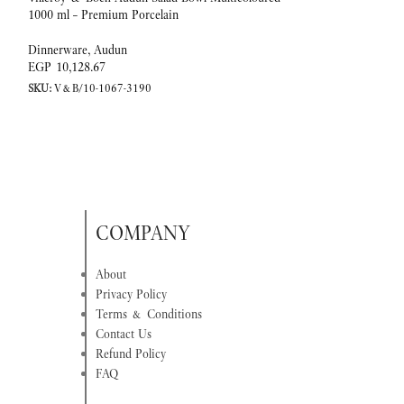
1000 ml – Premium Porcelain
Premium Porcelain
Dinnerware
,
Audun
Dinnerware
,
Audun
EGP
10,128.67
EGP
1,967.18
SKU:
V&B/10-1067-3190
SKU:
V&B/10-1067-
COMPANY
About
Privacy Policy
Terms & Conditions
Contact Us
Refund Policy
FAQ