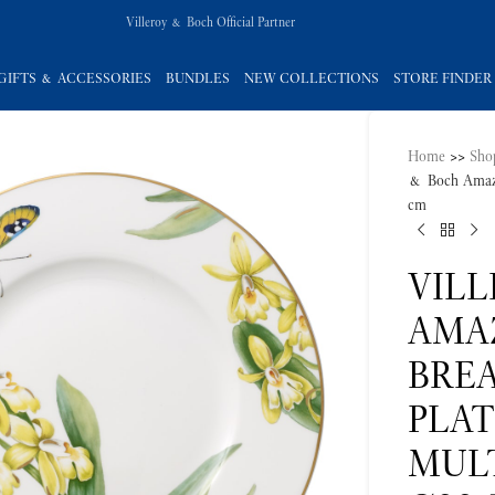
Villeroy & Boch Official Partner
GIFTS & ACCESSORIES
BUNDLES
NEW COLLECTIONS
STORE FINDER
Home
>>
Sho
& Boch Amazo
cm
VIL
AMA
BREA
PLA
MUL