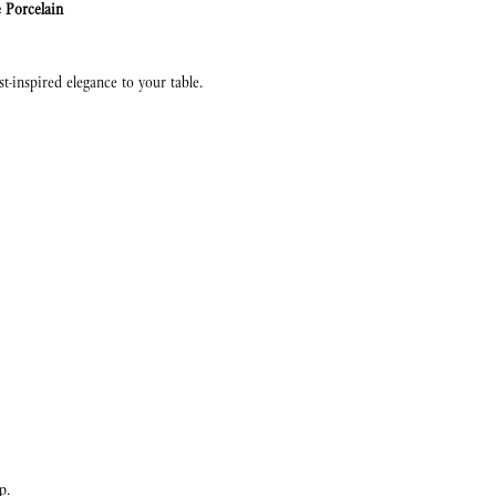
 Porcelain
est-inspired elegance to your table.
p.