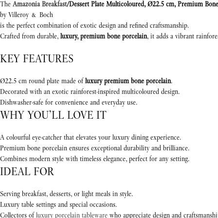
The
Amazonia Breakfast
/Dessert Plate Multicoloured, Ø22.5 cm, Premium Bone
by Villeroy & Boch
is the perfect combination of exotic design and refined craftsmanship.
Crafted from durable,
luxury, premium bone porcelain
, it adds a vibrant rainfor
KEY FEATURES
Ø22.5 cm round plate made of
luxury premium bone porcelain
.
Decorated with an exotic rainforest-inspired multicoloured design.
Dishwasher-safe for convenience and everyday use.
WHY YOU’LL LOVE IT
A colourful eye-catcher that elevates your luxury dining experience.
Premium bone porcelain ensures exceptional durability and brilliance.
Combines modern style with timeless elegance, perfect for any setting.
IDEAL FOR
Serving breakfast, desserts, or light meals in style.
Luxury table settings and special occasions.
Collectors of
luxury porcelain tableware
who appreciate design and craftsmanshi