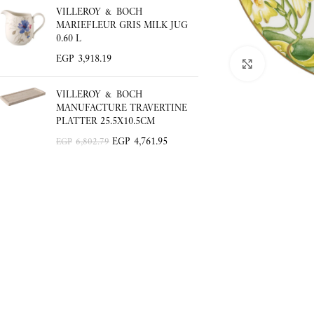
VILLEROY & BOCH
MARIEFLEUR GRIS MILK JUG
0.60 L
EGP
3,918.19
Click to enlar
VILLEROY & BOCH
MANUFACTURE TRAVERTINE
PLATTER 25.5X10.5CM
EGP
4,761.95
EGP
6,802.79