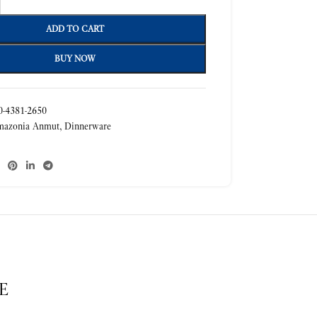
ADD TO CART
BUY NOW
-4381-2650
mazonia Anmut
,
Dinnerware
E