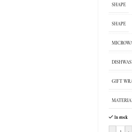
SHAPE
SHAPE
MICROWA
DISHWAS
GIFT WR
MATERIA
In stock
-
+