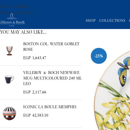
Skip to navigation
Skip to main content
SHOP
COLLECTIONS
YOU MAY ALSO LIKE…
BOSTON COL. WATER GOBLET
ROSE
-25%
EGP
1,643.47
VILLEROY & BOCH NEWWAVE
MUG MULTICOLOURED 240 ML
LEO
EGP
2,117.66
ICONIC LA BOULE MEMPHIS
EGP
42,583.10