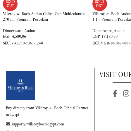
SOLD
SOLD
OUT
OUT
Villeroy & Boch Audun Coffee Cup Multicoloured,
Villeroy & Boch Audun 
270 ml, Premium Porcelain
1.1 l, Premium Porcela
Dinnerware
,
Audun
Dinnerware
,
Audun
EGP
4,580.06
EGP
19,190.30
SKU:
V&B/10-1067-1240
SKU:
V&B/10-1067-007
VISIT OU
Buy directly from Villeroy & Boch Official Partner
in Egypt
support@villeroyboch-egypt.com