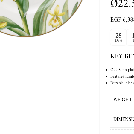
Ø22.
EGP
6,38
ge
25
Days
KEY BE
Ø22.5 cm plat
Features rainf
Durable, dishw
WEIGHT
DIMENSI