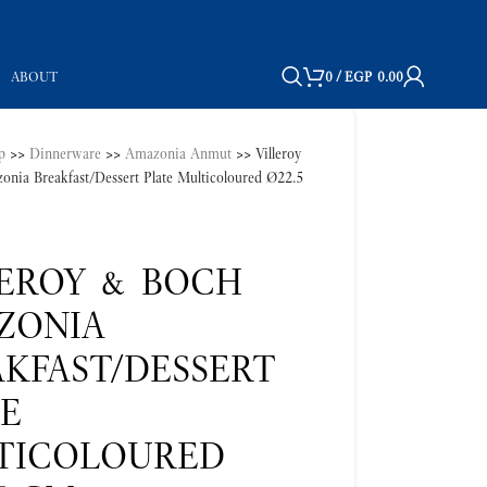
ABOUT
0
/
EGP
0.00
p
>>
Dinnerware
>>
Amazonia Anmut
>>
Villeroy
nia Breakfast/Dessert Plate Multicoloured Ø22.5
LEROY & BOCH
ZONIA
KFAST/DESSERT
TE
TICOLOURED