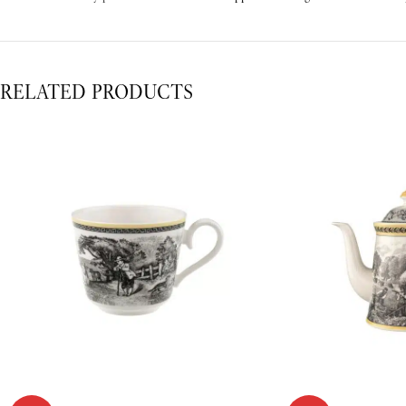
RELATED PRODUCTS