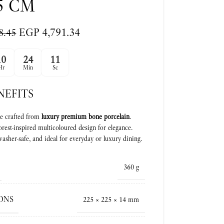
5 CM
EGP
4,791.34
8.45
10
24
10
Hr
Min
Sc
NEFITS
e crafted from
luxury premium bone porcelain
.
orest-inspired multicoloured design for elegance.
asher-safe, and ideal for everyday or luxury dining.
360 g
ONS
225 × 225 × 14 mm