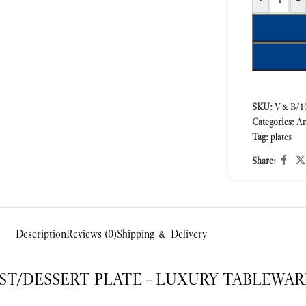
SKU:
V&B/10
Categories:
A
Tag:
plates
Share:
Description
Reviews (0)
Shipping & Delivery
T/DESSERT PLATE – LUXURY TABLEWAR