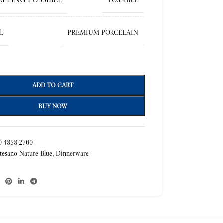
POSSIBLE
L
PREMIUM PORCELAIN
ADD TO CART
BUY NOW
-4858-2700
tesano Nature Blue
,
Dinnerware