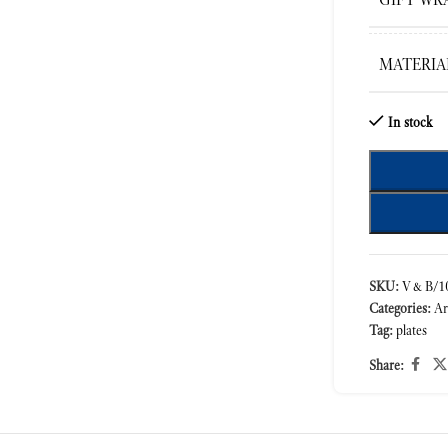
MATERIA
In stock
SKU:
V&B/10
Categories:
Ar
Tag:
plates
Share: