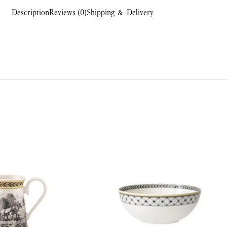
Description
Reviews (0)
Shipping & Delivery