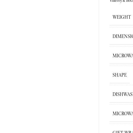
Villeroy&Boc
WEIGHT
DIMENSI
MICROWA
SHAPE
DISHWAS
MICROWA
GIFT WR