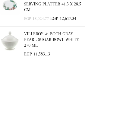
SERVING PLATTER 41.3 X 28.5
CM
EGP
12,617.34
EGP
18,024.77
VILLEROY & BOCH GRAY
PEARL SUGAR BOWL WHITE
270 ML
EGP
11,583.13