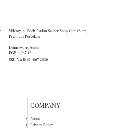
d,
Villeroy & Boch Audun Saucer Soup Cup 18 cm,
-20%
Premium Porcelain
Coffee/tea cup 0,20l
Dinnerware
,
Audun
EGP
1,967.18
Dinnerware
,
Ivoire
SKU:
V&B/10-1067-2520
EGP
EGP
4,153.25
SKU:
V&B/10-4390-
COMPANY
About
Privacy Policy