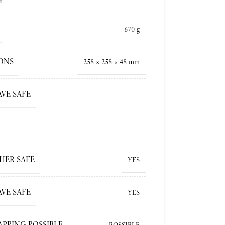
h
670 g
ONS
258 × 258 × 48 mm
VE SAFE
HER SAFE
YES
VE SAFE
YES
APPING POSSIBLE