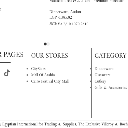
Multicoloured Ø 27.1 cm – Premium Porcelain
0
Dinnerware
,
Audun
EGP
6,385.82
SKU:
V&B/10-1070-2610
R PAGES
OUR STORES
CATEGORY
CityStars
Dinnerware
Mall Of Arabia
Glassware
Cairo Festival City Mall
Cutlery
Gifts & Accessories
 Egyptian International for Trading & Supplies, The Exclusive Villeroy & Boch