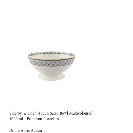
Villeroy & Boch Audun Salad Bowl Multicoloured
Villeroy & Boch Au
1000 ml – Premium Porcelain
1.1 L Premium Porc
Dinnerware
,
Audun
Dinnerware
,
Audun