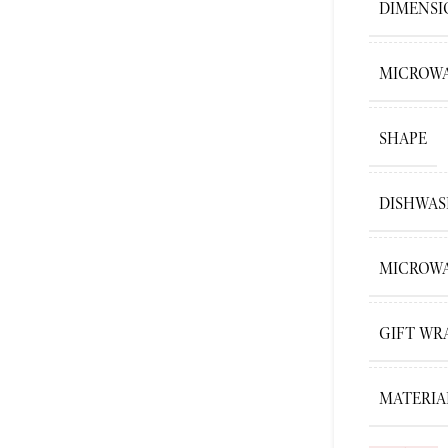
DIMENSI
MICROWA
SHAPE
DISHWAS
MICROWA
GIFT WR
MATERIA