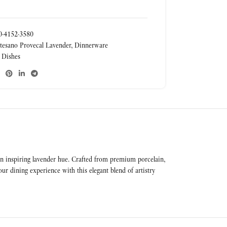
-4152-3580
tesano Provecal Lavender
,
Dinnerware
 Dishes
 an inspiring lavender hue. Crafted from premium porcelain,
r dining experience with this elegant blend of artistry