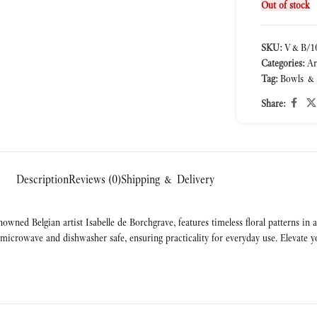
Out of stock
SKU:
V&B/10
Categories:
Ar
Tag:
Bowls &
Share:
Description
Reviews (0)
Shipping & Delivery
wned Belgian artist Isabelle de Borchgrave, features timeless floral patterns in
icrowave and dishwasher safe, ensuring practicality for everyday use. Elevate you