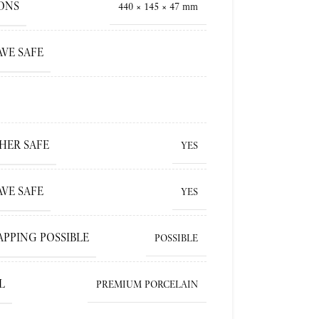
ONS
440 × 145 × 47 mm
VE SAFE
HER SAFE
YES
VE SAFE
YES
APPING POSSIBLE
POSSIBLE
L
PREMIUM PORCELAIN