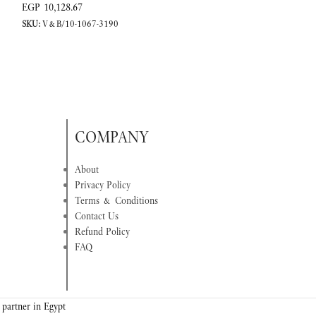
EGP
10,128.67
EGP
7,994.59
SKU:
V&B/10-1067-3190
SKU:
V&B/10-1067-
COMPANY
About
Privacy Policy
Terms & Conditions
Contact Us
Refund Policy
FAQ
 partner in Egypt