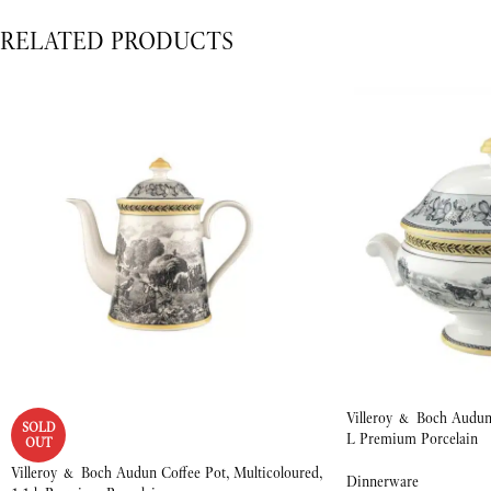
RELATED PRODUCTS
Villeroy & Boch Audun 
SOLD
L Premium Porcelain
OUT
Villeroy & Boch Audun Coffee Pot, Multicoloured,
Dinnerware