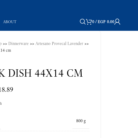
ABOUT
0
/
EGP
0.00
p
>>
Dinnerware
>>
Artesano Provecal Lavender
>>
4X14 cm
K DISH 44X14 CM
18.89
h
800 g