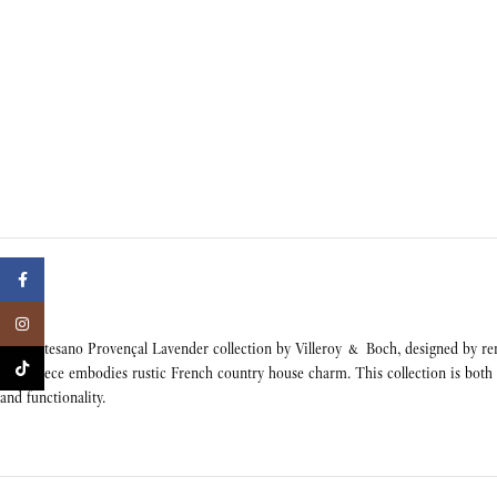
Facebook
Instagram
The Artesano Provençal Lavender collection by Villeroy & Boch, designed by reno
TikTok
each piece embodies rustic French country house charm. This collection is both m
and functionality.