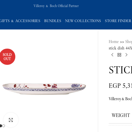
Villeroy & Boch Official Partner
GIFTS & ACCESSORIES
BUNDLES
NEW COLLECTIONS
STORE FINDER
Home
>>
Sho
stick dish 4
SOLD
OUT
STIC
EGP
5,3
Villeroy&Boc
WEIGHT
Click to enlarge