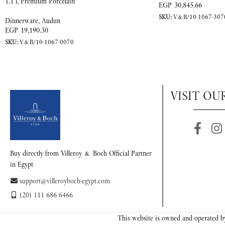
1.1 l, Premium Porcelain
EGP
30,845.66
SKU:
V&B/10-1067-307
Dinnerware
,
Audun
EGP
19,190.30
SKU:
V&B/10-1067-0070
VISIT OU
Buy directly from Villeroy & Boch Official Partner
in Egypt
support@villeroyboch-egypt.com
(20) 111 686 6466
This website is owned and operated by