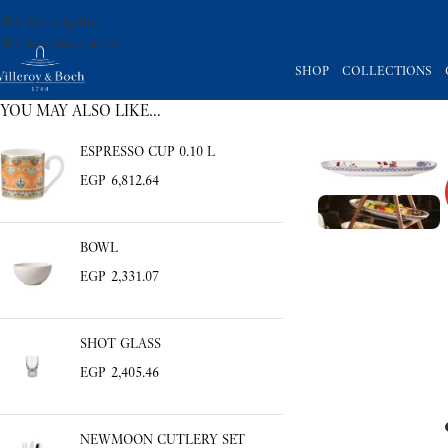
Skip to navigation
Skip to main content
SHOP
COLLECTIONS
YOU MAY ALSO LIKE…
ESPRESSO CUP 0.10 L
EGP
6,812.64
BOWL
EGP
2,331.07
SHOT GLASS
EGP
2,405.46
NEWMOON CUTLERY SET