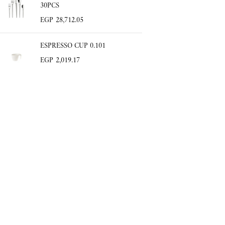
30PCS
EGP
28,712.05
ESPRESSO CUP 0.101
EGP
2,019.17