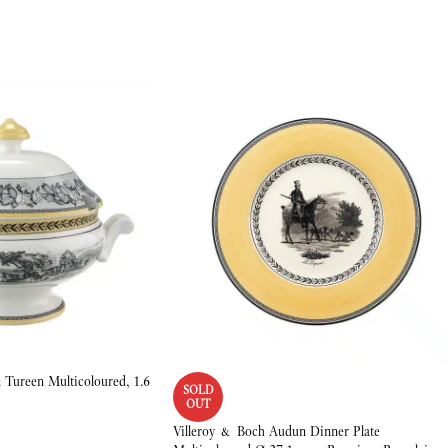
Tureen Multicoloured, 1.6
SOLD
OUT
Villeroy & Boch Audun Dinner Plate