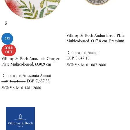
Villeroy & Boch Audun Bread Plate
-25%
Multicoloured, Ø17.8 cm, Premium
Porcelain
SOLD
OUT
Dinnerware
,
Audun
EGP
5,647.10
Villeroy & Boch Amazonia Charger
Plate Multicoloured, Ø30.9 cm
SKU:
V&B/10-1067-2660
ADD TO CART
Dinnerware
,
Amazonia Anmut
EGP
7,657.55
EGP
10,210.07
SKU:
V&B/10-4381-2680
READ MORE