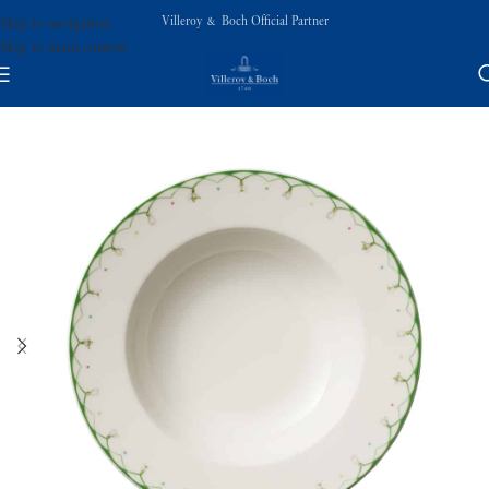
Villeroy & Boch Official Partner
Skip to navigation
Skip to main content