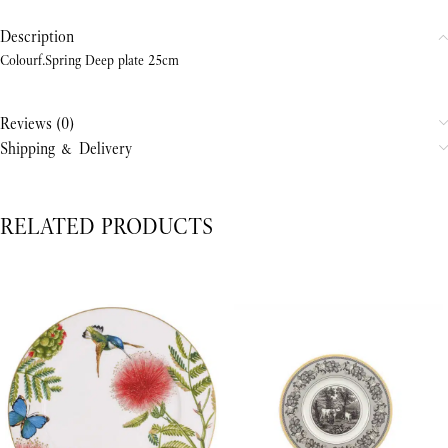
Description
Colourf.Spring Deep plate 25cm
Reviews (0)
Shipping & Delivery
RELATED PRODUCTS