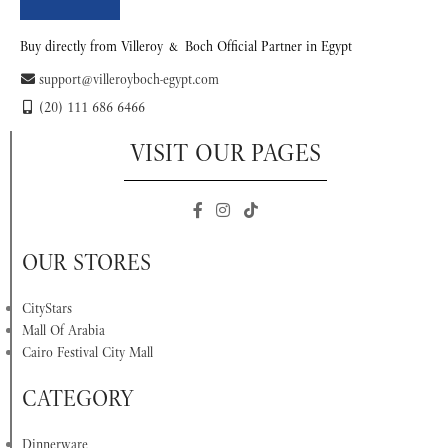
Buy directly from Villeroy & Boch Official Partner in Egypt
support@villeroyboch-egypt.com
(20) 111 686 6466
VISIT OUR PAGES
OUR STORES
CityStars
Mall Of Arabia
Cairo Festival City Mall
CATEGORY
Dinnerware