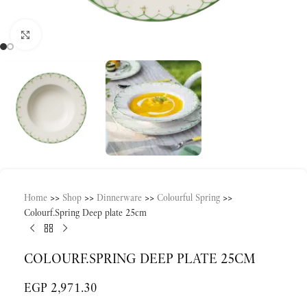
Click to enlarge
Home
>>
Shop
>>
Dinnerware
>>
Colourful Spring
>>
Colourf.Spring Deep plate 25cm
COLOURF.SPRING DEEP PLATE 25CM
EGP
2,971.30