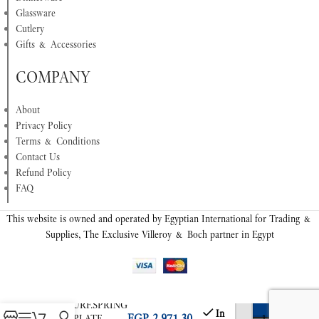
Glassware
Cutlery
Gifts & Accessories
COMPANY
About
Privacy Policy
Terms & Conditions
Contact Us
Refund Policy
FAQ
This website is owned and operated by Egyptian International for Trading &
Supplies, The Exclusive Villeroy & Boch partner in Egypt
COLOURF.SPRING
In
EGP
2,971.30
DEEP PLATE
-
+