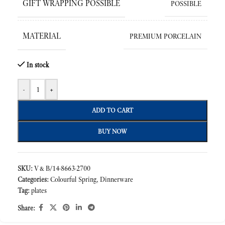
GIFT WRAPPING POSSIBLE
POSSIBLE
MATERIAL
PREMIUM PORCELAIN
In stock
-
+
ADD TO CART
BUY NOW
SKU:
V&B/14-8663-2700
Categories:
Colourful Spring
,
Dinnerware
Tag:
plates
Share: