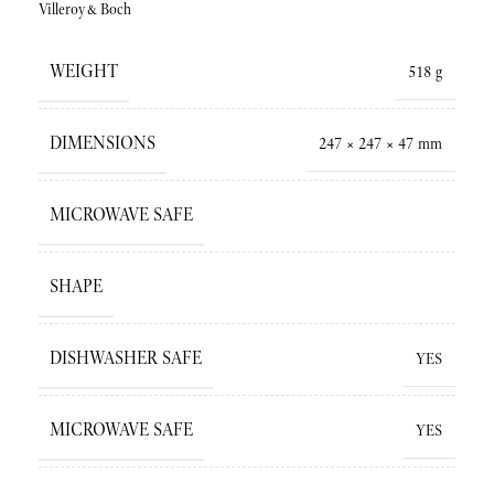
Villeroy&Boch
WEIGHT
518 g
DIMENSIONS
247 × 247 × 47 mm
MICROWAVE SAFE
SHAPE
DISHWASHER SAFE
YES
MICROWAVE SAFE
YES