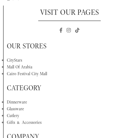
VISIT OUR PAGES
OUR STORES
CityStars
Mall Of Arabia
Cairo Festival City Mall
CATEGORY
Dinnerware
Glassware
Cutlery
Gifts & Accessories
COMPANY