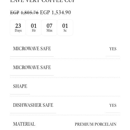
LAVE VERT COFFEE CUP
EGP
1,534.90
EGP
1,805.76
23
01
07
01
Days
Hr
Min
Sc
MICROWAVE SAFE
YES
MICROWAVE SAFE
SHAPE
DISHWASHER SAFE
YES
MATERIAL
PREMIUM PORCELAIN