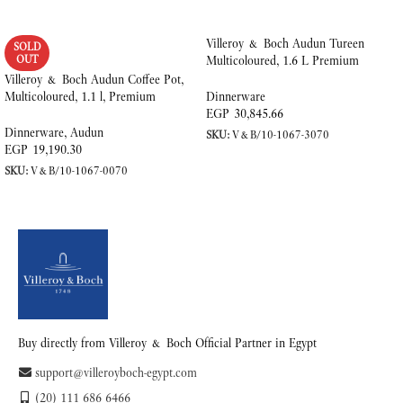
Villeroy & Boch Audun Tureen
SOLD
OUT
Multicoloured, 1.6 L Premium
Porcelain
Villeroy & Boch Audun Coffee Pot,
Multicoloured, 1.1 l, Premium
Dinnerware
Porcelain
EGP
30,845.66
Dinnerware
,
Audun
SKU:
V&B/10-1067-3070
EGP
19,190.30
ADD TO CART
SKU:
V&B/10-1067-0070
READ MORE
Buy directly from Villeroy & Boch Official Partner in Egypt
support@villeroyboch-egypt.com
(20) 111 686 6466