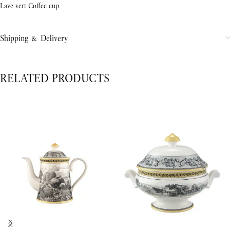
Lave vert Coffee cup
Shipping & Delivery
RELATED PRODUCTS