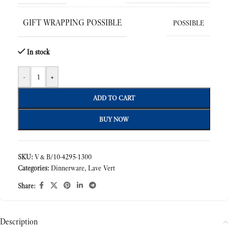
GIFT WRAPPING POSSIBLE
POSSIBLE
In stock
-
+
ADD TO CART
BUY NOW
SKU:
V&B/10-4295-1300
Categories:
Dinnerware
,
Lave Vert
Share:
Description