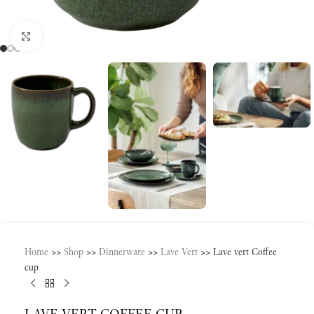
Click to enlarge
Home
>>
Shop
>>
Dinnerware
>>
Lave Vert
>>
Lave vert Coffee
cup