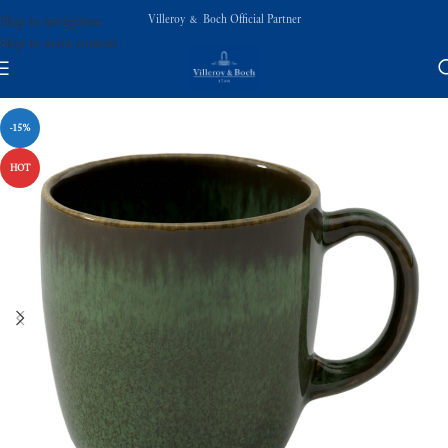
Villeroy & Boch Official Partner
Skip to navigation
Skip to main content
-15%
HOT