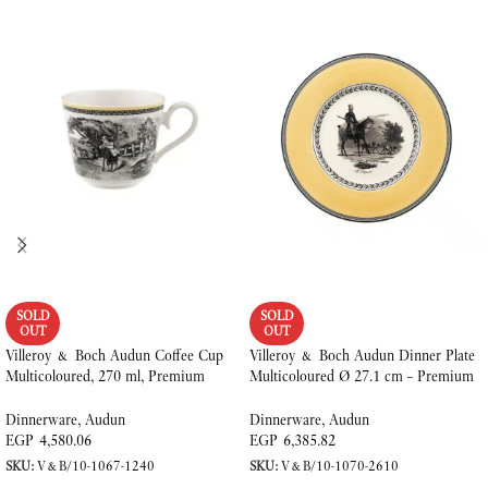
SOLD
SOLD
OUT
OUT
Villeroy & Boch Audun Coffee Cup
Villeroy & Boch Audun Dinner Plate
Multicoloured, 270 ml, Premium
Multicoloured Ø 27.1 cm – Premium
Porcelain
Porcelain
Dinnerware
,
Audun
Dinnerware
,
Audun
EGP
4,580.06
EGP
6,385.82
SKU:
V&B/10-1067-1240
SKU:
V&B/10-1070-2610