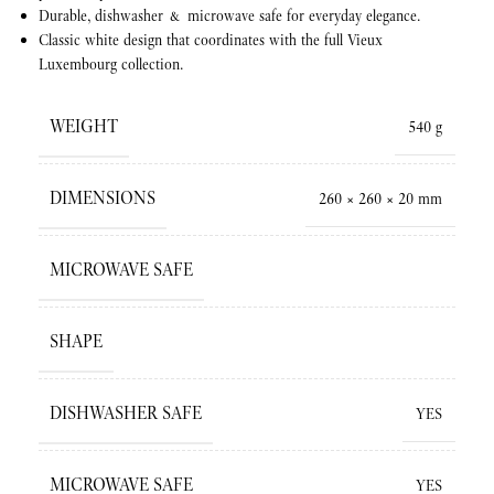
Durable, dishwasher & microwave safe for everyday elegance.
Classic white design that coordinates with the full Vieux
Luxembourg collection.
WEIGHT
540 g
DIMENSIONS
260 × 260 × 20 mm
MICROWAVE SAFE
SHAPE
DISHWASHER SAFE
YES
MICROWAVE SAFE
YES