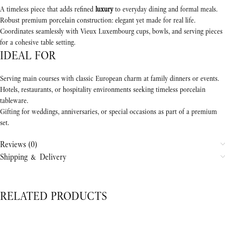
A timeless piece that adds refined
luxury
to everyday dining and formal meals.
Robust premium porcelain construction: elegant yet made for real life.
Coordinates seamlessly with Vieux Luxembourg cups, bowls, and serving pieces
for a cohesive table setting.
IDEAL FOR
Serving main courses with classic European charm at family dinners or events.
Hotels, restaurants, or hospitality environments seeking timeless porcelain
tableware.
Gifting for weddings, anniversaries, or special occasions as part of a premium
set.
Reviews (0)
Shipping & Delivery
RELATED PRODUCTS