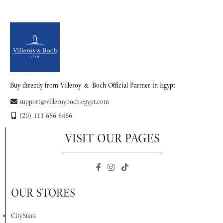
READ MORE
READ MORE
Buy directly from Villeroy & Boch Official Partner in Egypt
support@villeroyboch-egypt.com
(20) 111 686 6466
VISIT OUR PAGES
OUR STORES
CityStars