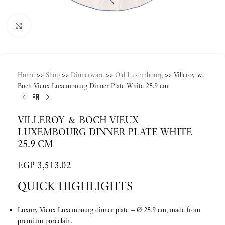
Click to enlarge
Home
>>
Shop
>>
Dinnerware
>>
Old Luxembourg
>>
Villeroy &
Boch Vieux Luxembourg Dinner Plate White 25.9 cm
VILLEROY & BOCH VIEUX
LUXEMBOURG DINNER PLATE WHITE
25.9 CM
EGP
3,513.02
QUICK HIGHLIGHTS
Luxury Vieux Luxembourg dinner plate — Ø 25.9 cm, made from
premium porcelain.