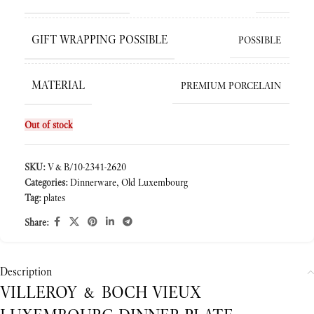
GIFT WRAPPING POSSIBLE
POSSIBLE
MATERIAL
PREMIUM PORCELAIN
Out of stock
SKU:
V&B/10-2341-2620
Categories:
Dinnerware
,
Old Luxembourg
Tag:
plates
Share:
Description
VILLEROY & BOCH VIEUX