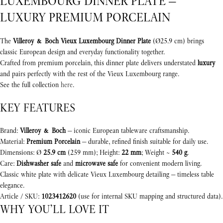
LUXEMBOURG DINNER PLATE —
LUXURY PREMIUM PORCELAIN
The
Villeroy & Boch Vieux Luxembourg Dinner Plate
(Ø25.9 cm) brings
classic European design and everyday functionality together.
Crafted from premium porcelain, this dinner plate delivers understated
luxury
and pairs perfectly with the rest of the Vieux Luxembourg range.
See the full collection
here
.
KEY FEATURES
Brand:
Villeroy & Boch
— iconic European tableware craftsmanship.
Material:
Premium Porcelain
— durable, refined finish suitable for daily use.
Dimensions: Ø
25.9 cm
(259 mm); Height:
22 mm
; Weight ~
540 g
.
Care:
Dishwasher safe
and
microwave safe
for convenient modern living.
Classic white plate with delicate Vieux Luxembourg detailing — timeless table
elegance.
Article / SKU:
1023412620
(use for internal SKU mapping and structured data).
WHY YOU’LL LOVE IT