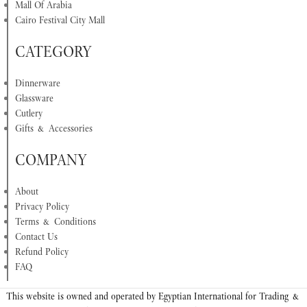
Mall Of Arabia
Cairo Festival City Mall
CATEGORY
Dinnerware
Glassware
Cutlery
Gifts & Accessories
COMPANY
About
Privacy Policy
Terms & Conditions
Contact Us
Refund Policy
FAQ
This website is owned and operated by Egyptian International for Trading &