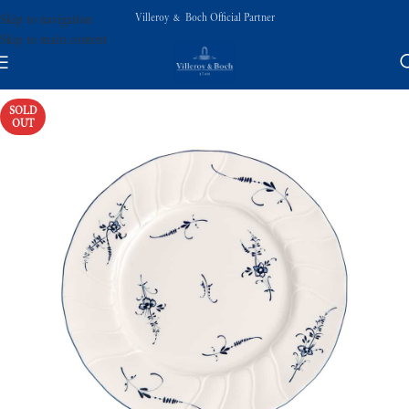
Villeroy & Boch Official Partner
Skip to navigation
Skip to main content
SOLD
OUT