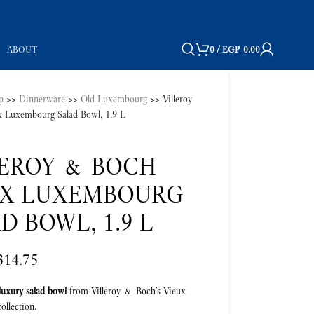
ABOUT
0
/
EGP
0.00
p
>>
Dinnerware
>>
Old Luxembourg
>>
Villeroy
 Luxembourg Salad Bowl, 1.9 L
LEROY & BOCH
UX LUXEMBOURG
D BOWL, 1.9 L
314.75
luxury salad bowl
from Villeroy & Boch’s Vieux
llection.