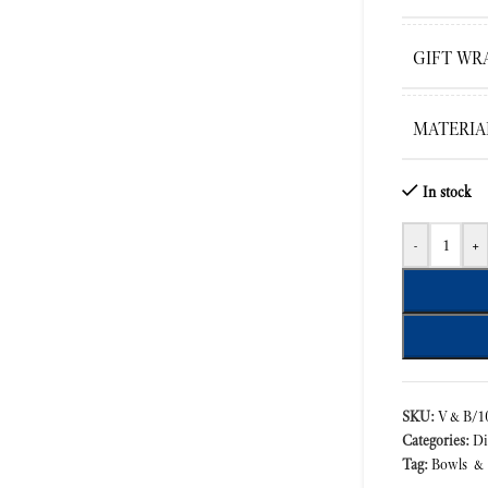
GIFT WR
MATERIA
In stock
-
+
SKU:
V&B/10
Categories:
Di
Tag:
Bowls &