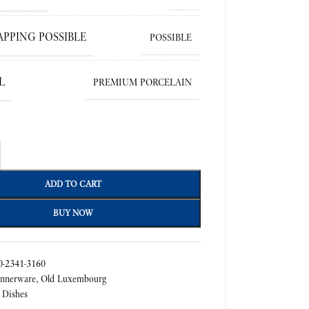
APPING POSSIBLE
POSSIBLE
L
PREMIUM PORCELAIN
ADD TO CART
BUY NOW
-2341-3160
nnerware
,
Old Luxembourg
 Dishes