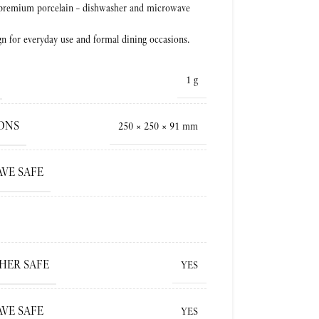
 premium porcelain – dishwasher and microwave
gn for everyday use and formal dining occasions.
1 g
ONS
250 × 250 × 91 mm
VE SAFE
HER SAFE
YES
VE SAFE
YES