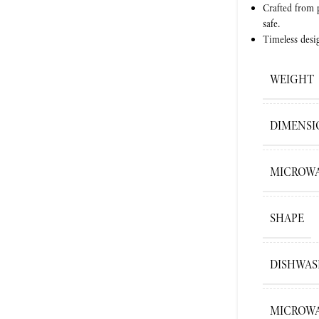
Crafted from
safe.
Timeless desi
WEIGHT
DIMENSI
MICROWA
SHAPE
DISHWAS
MICROWA