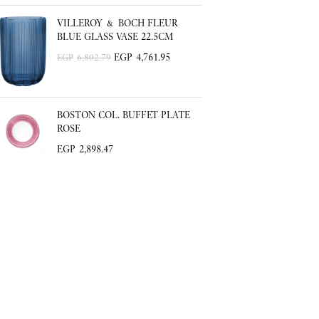
VILLEROY & BOCH FLEUR
BLUE GLASS VASE 22.5CM
EGP
4,761.95
EGP
6,802.79
BOSTON COL. BUFFET PLATE
ROSE
EGP
2,898.47