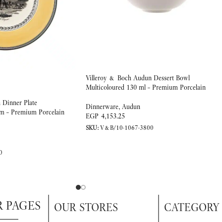
Villeroy & Boch Audun Dessert Bowl
Multicoloured 130 ml – Premium Porcelain
 Dinner Plate
Dinnerware
,
Audun
cm – Premium Porcelain
EGP
4,153.25
SKU:
V&B/10-1067-3800
0
R PAGES
OUR STORES
CATEGORY