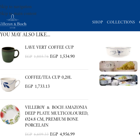
Skip to navigation
Skip to main content
SHOP
COLLECTIONS
YOU MAY ALSO LIKE…
LAVE VERT COFFEE CUP
EGP
1,534.90
EGP
1,805.76
COFFEE/TEA CUP 0,20L
EGP
1,733.13
VILLEROY & BOCH AMAZONIA
DEEP PLATE MULTICOLOURED,
Ø24.8 CM, PREMIUM BONE
PORCELAIN
EGP
4,956.99
EGP
6,609.33