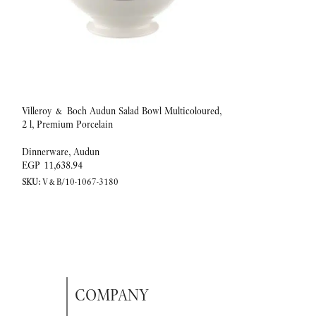
Villeroy & Boch Audun Salad Bowl Multicoloured,
Villeroy & Boch A
2 l, Premium Porcelain
Premium Porcelain
Dinnerware
,
Audun
Dinnerware
,
Audun
EGP
11,638.94
EGP
1,967.18
SKU:
V&B/10-1067-3180
SKU:
V&B/10-1067-
COMPANY