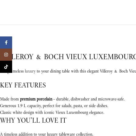
Facebook
VILLEROY & BOCH VIEUX LUXEMBOURG 
Instagram
TikTok
Bring timeless
luxury
to your dining table with this elegant Villeroy & Boch Vi
KEY FEATURES
Made from
premium porcelain
– durable, dishwasher and microwave-safe.
Generous 1.9 L capacity, perfect for salads, pasta, or side dishes.
Classic white design with iconic Vieux Luxembourg elegance.
WHY YOU’LL LOVE IT
A timeless addition to your luxury tableware collection.