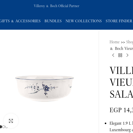
Villeroy & Boch Official Partner
GIFTS & ACCESSORIES
BUNDLES
NEW COLLECTIONS
STORE FINDER
Home
>>
Sho
& Boch Vieux
VIL
VIE
SALA
EGP
14,
Click to enlarge
Elegant 1.9 L
Luxembourg co