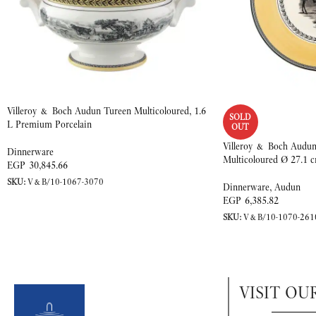
Villeroy & Boch Audun Tureen Multicoloured, 1.6
SOLD
L Premium Porcelain
OUT
Villeroy & Boch Audun
Dinnerware
Multicoloured Ø 27.1 
EGP
30,845.66
SKU:
V&B/10-1067-3070
Dinnerware
,
Audun
EGP
6,385.82
SKU:
V&B/10-1070-261
VISIT OU