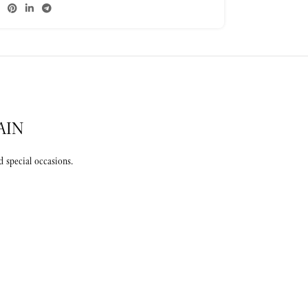
AIN
 special occasions.