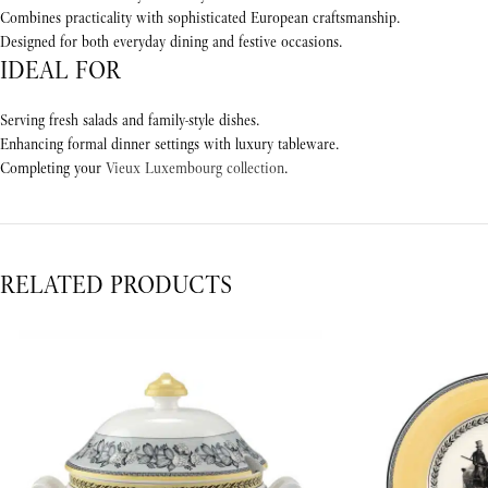
Combines practicality with sophisticated European craftsmanship.
Designed for both everyday dining and festive occasions.
IDEAL FOR
Serving fresh salads and family-style dishes.
Enhancing formal dinner settings with luxury tableware.
Completing your
Vieux Luxembourg collection
.
RELATED PRODUCTS