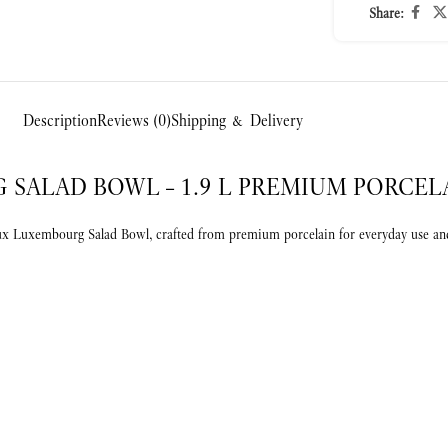
Share:
Description
Reviews (0)
Shipping & Delivery
SALAD BOWL – 1.9 L PREMIUM PORCEL
eux Luxembourg Salad Bowl, crafted from premium porcelain for everyday use and