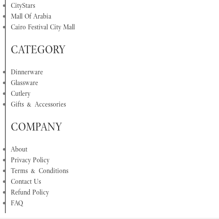
CityStars
Mall Of Arabia
Cairo Festival City Mall
CATEGORY
Dinnerware
Glassware
Cutlery
Gifts & Accessories
COMPANY
About
Privacy Policy
Terms & Conditions
Contact Us
Refund Policy
FAQ