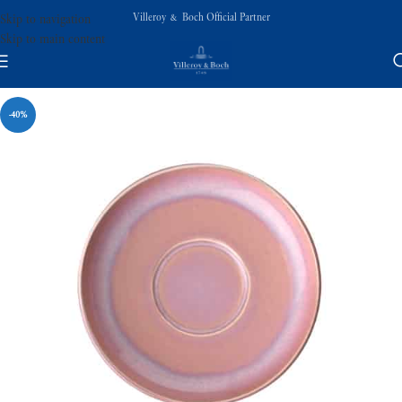
Villeroy & Boch Official Partner
Skip to navigation
Skip to main content
-40%