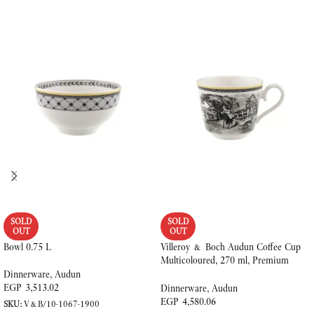
SOLD
SOLD
OUT
OUT
Bowl 0.75 L
Villeroy & Boch Audun Coffee Cup
Multicoloured, 270 ml, Premium
Porcelain
Dinnerware
,
Audun
EGP
3,513.02
Dinnerware
,
Audun
EGP
4,580.06
SKU:
V&B/10-1067-1900