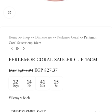
Click to enlarge
Home
>>
Shop
>>
Dinnerware
>>
Perlemor Coral
>>
Perlemor
Coral Saucer cup 16cm
PERLEMOR CORAL SAUCER CUP 16CM
EGP
827.37
EGP
1,378.94
22
14
41
15
Days
Hr
Min
Sc
Villeroy&Boch
DISHWASHER SAFE