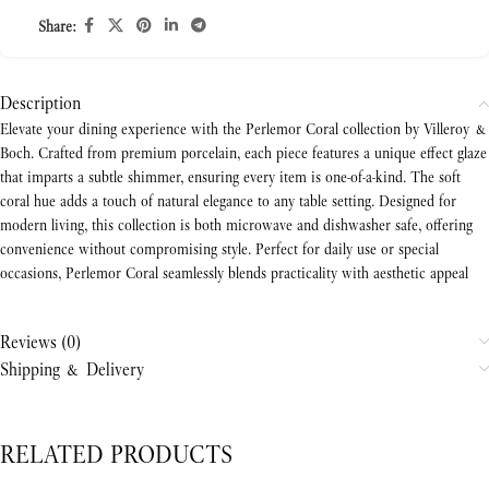
Share:
Description
Elevate your dining experience with the Perlemor Coral collection by Villeroy &
Boch. Crafted from premium porcelain, each piece features a unique effect glaze
that imparts a subtle shimmer, ensuring every item is one-of-a-kind. The soft
coral hue adds a touch of natural elegance to any table setting. Designed for
modern living, this collection is both microwave and dishwasher safe, offering
convenience without compromising style. Perfect for daily use or special
occasions, Perlemor Coral seamlessly blends practicality with aesthetic appeal
Reviews (0)
Shipping & Delivery
RELATED PRODUCTS