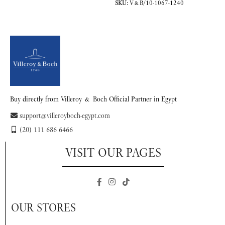
SKU:
V&B/10-1067-1240
READ MORE
READ MORE
Buy directly from Villeroy & Boch Official Partner in Egypt
support@villeroyboch-egypt.com
(20) 111 686 6466
VISIT OUR PAGES
OUR STORES