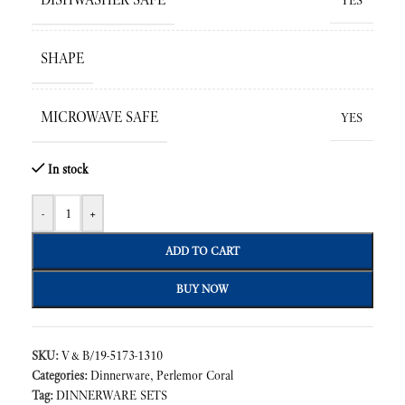
YES
SHAPE
MICROWAVE SAFE
YES
In stock
-
+
ADD TO CART
BUY NOW
SKU:
V&B/19-5173-1310
Categories:
Dinnerware
,
Perlemor Coral
Tag:
DINNERWARE SETS