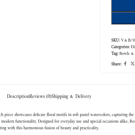
SKU:
V&B/10
Categories:
Di
Tag:
Bowls &
Share:
Description
Reviews (0)
Shipping & Delivery
h piece showcases delicate floral motifs in soft pastel watercolors, capturing t
ith modern functionality. Designed for everyday use and special occasions alike
ting with this harmonious fusion of beauty and practicality.