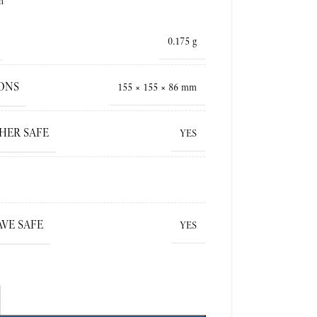
h
0.175 g
ONS
155 × 155 × 86 mm
HER SAFE
YES
VE SAFE
YES