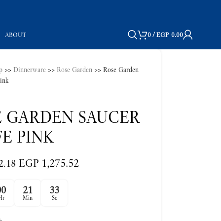
ABOUT
0
/
EGP
0.00
p
>>
Dinnerware
>>
Rose Garden
>>
Rose Garden
pink
E GARDEN SAUCER
E PINK
EGP
1,275.52
2.18
00
21
32
Hr
Min
Sc