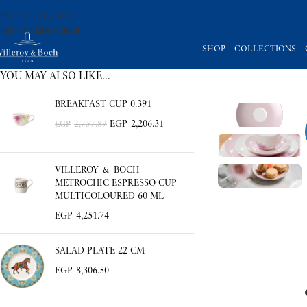
Skip to navigation
Skip to main content
SHOP
COLLECTIONS
YOU MAY ALSO LIKE…
BREAKFAST CUP 0.391
EGP
2,206.31
EGP
2,757.89
VILLEROY & BOCH
METROCHIC ESPRESSO CUP
MULTICOLOURED 60 ML
EGP
4,251.74
SALAD PLATE 22 CM
EGP
8,306.50