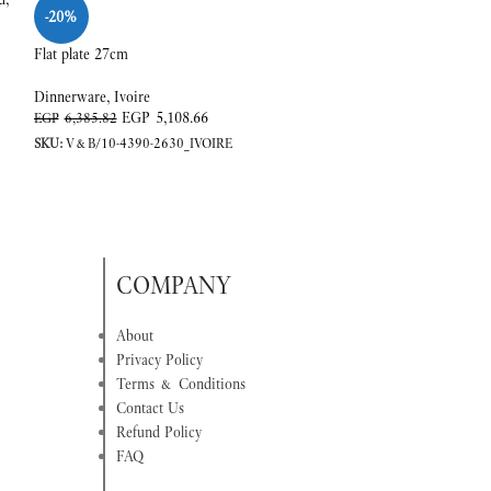
-20%
-20%
Flat plate 27cm
Sauc.coffee/tea cup
Dinnerware
,
Ivoire
Dinnerware
,
Ivoire
EGP
5,108.66
EGP
EGP
6,385.82
EGP
2,675.81
SKU:
V&B/10-4390-2630_IVOIRE
SKU:
V&B/10-4390-
COMPANY
About
Privacy Policy
Terms & Conditions
Contact Us
Refund Policy
FAQ