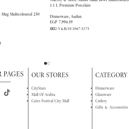
1.1 L Premium Porcelain
 Mug Multicoloured 250
Dinnerware
,
Audun
EGP
7,994.59
SKU:
V&B/10-1067-3175
1
R PAGES
OUR STORES
CATEGORY
CityStars
Dinnerware
Mall Of Arabia
Glassware
Cairo Festival City Mall
Cutlery
Gifts & Accessories