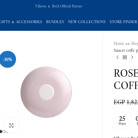
Villeroy & Boch Official Partner
GIFTS & ACCESSORIES
BUNDLES
NEW COLLECTIONS
STORE FINDER
Home
>>
Sho
-30%
Saucer coffe 
ROS
COFF
EGP
1,82
Click to enlarge
25
Days