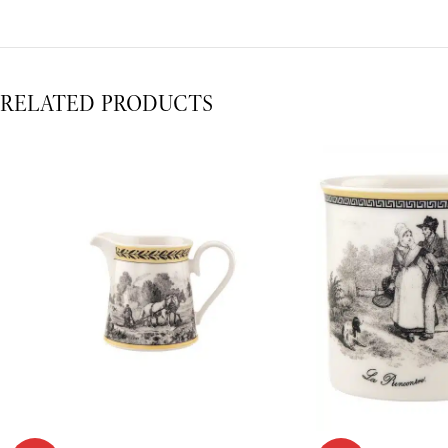
RELATED PRODUCTS