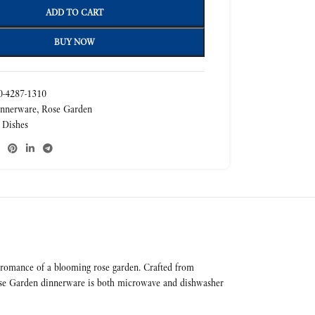
ADD TO CART
BUY NOW
-4287-1310
nnerware
,
Rose Garden
 Dishes
he romance of a blooming rose garden. Crafted from
, Rose Garden dinnerware is both microwave and dishwasher