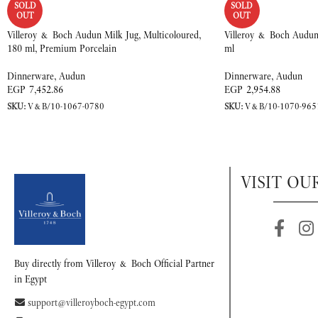
SOLD
SOLD
OUT
OUT
Villeroy & Boch Audun Milk Jug, Multicoloured,
Villeroy & Boch Audun
180 ml, Premium Porcelain
ml
Dinnerware
,
Audun
Dinnerware
,
Audun
EGP
7,452.86
EGP
2,954.88
SKU:
V&B/10-1067-0780
SKU:
V&B/10-1070-965
VISIT OU
Buy directly from Villeroy & Boch Official Partner
in Egypt
support@villeroyboch-egypt.com