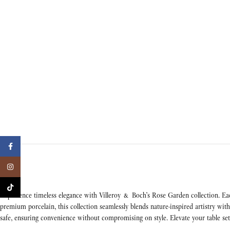
Facebook
Instagram
TikTok
Experience timeless elegance with Villeroy & Boch’s Rose Garden collection. Eac
premium porcelain, this collection seamlessly blends nature-inspired artistry w
safe, ensuring convenience without compromising on style. Elevate your table set