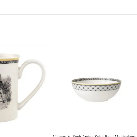
Villeroy & Boch Audun Salad Bowl Multicoloure