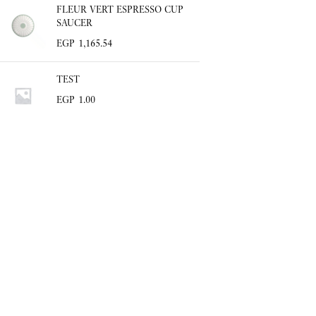
FLEUR VERT ESPRESSO CUP
SAUCER
EGP
1,165.54
TEST
EGP
1.00