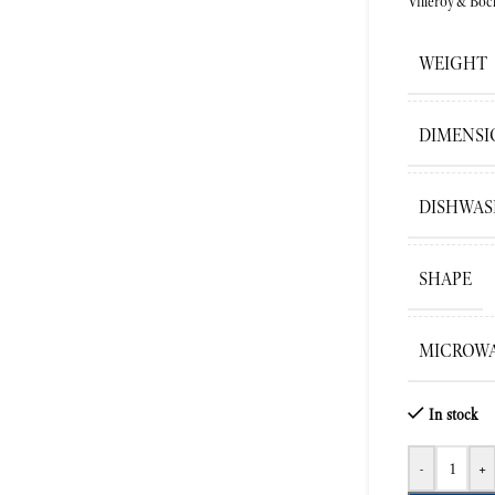
Villeroy&Boc
WEIGHT
DIMENSI
DISHWAS
SHAPE
MICROWA
In stock
-
+