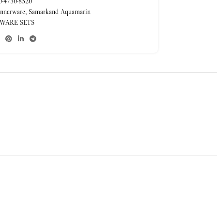
-4730-8520
nnerware
,
Samarkand Aquamarin
WARE SETS