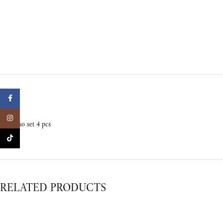
Facebook
Instagram
Expresso set 4 pcs
TikTok
RELATED PRODUCTS