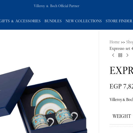
Villeroy & Boch Official Partner
GIFTS & ACCESSORIES
BUNDLES
NEW COLLECTIONS
STORE FINDER
Home
>>
Sho
Expresso set 
EXPR
EGP
7,8
Villeroy&Boc
WEIGHT