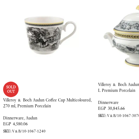
Villeroy & Boch Audun 
SOLD
L Premium Porcelain
OUT
Villeroy & Boch Audun Coffee Cup Multicoloured,
Dinnerware
270 ml, Premium Porcelain
EGP
30,845.66
SKU:
V&B/10-1067-307
Dinnerware
,
Audun
EGP
4,580.06
SKU:
V&B/10-1067-1240