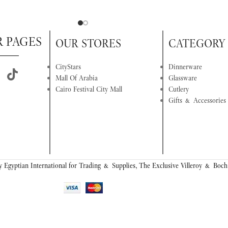
R PAGES
OUR STORES
CATEGORY
CityStars
Dinnerware
Mall Of Arabia
Glassware
Cairo Festival City Mall
Cutlery
Gifts & Accessories
 Egyptian International for Trading & Supplies, The Exclusive Villeroy & Boch