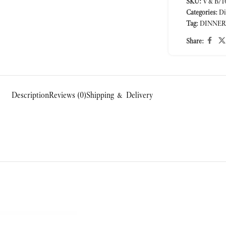
SKU:
V&B/10
Categories:
Di
Tag:
DINNER
Share:
Description
Reviews (0)
Shipping & Delivery