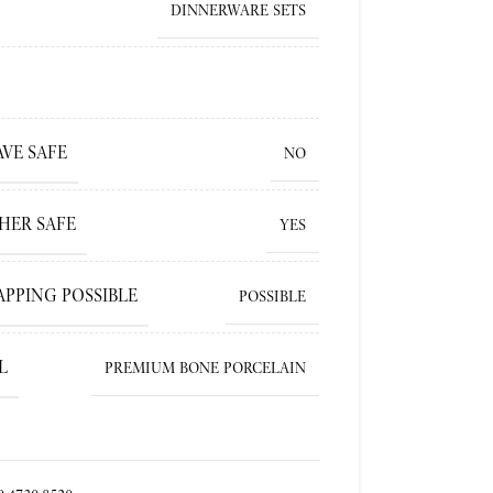
DINNERWARE SETS
VE SAFE
NO
HER SAFE
YES
APPING POSSIBLE
POSSIBLE
L
PREMIUM BONE PORCELAIN