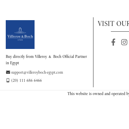
VISIT OU
Buy directly from Villeroy & Boch Official Partner
in Egypt
support@villeroyboch-egypt.com
(20) 111 686 6466
This website is owned and operated by