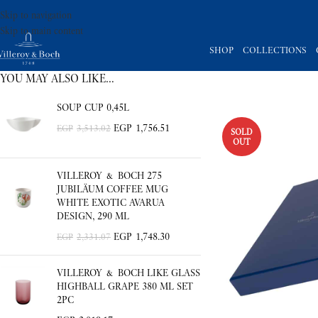
Skip to navigation
Skip to main content
SHOP
COLLECTIONS
YOU MAY ALSO LIKE…
SOUP CUP 0,45L
EGP
1,756.51
EGP
3,513.02
SOLD
OUT
VILLEROY & BOCH 275
JUBILÄUM COFFEE MUG
WHITE EXOTIC AVARUA
DESIGN, 290 ML
EGP
1,748.30
EGP
2,331.07
VILLEROY & BOCH LIKE GLASS
HIGHBALL GRAPE 380 ML SET
2PC