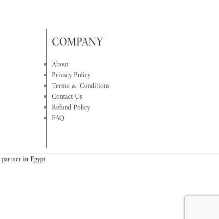
COMPANY
About
Privacy Policy
Terms & Conditions
Contact Us
Refund Policy
FAQ
 partner in Egypt