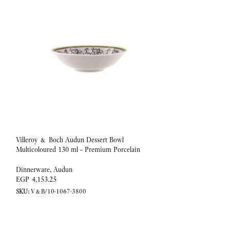
Villeroy & Boch Audun Dessert Bowl
Villeroy & Boch Au
Multicoloured 130 ml – Premium Porcelain
1000 ml – Premium 
Dinnerware
,
Audun
Dinnerware
,
Audun
EGP
4,153.25
EGP
10,128.67
SKU:
V&B/10-1067-3800
SKU:
V&B/10-1067-