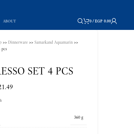
ABOUT
0
/
EGP
0.00
p
>>
Dinnerware
>>
Samarkand Aquamarin
>>
4 pcs
ESSO SET 4 PCS
21.49
h
360 g