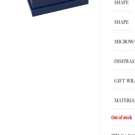
SHAPE
SHAPE
ge
MICROWA
DISHWAS
GIFT WR
MATERIA
Out of stock