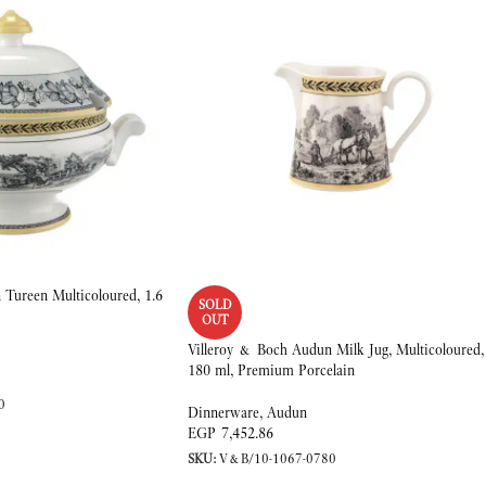
Tureen Multicoloured, 1.6
SOLD
OUT
Villeroy & Boch Audun Milk Jug, Multicoloured,
180 ml, Premium Porcelain
0
Dinnerware
,
Audun
EGP
7,452.86
SKU:
V&B/10-1067-0780