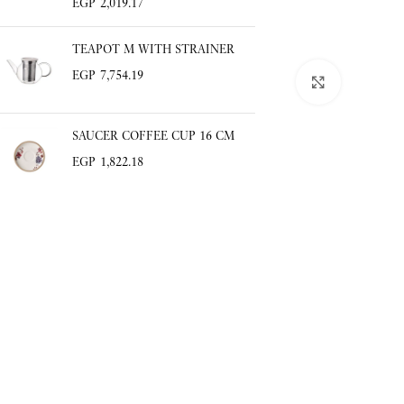
EGP
2,019.17
TEAPOT M WITH STRAINER
EGP
7,754.19
Click to enlar
SAUCER COFFEE CUP 16 CM
EGP
1,822.18