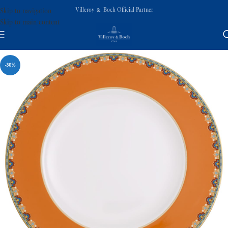
Villeroy & Boch Official Partner
Skip to navigation
Skip to main content
-30%