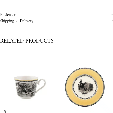
Reviews (0)
Shipping & Delivery
RELATED PRODUCTS