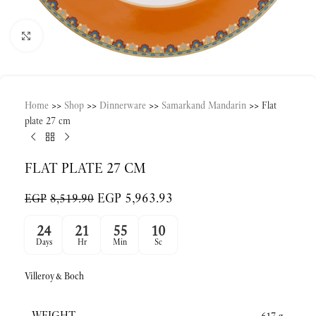
Click to enlarge
Home
>>
Shop
>>
Dinnerware
>>
Samarkand Mandarin
>>
Flat
plate 27 cm
FLAT PLATE 27 CM
EGP
5,963.93
EGP
8,519.90
24
21
55
10
Days
Hr
Min
Sc
Villeroy&Boch
WEIGHT