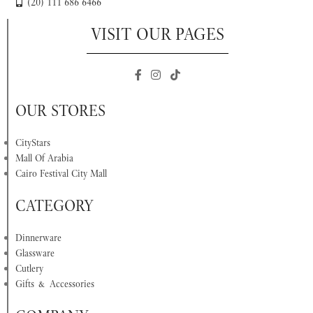
(20) 111 686 6466
VISIT OUR PAGES
OUR STORES
CityStars
Mall Of Arabia
Cairo Festival City Mall
CATEGORY
Dinnerware
Glassware
Cutlery
Gifts & Accessories