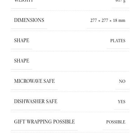
617 g
DIMENSIONS
277 × 277 × 18 mm
SHAPE
PLATES
SHAPE
MICROWAVE SAFE
NO
DISHWASHER SAFE
YES
GIFT WRAPPING POSSIBLE
POSSIBLE