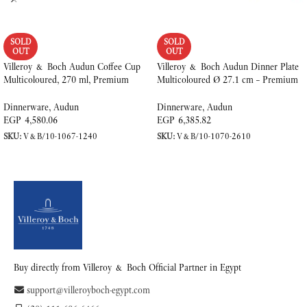
SOLD
SOLD
OUT
OUT
Villeroy & Boch Audun Coffee Cup
Villeroy & Boch Audun Dinner Plate
Multicoloured, 270 ml, Premium
Multicoloured Ø 27.1 cm – Premium
Porcelain
Porcelain
Dinnerware
,
Audun
Dinnerware
,
Audun
EGP
4,580.06
EGP
6,385.82
SKU:
V&B/10-1067-1240
SKU:
V&B/10-1070-2610
READ MORE
READ MORE
Buy directly from Villeroy & Boch Official Partner in Egypt
support@villeroyboch-egypt.com