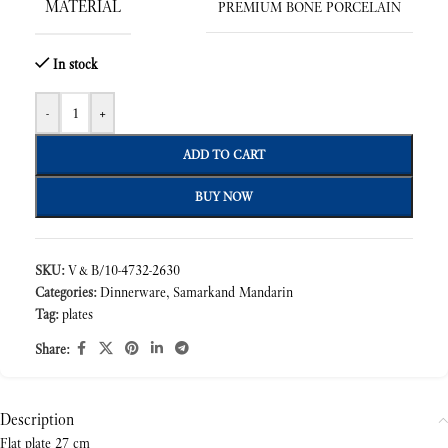
MATERIAL
PREMIUM BONE PORCELAIN
In stock
-
+
ADD TO CART
BUY NOW
SKU:
V&B/10-4732-2630
Categories:
Dinnerware
,
Samarkand Mandarin
Tag:
plates
Share:
Description
Flat plate 27 cm