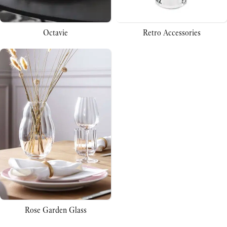
Octavie
Retro Accessories
Rose Garden Glass