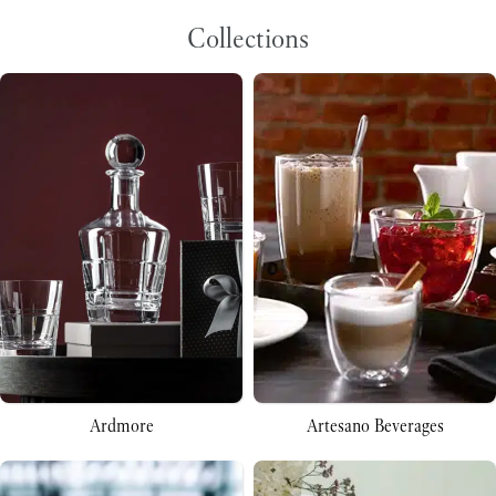
Collections
Ardmore
Artesano Beverages