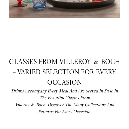
GLASSES FROM VILLEROY & BOCH
– VARIED SELECTION FOR EVERY
OCCASION
Drinks Accompany Every Meal And Are Served In Style In
The Beautiful Glasses From
Villeroy & Boch. Discover The Many Collections And
Patterns For Every Occasion.