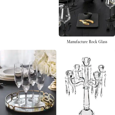
Manufacture Rock Glass