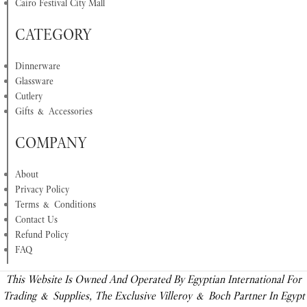
Cairo Festival City Mall
CATEGORY
Dinnerware
Glassware
Cutlery
Gifts & Accessories
COMPANY
About
Privacy Policy
Terms & Conditions
Contact Us
Refund Policy
FAQ
This Website Is Owned And Operated By Egyptian International For
Trading & Supplies, The Exclusive Villeroy & Boch Partner In Egypt