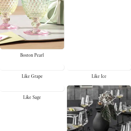
Boston Pearl
Like Grape
Like Ice
Like Sage