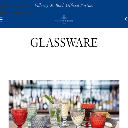
Villeroy & Boch Official Partner
Skip To Navigation
Skip To Main Content
GLASSWARE