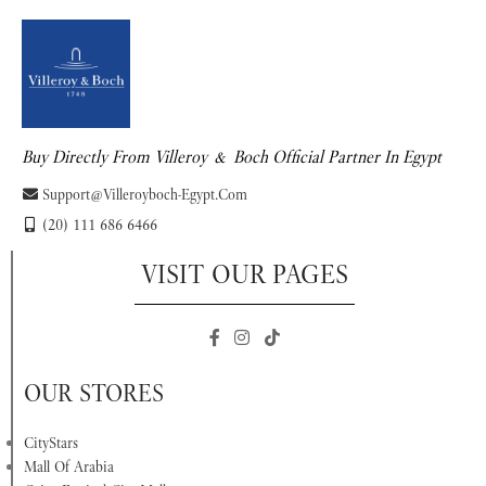
Buy Directly From Villeroy & Boch Official Partner In Egypt
Support@villeroyboch-Egypt.com
(20) 111 686 6466
VISIT OUR PAGES
OUR STORES
CityStars
Mall Of Arabia