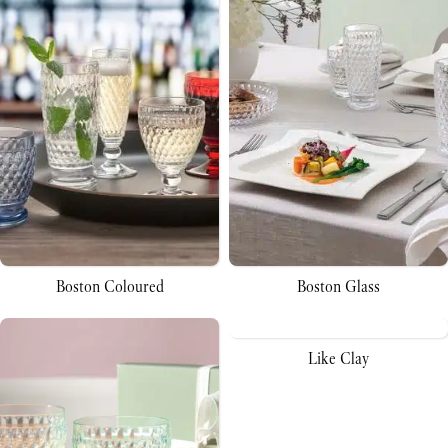
Boston Coloured
Boston Glass
Like Clay