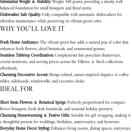
Substantial Weight & Stability:
Weighs 540 grams, providing a sturdy, well-
balanced foundation for small bouquets and floral stems.
Dishwasher Safe Quality:
Fully compatible with automatic dishwashers for
effortless maintenance while preserving its vibrant green color.
WHY YOU’LL LOVE IT
Fresh Home Ambiance:
The vibrant green hue adds a natural pop of color that
enhances fresh flowers, dried botanicals, and ornamental grasses.
Seamless Tabletop Coordination:
Complements fine porcelain dinnerware,
crystal stemware, and serving pieces across the Villeroy & Boch collections
effortlessly.
Charming Decorative Accent:
Brings refined, nature-inspired elegance to coffee
tables, sideboards, windowsills, and executive desks.
IDEAL FOR
Short Stem Flowers & Botanical Sprigs:
Perfectly proportioned for compact
flower bouquets, fresh desk botanicals, and seasonal holiday greenery.
Charming Housewarming & Festive Gifts:
Suitable for gift wrapping, making it
a thoughtful present for weddings, birthdays, anniversaries, and hostesses.
Everyday Home Decor Styling:
Enhances living rooms, dining spaces, entryways,