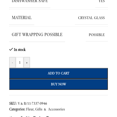
DISHWASHER SAFE
YES
MATERIAL
CRYSTAL GLASS
GIFT WRAPPING POSSIBLE
POSSIBLE
In stock
-
+
ADD TO CART
BUY NOW
SKU:
V&B/11-7337-0946
Categories:
Fleur
,
Gifts & Accessories