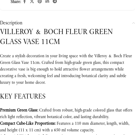
Share:
Description
VILLEROY & BOCH FLEUR GREEN
GLASS VASE 11CM
Create a stylish decoration in your living space with the Villeroy & Boch Fleur
Green Glass Vase 11cm. Crafted from high-grade green glass, this compact
decorative vase is big enough to hold attractive flower arrangements while
creating a fresh, welcoming feel and introducing botanical clarity and subtle
luxury to your home decor.
KEY FEATURES
Premium Green Glass:
Crafted from robust, high-grade colored glass that offers
rich light reflection, vibrant botanical color, and lasting durability.
Compact Cube-Like Proportions:
Features a 110 mm diameter, length, width,
and height (11 x 11 cm) with a 650 ml volume capacity.