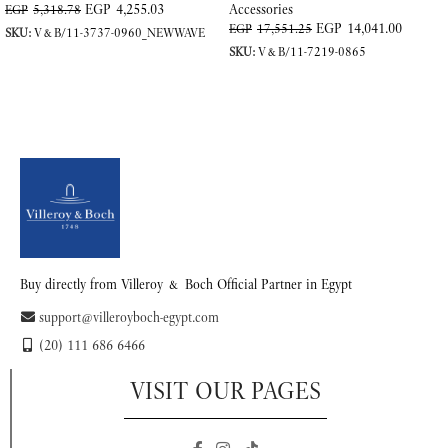
EGP
4,255.03
Accessories
EGP
5,318.78
EGP
14,041.00
EGP
17,551.25
SKU:
V&B/11-3737-0960_NEWWAVE
SKU:
V&B/11-7219-0865
ADD TO CART
ADD TO CART
Buy directly from Villeroy & Boch Official Partner in Egypt
support@villeroyboch-egypt.com
(20) 111 686 6466
VISIT OUR PAGES