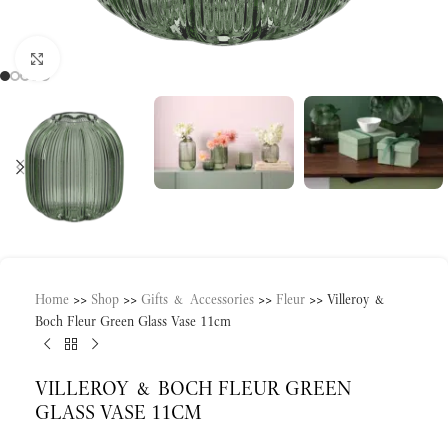
Click to enlarge
Home
>>
Shop
>>
Gifts & Accessories
>>
Fleur
>>
Villeroy &
Boch Fleur Green Glass Vase 11cm
VILLEROY & BOCH FLEUR GREEN
GLASS VASE 11CM