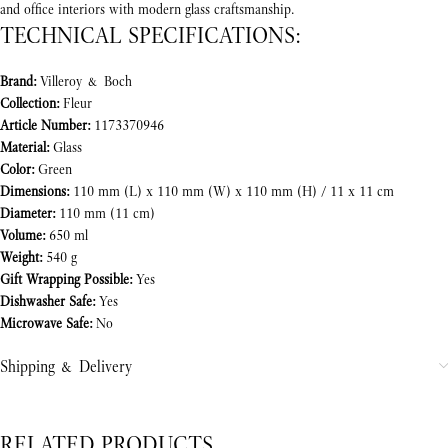
and office interiors with modern glass craftsmanship.
TECHNICAL SPECIFICATIONS:
Brand:
Villeroy & Boch
Collection:
Fleur
Article Number:
1173370946
Material:
Glass
Color:
Green
Dimensions:
110 mm (L) x 110 mm (W) x 110 mm (H) / 11 x 11 cm
Diameter:
110 mm (11 cm)
Volume:
650 ml
Weight:
540 g
Gift Wrapping Possible:
Yes
Dishwasher Safe:
Yes
Microwave Safe:
No
Shipping & Delivery
RELATED PRODUCTS