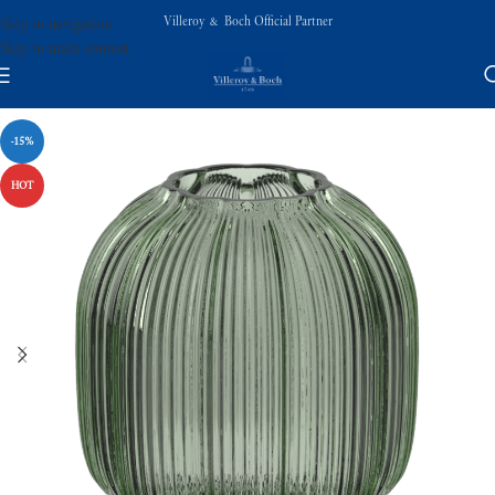
Villeroy & Boch Official Partner
Skip to navigation
Skip to main content
-15%
HOT