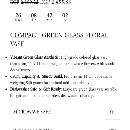
EGP
2,455.83
EGP
2,889.22
26
08
42
01
Days
Hr
Min
Sc
COMPACT GREEN GLASS FLORAL
VASE
Vibrant Green Glass Aesthetic:
High-grade colored glass vase
measuring 11 x 11 cm, designed to showcase flowers with subtle
decor luxury.
650ml Capacity & Sturdy Build:
Features an 11 cm cube shape
weighing 540 grams for optimal tabletop stability.
Dishwasher Safe & Gift Ready:
Easy-care green glass vase suitable
for gift wrapping and effortless dishwasher cleaning.
MICROWAVE SAFE
YES