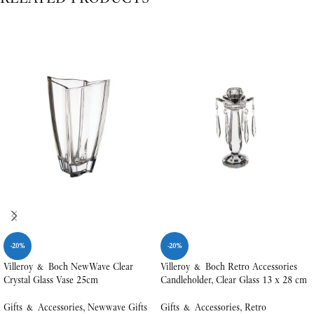
-20%
-20%
Villeroy & Boch NewWave Clear
Villeroy & Boch Retro Accessories
Crystal Glass Vase 25cm
Candleholder, Clear Glass 13 x 28 cm
Gifts & Accessories
,
Newwave Gifts
Gifts & Accessories
,
Retro