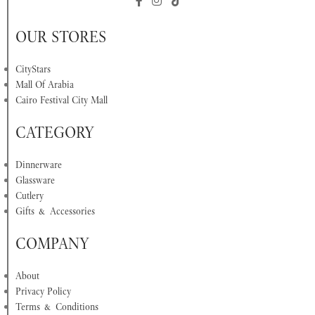
OUR STORES
CityStars
Mall Of Arabia
Cairo Festival City Mall
CATEGORY
Dinnerware
Glassware
Cutlery
Gifts & Accessories
COMPANY
About
Privacy Policy
Terms & Conditions