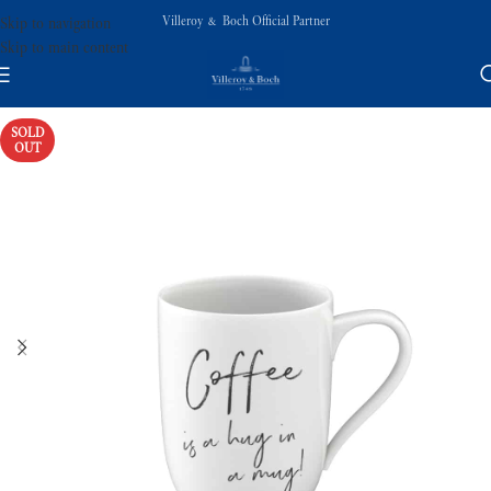
Villeroy & Boch Official Partner
Skip to navigation
Skip to main content
SOLD
OUT