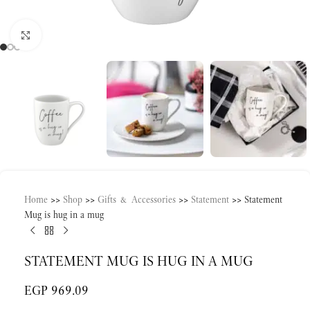
Click to enlarge
Home
>>
Shop
>>
Gifts & Accessories
>>
Statement
>>
Statement
Mug is hug in a mug
STATEMENT MUG IS HUG IN A MUG
EGP
969.09