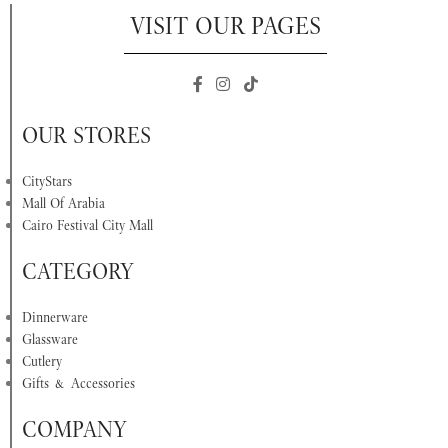
VISIT OUR PAGES
OUR STORES
CityStars
Mall Of Arabia
Cairo Festival City Mall
CATEGORY
Dinnerware
Glassware
Cutlery
Gifts & Accessories
COMPANY