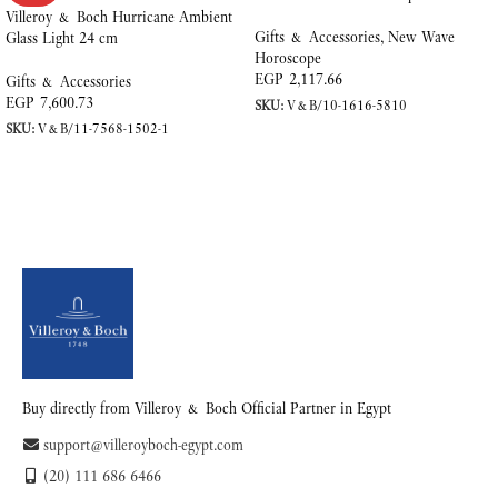
Villeroy & Boch Hurricane Ambient
Gifts & Accessories
,
New Wave
Glass Light 24 cm
Horoscope
EGP
2,117.66
Gifts & Accessories
EGP
7,600.73
SKU:
V&B/10-1616-5810
SKU:
V&B/11-7568-1502-1
ADD TO CART
READ MORE
Buy directly from Villeroy & Boch Official Partner in Egypt
support@villeroyboch-egypt.com
(20) 111 686 6466