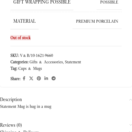
GIFT WRAPPING POSSIBLE
POSSIBLE
MATERIAL
PREMIUM PORCELAIN
Out of stock
SKU:
V&B/10-1621-9660
Categories:
Gifts & Accessories
,
Statement
Tag:
Cups & Mugs
Share:
Description
Statement Mug is hug in a mug
Reviews (0)