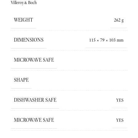
Villeroy&Boch
WEIGHT
262 g
DIMENSIONS
115 × 79 × 103 mm
MICROWAVE SAFE
SHAPE
DISHWASHER SAFE
YES
MICROWAVE SAFE
YES