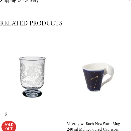
Shipping & Delivery
RELATED PRODUCTS
Villeroy & Boch NewWave Mug
SOLD
OUT
240 ml Multicoloured Capricorn