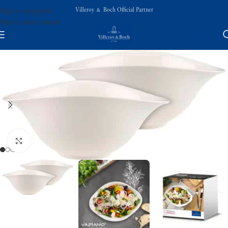
Villeroy & Boch Official Partner
Skip to navigation
Skip to main content
Click to enlarge