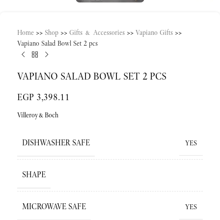
Home
>>
Shop
>>
Gifts & Accessories
>>
Vapiano Gifts
>>
Vapiano Salad Bowl Set 2 pcs
VAPIANO SALAD BOWL SET 2 PCS
EGP
3,398.11
Villeroy&Boch
DISHWASHER SAFE
YES
SHAPE
MICROWAVE SAFE
YES