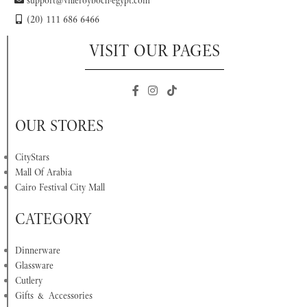
(20) 111 686 6466
VISIT OUR PAGES
OUR STORES
CityStars
Mall Of Arabia
Cairo Festival City Mall
CATEGORY
Dinnerware
Glassware
Cutlery
Gifts & Accessories