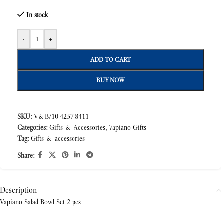
In stock
-
+
ADD TO CART
BUY NOW
SKU:
V&B/10-4257-8411
Categories:
Gifts & Accessories
,
Vapiano Gifts
Tag:
Gifts & accessories
Share:
Description
Vapiano Salad Bowl Set 2 pcs