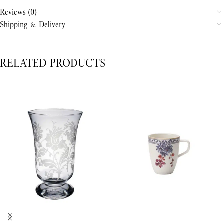
Reviews (0)
Shipping & Delivery
RELATED PRODUCTS