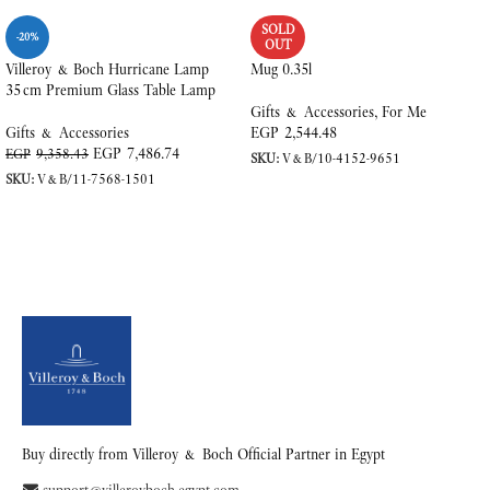
SOLD
-20%
OUT
Villeroy & Boch Hurricane Lamp
Mug 0.35l
35 cm Premium Glass Table Lamp
Gifts & Accessories
,
For Me
Gifts & Accessories
EGP
2,544.48
EGP
7,486.74
EGP
9,358.43
SKU:
V&B/10-4152-9651
SKU:
V&B/11-7568-1501
READ MORE
ADD TO CART
Buy directly from Villeroy & Boch Official Partner in Egypt
support@villeroyboch-egypt.com