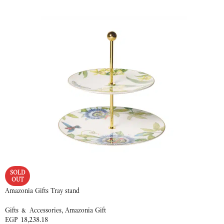
READ MORE
SOLD
OUT
Amazonia Gifts Tray stand
Gifts & Accessories
,
Amazonia Gift
EGP
18,238.18