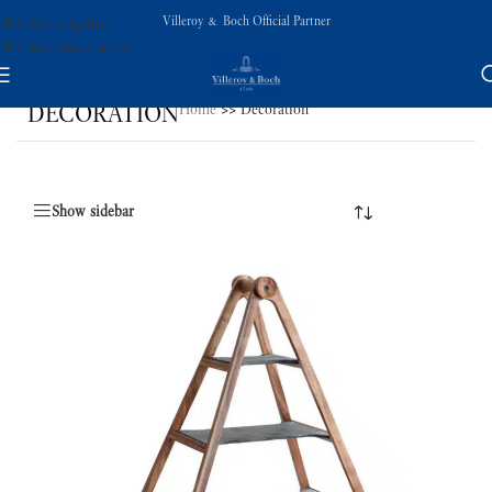
Villeroy & Boch Official Partner
Skip to navigation
Skip to main content
DECORATION
Home
>>
Decoration
Show sidebar