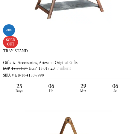
-30%
SOLD
OUT
TRAY STAND
Gifts & Accessories
,
Artesano Original Gifts
EGP
13,017.23
inherit
EGP
18,596.04
SKU:
V&B/10-4130-7990
25
06
29
06
Days
Hr
Min
Sc
READ MORE