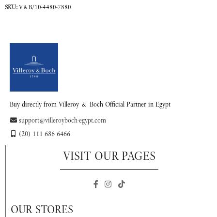
SKU:
V&B/10-4480-7880
READ MORE
Buy directly from Villeroy & Boch Official Partner in Egypt
support@villeroyboch-egypt.com
(20) 111 686 6466
VISIT OUR PAGES
OUR STORES