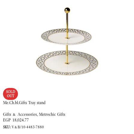
SOLD
OUT
Me.Ch.bl.Gifts Tray stand
Gifts & Accessories
,
Metrochic Gifts
EGP
18,024.77
SKU:
V&B/10-4483-7880