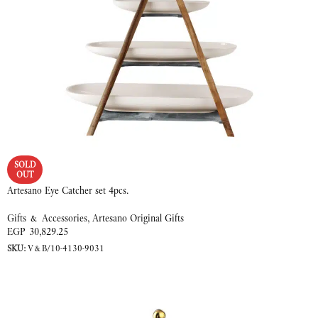
SOLD
OUT
Artesano Eye Catcher set 4pcs.
Gifts & Accessories
,
Artesano Original Gifts
EGP
30,829.25
SKU:
V&B/10-4130-9031
READ MORE