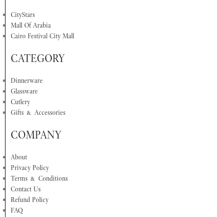
CityStars
Mall Of Arabia
Cairo Festival City Mall
CATEGORY
Dinnerware
Glassware
Cutlery
Gifts & Accessories
COMPANY
About
Privacy Policy
Terms & Conditions
Contact Us
Refund Policy
FAQ