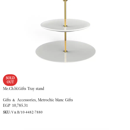
SOLD
OUT
Me.Ch.bl.Gifts Tray stand
Gifts & Accessories
,
Metrochic blanc Gifts
EGP
10,785.31
SKU:
V&B/10-4482-7880
READ MORE