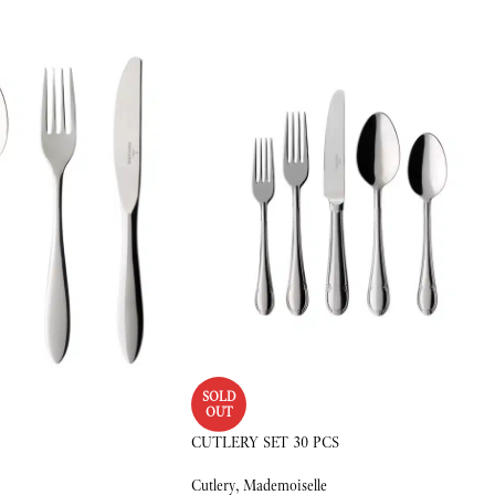
SOLD
OUT
CUTLERY SET 30 PCS
Cutlery
,
Mademoiselle