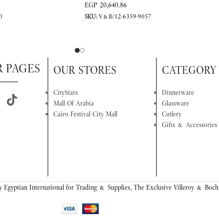
EGP
20,640.86
0
SKU:
V&B/12-6359-9057
R PAGES
OUR STORES
CATEGORY
CityStars
Dinnerware
Mall Of Arabia
Glassware
Cairo Festival City Mall
Cutlery
Gifts & Accessories
 Egyptian International for Trading & Supplies, The Exclusive Villeroy & Boch