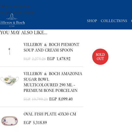
Skip to navigation
Skip to main content
SHOP
COLLECTIONS
YOU MAY ALSO LIKE…
VILLEROY & BOCH PIEMONT
SOUP AND CREAM SPOON
SOLD
EGP
1,478.92
OUT
EGP
2,275.26
VILLEROY & BOCH AMAZONIA
SUGAR BOWL
MULTICOLOURED 290 ML –
PREMIUM BONE PORCELAIN
EGP
8,099.40
EGP
10,799.21
OVAL FISH PLATE 43X30 CM
EGP
5,318.89