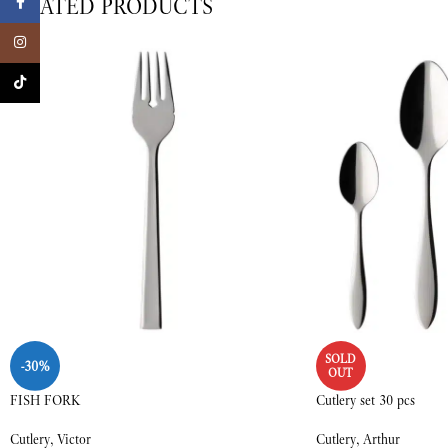
RELATED PRODUCTS
Facebook
Instagram
TikTok
SOLD
-30%
OUT
FISH FORK
Cutlery set 30 pcs
Cutlery
,
Victor
Cutlery
,
Arthur