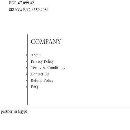
EGP
67,099.42
EGP
92,112.42
SKU:
V&B/12-6359-9081
SKU:
V&B/12-6338
COMPANY
About
Privacy Policy
Terms & Conditions
Contact Us
Refund Policy
FAQ
 partner in Egypt