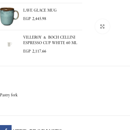
LAVE GLACE MUG
EGP
2,445.98
Click to enlar
VILLEROY & BOCH CELLINI
ESPRESSO CUP WHITE 60 ML
EGP
2,117.66
Pastry fork