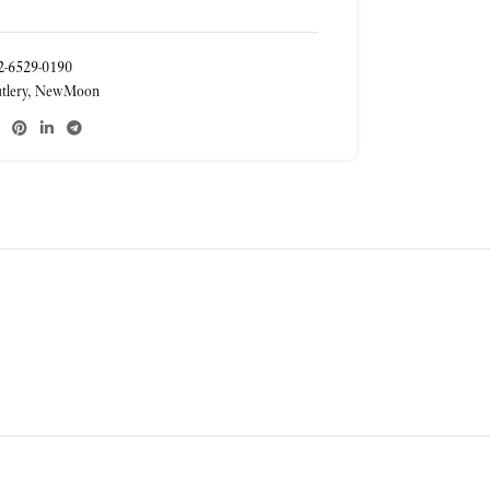
-6529-0190
tlery
,
NewMoon