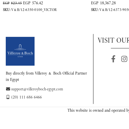
EGP
576.42
EGP
18,367.28
EGP
823.45
SKU:
V&B/12-6350-0100_VICTOR
SKU:
V&B/12-6373-905
VISIT OU
Buy directly from Villeroy & Boch Official Partner
in Egypt
support@villeroyboch-egypt.com
(20) 111 686 6466
This website is owned and operated by