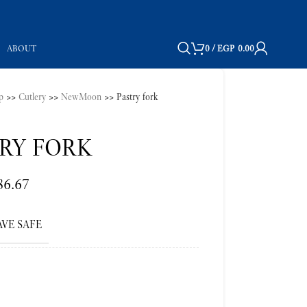
ABOUT
0
/
EGP
0.00
p
>>
Cutlery
>>
NewMoon
>>
Pastry fork
RY FORK
86.67
VE SAFE