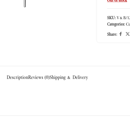
Out of stock
SKU:
V&B/12
Categories:
Cu
ge
Share:
Description
Reviews (0)
Shipping & Delivery