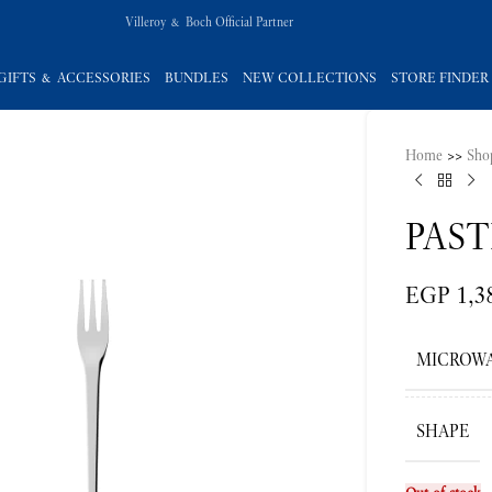
Villeroy & Boch Official Partner
GIFTS & ACCESSORIES
BUNDLES
NEW COLLECTIONS
STORE FINDER
Home
>>
Sho
PAST
EGP
1,3
MICROWA
SHAPE