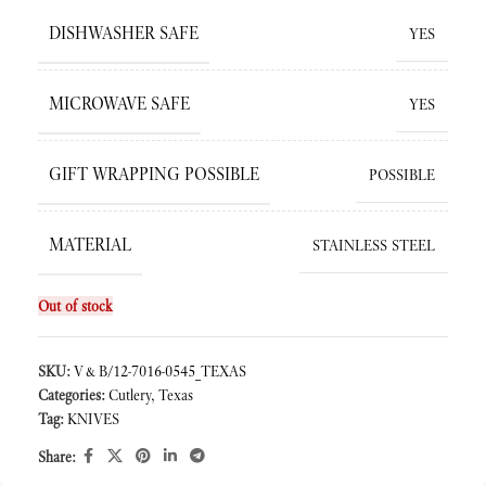
DISHWASHER SAFE
YES
MICROWAVE SAFE
YES
GIFT WRAPPING POSSIBLE
POSSIBLE
MATERIAL
STAINLESS STEEL
Out of stock
SKU:
V&B/12-7016-0545_TEXAS
Categories:
Cutlery
,
Texas
Tag:
KNIVES
Share: