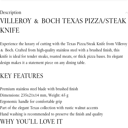
Description
VILLEROY & BOCH TEXAS PIZZA/STEAK
KNIFE
Experience the luxury of cutting with the Texas Pizza/Steak Knife from Villeroy
& Boch. Crafted from high-quality stainless steel with a brushed finish, this
knife is ideal for tender steaks, roasted meats, or thick pizza bases. Its elegant
design makes it a statement piece on any dining table.
KEY FEATURES
Premium stainless steel blade with brushed finish
Dimensions: 235x21x14 mm, Weight: 65 g
Ergonomic handle for comfortable grip
Part of the elegant Texas collection with rustic walnut accents
Hand washing is recommended to preserve the finish and quality
WHY YOU’LL LOVE IT