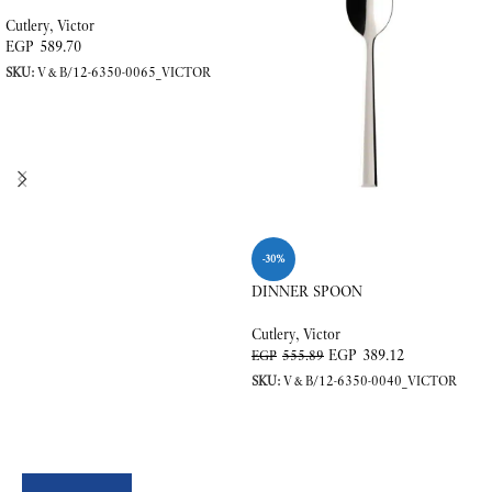
Cutlery
,
Victor
EGP
589.70
SKU:
V&B/12-6350-0065_VICTOR
READ MORE
-30%
DINNER SPOON
Cutlery
,
Victor
EGP
389.12
EGP
555.89
SKU:
V&B/12-6350-0040_VICTOR
ADD TO CART