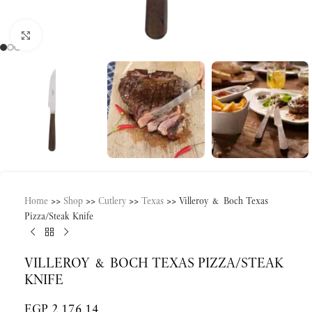
Click to enlarge
Home
>>
Shop
>>
Cutlery
>>
Texas
>>
Villeroy & Boch Texas
Pizza/Steak Knife
VILLEROY & BOCH TEXAS PIZZA/STEAK
KNIFE
EGP
2,176.14