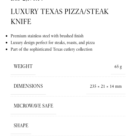
LUXURY TEXAS PIZZA/STEAK
KNIFE
Premium stainless steel with brushed finish
Luxury design perfect for steaks, roasts, and pizza
Part of the sophisticated Texas cutlery collection
WEIGHT
65 g
DIMENSIONS
235 × 21 × 14 mm
MICROWAVE SAFE
SHAPE