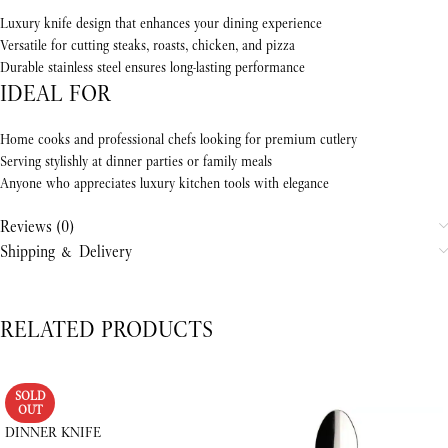
Luxury knife design that enhances your dining experience
Versatile for cutting steaks, roasts, chicken, and pizza
Durable stainless steel ensures long-lasting performance
IDEAL FOR
Home cooks and professional chefs looking for premium cutlery
Serving stylishly at dinner parties or family meals
Anyone who appreciates luxury kitchen tools with elegance
Reviews (0)
Shipping & Delivery
RELATED PRODUCTS
SOLD
OUT
DINNER KNIFE