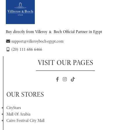
Buy directly from Villeroy & Boch Official Partner in Egypt
support@villeroyboch-egypt.com
(20) 111 686 6466
VISIT OUR PAGES
OUR STORES
CityStars
Mall Of Arabia
Cairo Festival City Mall