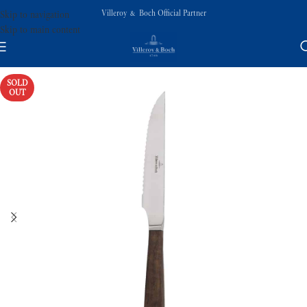
Villeroy & Boch Official Partner
Skip to navigation
Skip to main content
SOLD
OUT