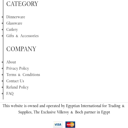
CATEGORY
Dinnerware
Glassware
Cutlery
Gifts & Accessories
COMPANY
About
Privacy Policy
Terms & Conditions
Contact Us
Refund Policy
FAQ
This website is owned and operated by Egyptian International for Trading &
Supplies, The Exclusive Villeroy & Boch partner in Egypt