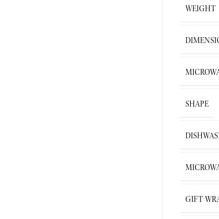
WEIGHT
DIMENSI
MICROWA
SHAPE
DISHWAS
MICROWA
GIFT WR