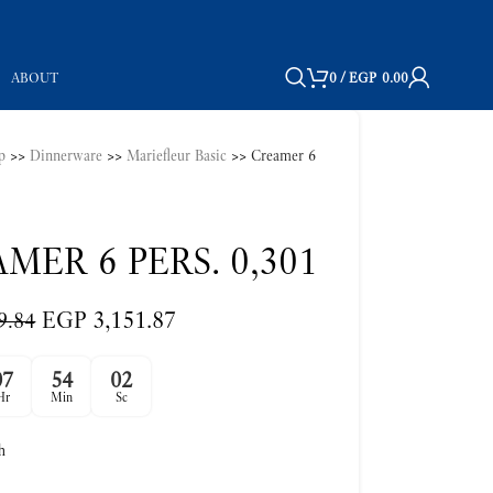
ABOUT
0
/
EGP
0.00
p
>>
Dinnerware
>>
Mariefleur Basic
>>
Creamer 6
MER 6 PERS. 0,301
EGP
3,151.87
9.84
07
54
01
Hr
Min
Sc
h