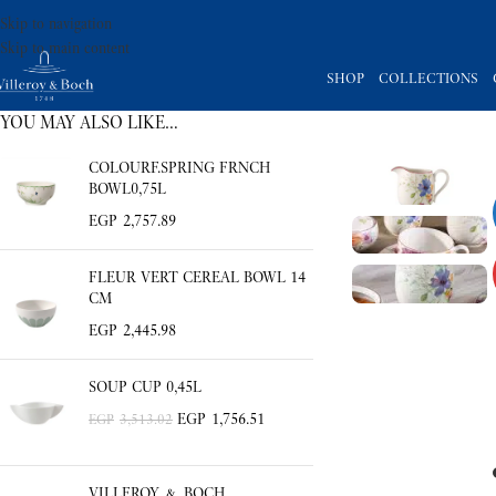
Skip to navigation
Skip to main content
SHOP
COLLECTIONS
YOU MAY ALSO LIKE…
COLOURF.SPRING FRNCH
BOWL0,75L
EGP
2,757.89
FLEUR VERT CEREAL BOWL 14
CM
EGP
2,445.98
SOUP CUP 0,45L
EGP
1,756.51
EGP
3,513.02
VILLEROY & BOCH