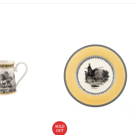
SOLD
OUT