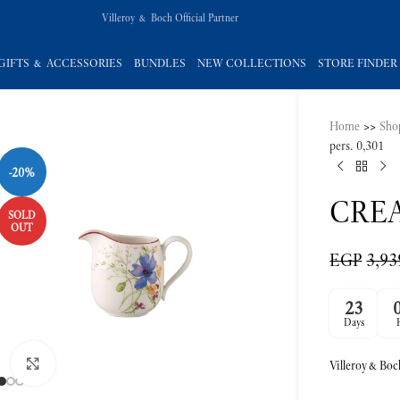
Villeroy & Boch Official Partner
GIFTS & ACCESSORIES
BUNDLES
NEW COLLECTIONS
STORE FINDER
Home
>>
Sho
-20%
pers. 0,301
SOLD
OUT
CREA
EGP
3,93
23
Click to enlarge
Days
Villeroy&Boc