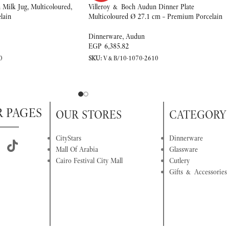
Milk Jug, Multicoloured,
Villeroy & Boch Audun Dinner Plate
lain
Multicoloured Ø 27.1 cm – Premium Porcelain
Dinnerware
,
Audun
EGP
6,385.82
0
SKU:
V&B/10-1070-2610
R PAGES
OUR STORES
CATEGORY
CityStars
Dinnerware
Mall Of Arabia
Glassware
Cairo Festival City Mall
Cutlery
Gifts & Accessories