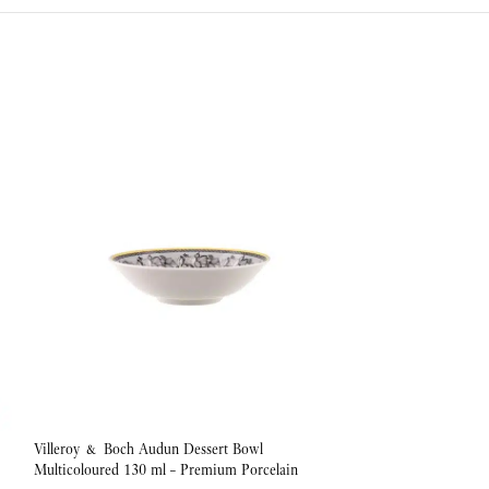
Villeroy & Boch Audun Dessert Bowl
Villeroy & Boch Au
Multicoloured 130 ml – Premium Porcelain
1000 ml – Premium 