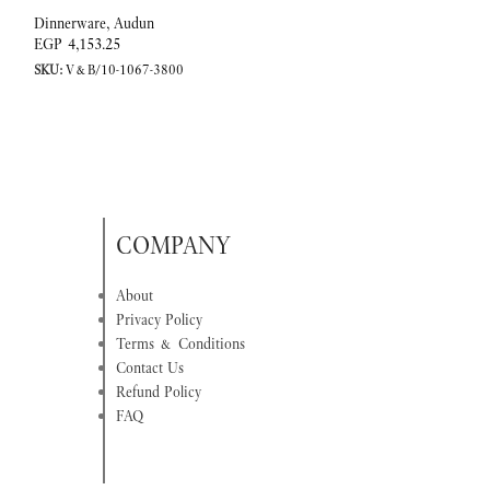
Dinnerware
,
Audun
Dinnerware
,
Audun
EGP
4,153.25
EGP
10,128.67
SKU:
V&B/10-1067-3800
SKU:
V&B/10-1067-
COMPANY
About
Privacy Policy
Terms & Conditions
Contact Us
Refund Policy
FAQ