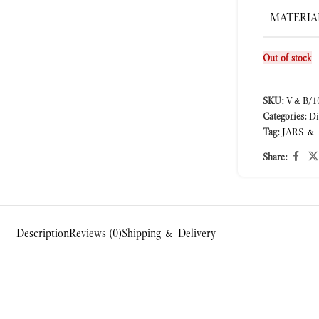
MATERIA
Out of stock
SKU:
V&B/10
Categories:
Di
Tag:
JARS &
Share:
Description
Reviews (0)
Shipping & Delivery