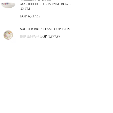
MARIEFLEUR GRIS OVAL BOWL
32 CM
EGP
6,937.65
SAUCER BREAKFAST CUP 19CM
EGP
1,877.99
EGP
2,347.49