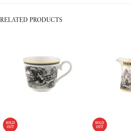
RELATED PRODUCTS
SOLD
SOLD
OUT
OUT