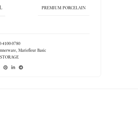
L
PREMIUM PORCELAIN
-4100-0780
nnerware
,
Mariefleur Basic
 STORAGE