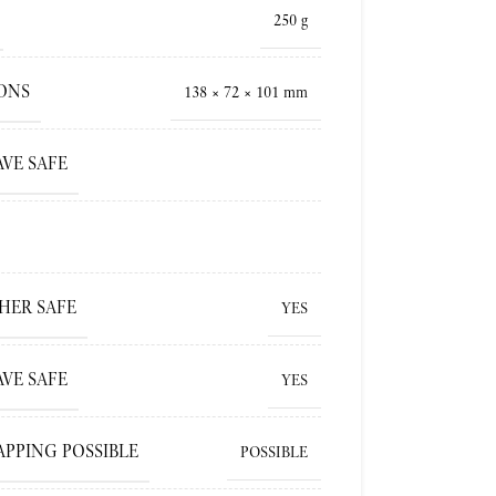
250 g
ONS
138 × 72 × 101 mm
VE SAFE
HER SAFE
YES
VE SAFE
YES
APPING POSSIBLE
POSSIBLE