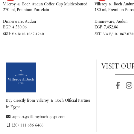
Villeroy & Boch Audun Coffee Cup Multicoloured,
Villeroy & Boch Audun 
270 ml, Premium Porcelain
180 ml, Premium Porce
Dinnerware
,
Audun
Dinnerware
,
Audun
EGP
4,580.06
EGP
7,452.86
SKU:
V&B/10-1067-1240
SKU:
V&B/10-1067-078
VISIT OU
Buy directly from Villeroy & Boch Official Partner
in Egypt
support@villeroyboch-egypt.com
(20) 111 686 6466