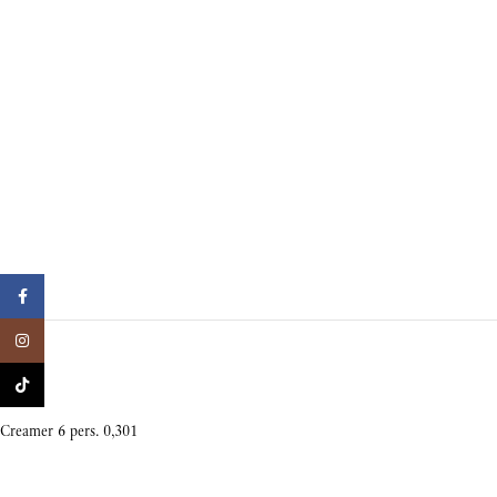
Facebook
Instagram
TikTok
Creamer 6 pers. 0,301