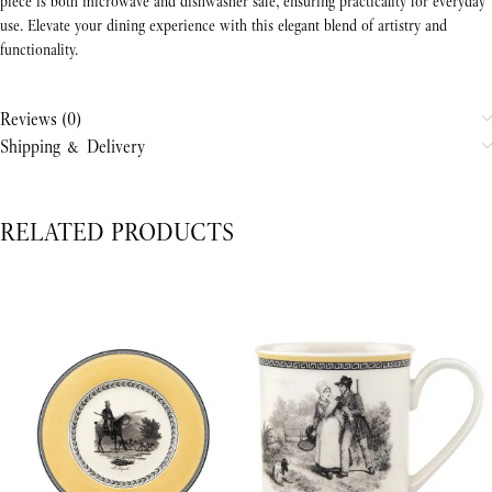
piece is both microwave and dishwasher safe, ensuring practicality for everyday
use. Elevate your dining experience with this elegant blend of artistry and
functionality.
Reviews (0)
Shipping & Delivery
RELATED PRODUCTS