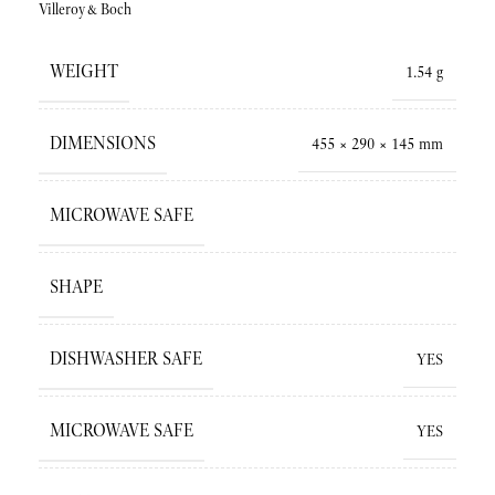
Villeroy&Boch
WEIGHT
1.54 g
DIMENSIONS
455 × 290 × 145 mm
MICROWAVE SAFE
SHAPE
DISHWASHER SAFE
YES
MICROWAVE SAFE
YES