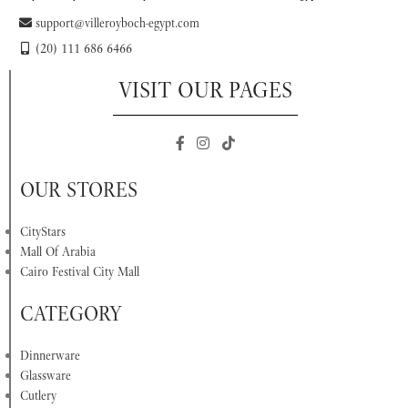
support@villeroyboch-egypt.com
(20) 111 686 6466
VISIT OUR PAGES
OUR STORES
CityStars
Mall Of Arabia
Cairo Festival City Mall
CATEGORY
Dinnerware
Glassware
Cutlery