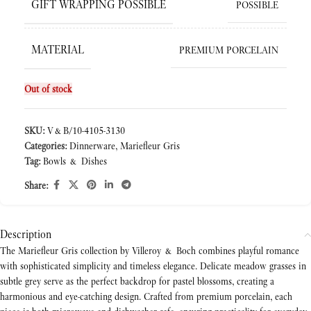
GIFT WRAPPING POSSIBLE
POSSIBLE
MATERIAL
PREMIUM PORCELAIN
Out of stock
SKU:
V&B/10-4105-3130
Categories:
Dinnerware
,
Mariefleur Gris
Tag:
Bowls & Dishes
Share:
Description
The Mariefleur Gris collection by Villeroy & Boch combines playful romance
with sophisticated simplicity and timeless elegance. Delicate meadow grasses in
subtle grey serve as the perfect backdrop for pastel blossoms, creating a
harmonious and eye-catching design. Crafted from premium porcelain, each