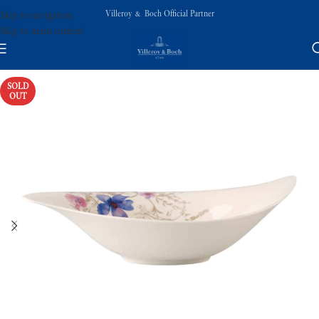
Villeroy & Boch Official Partner
Skip to navigation
Skip to main content
SOLD
OUT