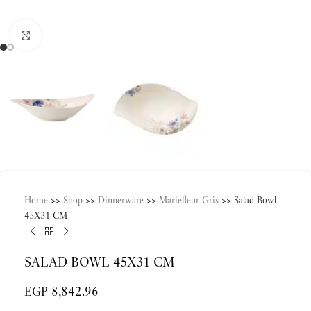
Click to enlarge
Home
>>
Shop
>>
Dinnerware
>>
Mariefleur Gris
>>
Salad Bowl
45X31 CM
SALAD BOWL 45X31 CM
EGP
8,842.96