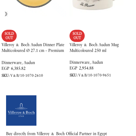
SOLD
SOLD
OUT
OUT
Villeroy & Boch Audun Dinner Plate
Villeroy & Boch Audun Mug
Multicoloured Ø 27.1 cm – Premium
Multicoloured 250 ml
Porcelain
Dinnerware
,
Audun
Dinnerware
,
Audun
EGP
2,954.88
EGP
6,385.82
SKU:
V&B/10-1070-9651
SKU:
V&B/10-1070-2610
READ MORE
READ MORE
Buy directly from Villeroy & Boch Official Partner in Egypt