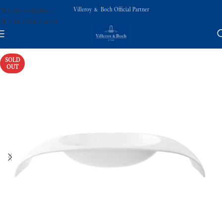
Villeroy & Boch Official Partner
Skip to navigation
Skip to main content
SOLD
OUT