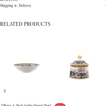
Shipping & Delivery
RELATED PRODUCTS
Villeroy & Boch Audun Dessert Bowl