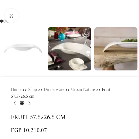
Click to enlarge
Home
>>
Shop
>>
Dinnerware
>>
Urban Nature
>>
Fruit
57.5×26.5 cm
FRUIT 57.5×26.5 CM
EGP
10,210.07