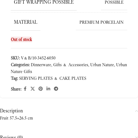
GIFT WRAPPING POSSIBLE
POSSIBLE
MATERIAL
PREMIUM PORCELAIN
Out of stock
SKU:
V&B/10-3452-6050
Categories:
Dinnerware
,
Gifts & Accessories
,
Urban Nature
,
Urban
Nature Gifts
Tag:
SERVING PLATES & CAKE PLATES
Share:
Description
Fruit 57.5×26.5 cm
Reviews (0)