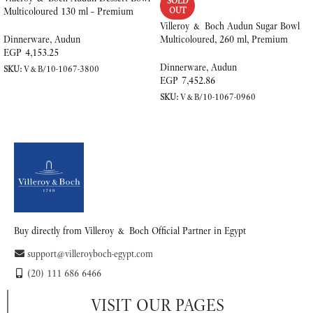
SOLD
Multicoloured 130 ml – Premium
OUT
Porcelain
Villeroy & Boch Audun Sugar Bowl
Multicoloured, 260 ml, Premium
Dinnerware
,
Audun
Porcelain
EGP
4,153.25
Dinnerware
,
Audun
SKU:
V&B/10-1067-3800
EGP
7,452.86
ADD TO CART
SKU:
V&B/10-1067-0960
READ MORE
Buy directly from Villeroy & Boch Official Partner in Egypt
support@villeroyboch-egypt.com
(20) 111 686 6466
VISIT OUR PAGES