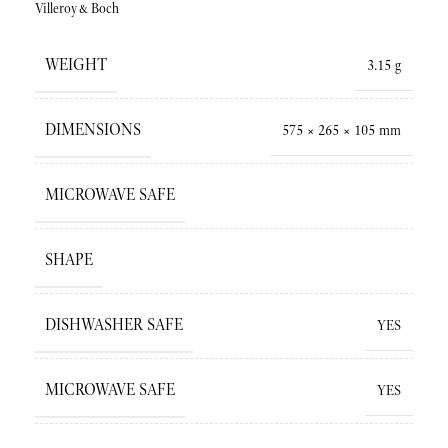
Villeroy&Boch
WEIGHT
3.15 g
DIMENSIONS
575 × 265 × 105 mm
MICROWAVE SAFE
SHAPE
DISHWASHER SAFE
YES
MICROWAVE SAFE
YES