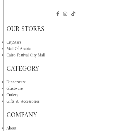
OUR STORES
CityStars
Mall Of Arabia
Cairo Festival City Mall
CATEGORY
Dinnerware
Glassware
Cutlery
Gifts & Accessories
COMPANY
About