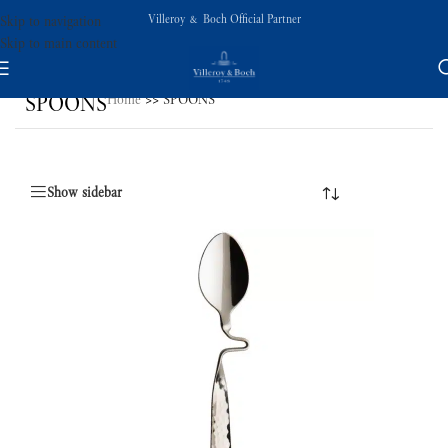
Villeroy & Boch Official Partner
Skip to navigation
Skip to main content
SPOONS
Home
>>
SPOONS
Show sidebar