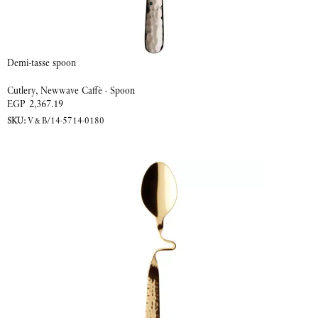
Demi-tasse spoon
Cutlery
,
Newwave Caffè - Spoon
EGP
2,367.19
SKU:
V&B/14-5714-0180
ADD TO CART