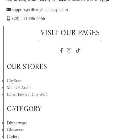
support@villeroyboch-egypt.com
(20) 111 686 6466
VISIT OUR PAGES
OUR STORES
CityStars
Mall Of Arabia
Cairo Festival City Mall
CATEGORY
Dinnerware
Glassware
Cutlery