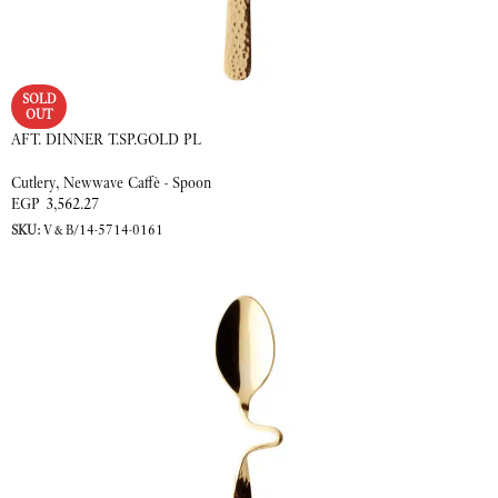
SOLD
OUT
AFT. DINNER T.SP.GOLD PL
Cutlery
,
Newwave Caffè - Spoon
EGP
3,562.27
SKU:
V&B/14-5714-0161
READ MORE