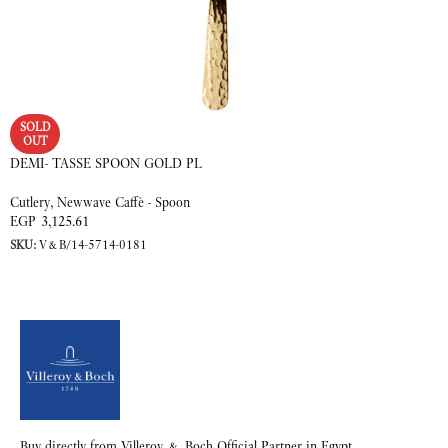
SOLD
OUT
DEMI- TASSE SPOON GOLD PL
Cutlery
,
Newwave Caffè - Spoon
EGP
3,125.61
SKU:
V&B/14-5714-0181
READ MORE
Buy directly from Villeroy & Boch Official Partner in Egypt