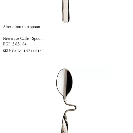
After dinner tea spoon
Newwave Caffè - Spoon
EGP
2,826.84
SKU:
V&B/14-5714-0160
ADD TO CART