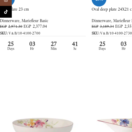
Instagram
Deep plate 23 cm
Oval deep plate 24X21 
TikTok
Dinnerware
,
Mariefleur Basic
Dinnerware
,
Mariefleur 
EGP
2,377.04
EGP
2,55
EGP
2,971.30
EGP
3,189.34
SKU:
V&B/10-4100-2700
SKU:
V&B/10-4100-2730
25
03
27
39
25
03
Days
Hr
Min
Sc
Days
Hr