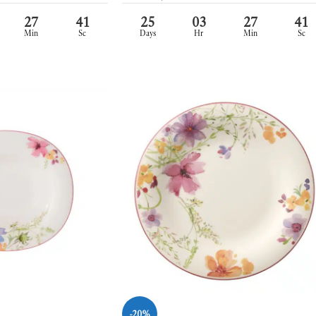
27
39
25
03
27
39
Min
Sc
Days
Hr
Min
Sc
-20%