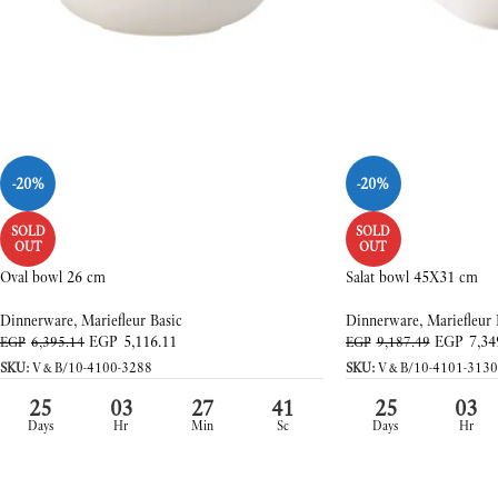
-20%
-20%
SOLD
SOLD
OUT
OUT
Oval bowl 26 cm
Salat bowl 45X31 cm
Dinnerware
,
Mariefleur Basic
Dinnerware
,
Mariefleur 
EGP
5,116.11
EGP
7,34
EGP
6,395.14
EGP
9,187.49
SKU:
V&B/10-4100-3288
SKU:
V&B/10-4101-3130
25
03
27
39
25
03
Days
Hr
Min
Sc
Days
Hr