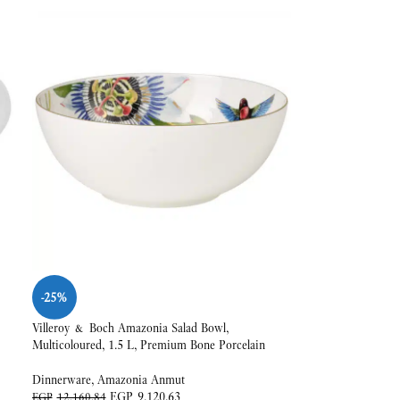
-25%
Villeroy & Boch Amazonia Salad Bowl,
Multicoloured, 1.5 L, Premium Bone Porcelain
Dinnerware
,
Amazonia Anmut
EGP
9,120.63
EGP
12,160.84