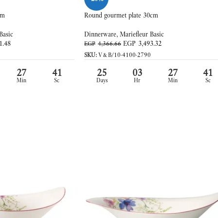
cm
Round gourmet plate 30cm
Basic
Dinnerware
,
Mariefleur Basic
1.48
EGP
3,493.32
EGP
4,366.66
SKU:
V&B/10-4100-2790
27
39
25
03
27
39
Min
Sc
Days
Hr
Min
Sc