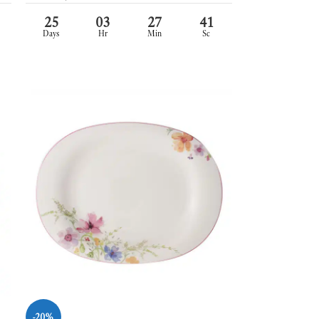
25
03
27
39
Days
Hr
Min
Sc
-20%