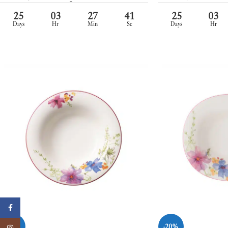
25
03
27
39
25
03
Days
Hr
Min
Sc
Days
Hr
Facebook
-20%
-20%