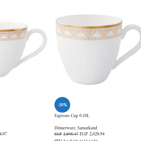
-30%
Espresso Cup 0.10L
Dinnerware
,
Samarkand
4.07
EGP
2,028.94
EGP
2,898.47