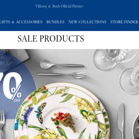
Villeroy & Boch Official Partner
GIFTS & ACCESSORIES
BUNDLES
NEW COLLECTIONS
STORE FINDER
SALE PRODUCTS