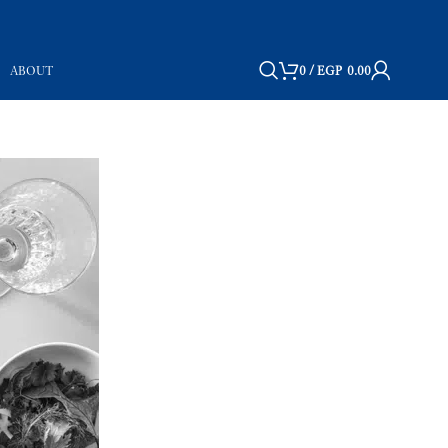
ABOUT
0
/
EGP
0.00