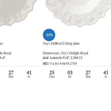
-25%
ate
Toy’s DelRoyCl Deep plate
ht Royal
Dinnerware
,
Toy's Delight Royal
8.47
EGP
2,388.53
EGP
3,184.70
SKU:
V&B/14-8658-2700
27
39
25
03
27
39
Min
Sc
Days
Hr
Min
Sc