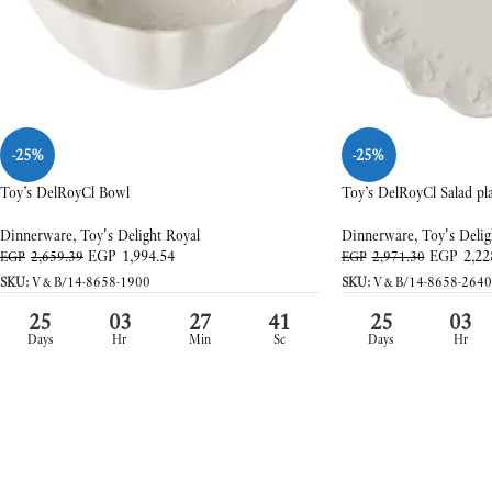
-25%
-25%
Toy’s DelRoyCl Bowl
Toy’s DelRoyCl Salad pl
Dinnerware
,
Toy's Delight Royal
Dinnerware
,
Toy's Delig
EGP
1,994.54
EGP
2,22
EGP
2,659.39
EGP
2,971.30
SKU:
V&B/14-8658-1900
SKU:
V&B/14-8658-2640
25
03
27
39
25
03
Days
Hr
Min
Sc
Days
Hr