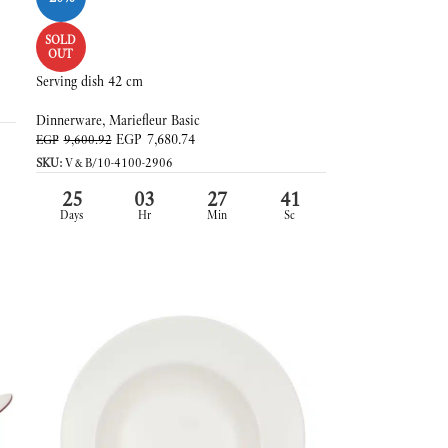
SOLD
OUT
Serving dish 42 cm
Dinnerware
,
Mariefleur Basic
EGP
7,680.74
EGP
9,600.92
SKU:
V&B/10-4100-2906
25
03
27
39
Days
Hr
Min
Sc