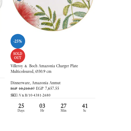
-25%
SOLD
OUT
Villeroy & Boch Amazonia Charger Plate
Multicoloured, Ø30.9 cm
Dinnerware
,
Amazonia Anmut
EGP
7,657.55
EGP
10,210.07
SKU:
V&B/10-4381-2680
25
03
27
39
Days
Hr
Min
Sc