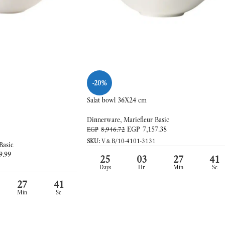
-20%
Salat bowl 36X24 cm
Dinnerware
,
Mariefleur Basic
EGP
7,157.38
EGP
8,946.72
SKU:
V&B/10-4101-3131
Basic
9.99
25
03
27
39
Days
Hr
Min
Sc
27
39
Min
Sc