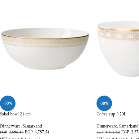
-30%
-30%
Salad bowl 21 cm
Coffee cup 0.20L
Dinnerware
,
Samarkand
Dinnerware
,
Samarkand
EGP
6,787.54
EGP
2,37
EGP
9,696.48
EGP
3,391.52