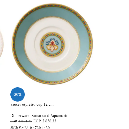
-30%
Saucer espresso cup 12 cm
Dinnerware
,
Samarkand Aquamarin
EGP
2,838.33
EGP
4,054.75
SKU:
V&B/10-4730-1430