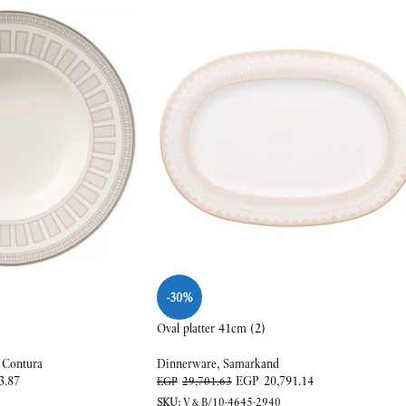
-30%
Oval platter 41cm (2)
 Contura
Dinnerware
,
Samarkand
3.87
EGP
20,791.14
EGP
29,701.63
SKU:
V&B/10-4645-2940