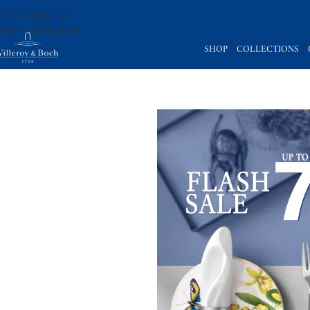
Skip to navigation
Skip to main content
SHOP
COLLECTIONS