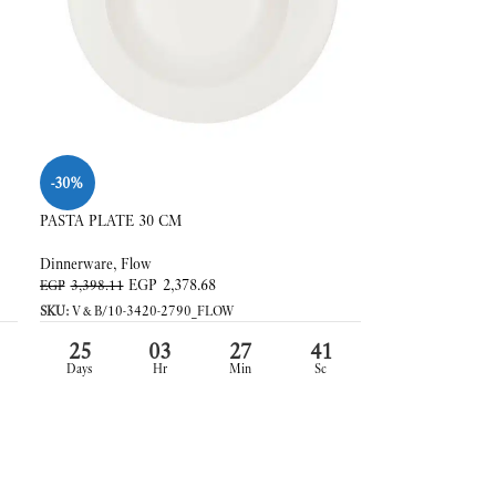
-30%
PASTA PLATE 30 CM
Dinnerware
,
Flow
EGP
2,378.68
EGP
3,398.11
SKU:
V&B/10-3420-2790_FLOW
25
03
27
39
Days
Hr
Min
Sc