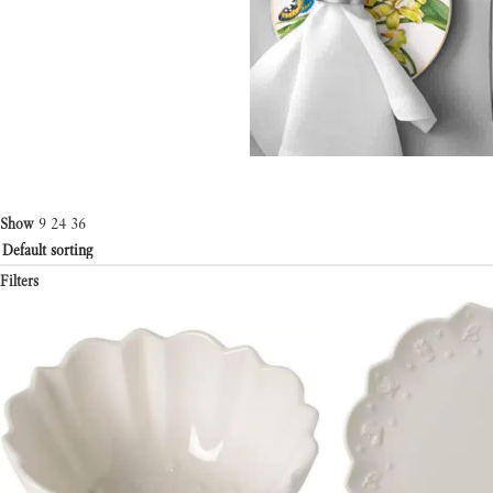
Show
9
24
36
Filters