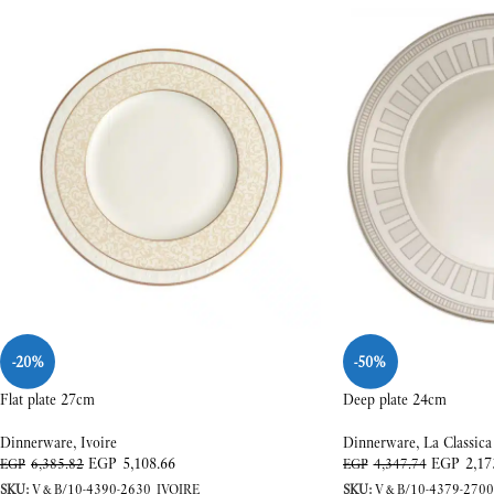
-20%
-50%
Flat plate 27cm
Deep plate 24cm
Dinnerware
,
Ivoire
Dinnerware
,
La Classica
EGP
5,108.66
EGP
2,17
EGP
6,385.82
EGP
4,347.74
SKU:
V&B/10-4390-2630_IVOIRE
SKU:
V&B/10-4379-2700